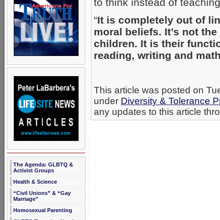
to think instead of teachin
“
It is completely out of l
moral beliefs. It’s not the
children. It is their funct
reading, writing and math
This article was posted on Tu
under
Diversity & Tolerance
any updates to this article th
The Agenda: GLBTQ &
Activist Groups
Health & Science
“Civil Unions” & “Gay
Marriage”
Homosexual Parenting