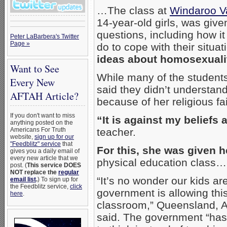
…The class at
Windaroo Va
14-year-old girls, was give
questions, including how it
Peter LaBarbera's Twitter
Page »
do to cope with their situat
ideas about homosexuali
Want to See
While many of the student
Every New
said they didn’t understand
AFTAH Article?
because of her religious fai
If you don't want to miss
“It is against my beliefs 
anything posted on the
Americans For Truth
teacher.
website,
sign up for our
"Feedblitz" service
that
For this, she was given he
gives you a daily email of
every new article that we
physical education class…
post. (
This service DOES
NOT replace the
regular
“It’s no wonder our kids ar
email list
.
) To sign up for
the Feedblitz service,
click
government is allowing this
here
.
classroom,” Queensland, A
said. The government “has c