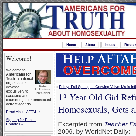
Home
About
Issues
Resour
Welcome!
Welcome to
Americans for
Truth
, a national
organization
Peter
«
Foleys Fall Spotlights Growing Velvet Mafia In
devoted
LaBarbera,
exclusively to
13 Year Old Girl Re
President
exposing and
countering the homosexual
activist agenda.
Homosexuals, Gets a
Read About AFTAH »
Sign up for E-mail
Excerpted from
Teacher Fai
Updates »
2006, by WorldNet Daily: