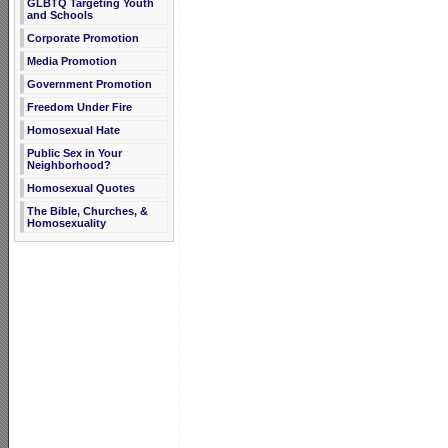
GLBTQ Targeting Youth
and Schools
Corporate Promotion
Media Promotion
Government Promotion
Freedom Under Fire
Homosexual Hate
Public Sex in Your
Neighborhood?
Homosexual Quotes
The Bible, Churches, &
Homosexuality