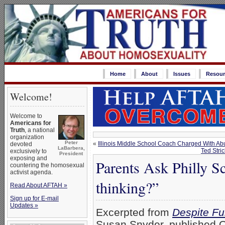
Home
About
Issues
Resour
Welcome!
Welcome to
Americans for
Truth
, a national
organization
Peter
«
Illinois Middle School Coach Charged With Ab
devoted
LaBarbera,
Ted Stri
exclusively to
President
exposing and
Parents Ask Philly 
countering the homosexual
activist agenda.
thinking?”
Read About AFTAH »
Sign up for E-mail
Updates »
Excerpted from
Despite Fu
Susan Snyder, published O