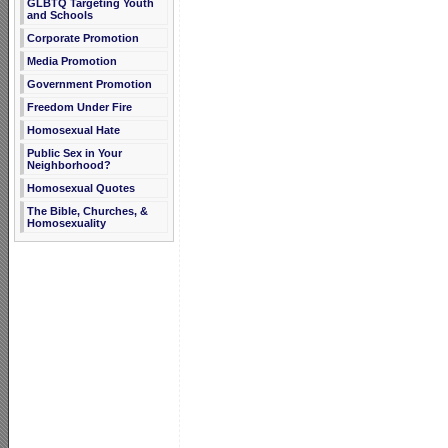
GLBTQ Targeting Youth
and Schools
Corporate Promotion
Media Promotion
Government Promotion
Freedom Under Fire
Homosexual Hate
Public Sex in Your
Neighborhood?
Homosexual Quotes
The Bible, Churches, &
Homosexuality