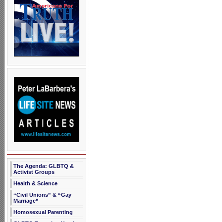
The Agenda: GLBTQ &
Activist Groups
Health & Science
“Civil Unions” & “Gay
Marriage”
Homosexual Parenting