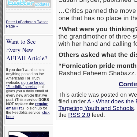
…Critics panned the move as
one that has no place in th
Peter LaBarbera's Twitter
Page »
“What were you thinking
the grandmother of three 
Want to See
with her hand and calling 
Every New
Others asked what the dis
AFTAH Article?
“Fornication pride mont
If you don't want to miss
Rashad Faheem Shabazz.
anything posted on the
Americans For Truth
website,
sign up for our
Conti
"Feedblitz" service
that
gives you a daily email of
This article was posted on W
every new article that we
post. (
This service DOES
filed under
A - What does the 
NOT replace the
regular
Targeting Youth and Schools
.
email list
.
) To sign up for
the Feedblitz service,
click
the
RSS 2.0
feed.
here
.