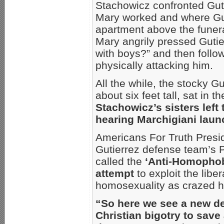
Stachowicz confronted Gut
Mary worked and where Gut
apartment above the funera
Mary angrily pressed Gutie
with boys?” and then follo
physically attacking him.
All the while, the stocky G
about six feet tall, sat in 
Stachowicz’s sisters left 
hearing Marchigiani laun
Americans For Truth Presi
Gutierrez defense team’s P
called the
‘Anti-Homophob
attempt
to exploit the libe
homosexuality as crazed ha
“So here we see a new def
Christian bigotry to sav