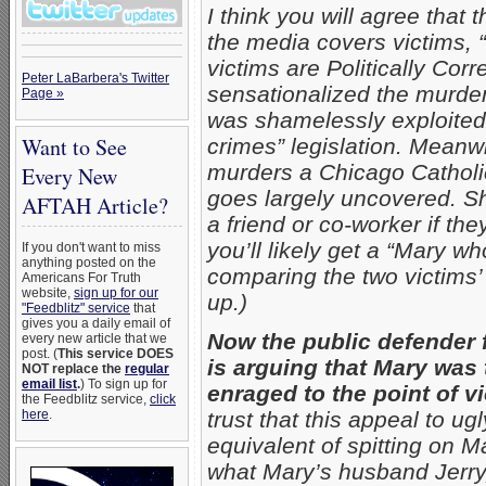
I think you will agree that
the media covers victims,
victims are Politically Corr
Peter LaBarbera's Twitter
sensationalized the murd
Page »
was shamelessly exploited 
Want to See
crimes” legislation. Mea
murders a Chicago Catholic
Every New
goes largely uncovered. S
AFTAH Article?
a friend or co-worker if t
you’ll likely get a “Mary 
If you don't want to miss
anything posted on the
comparing the two victim
Americans For Truth
website,
sign up for our
up.)
"Feedblitz" service
that
gives you a daily email of
Now the public defender 
every new article that we
post. (
This service DOES
is arguing that Mary was
NOT replace the
regular
email list
.
) To sign up for
enraged to the point of v
the Feedblitz service,
click
here
.
trust that this appeal to ugl
equivalent of spitting on Ma
what Mary’s husband Jerry,