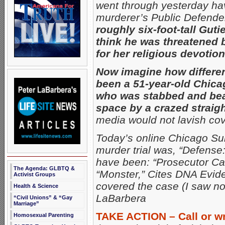
went through yesterday havi
murderer’s Public Defende
roughly six-foot-tall Guti
think he was threatened
for her religious devotion
Now imagine how differen
been a 51-year-old Chica
who was stabbed and beat
space by a crazed straig
media would not lavish co
Today’s online Chicago Su
murder trial was, “Defense:
have been: “Prosecutor Cal
The Agenda: GLBTQ &
“Monster,” Cites DNA Evide
Activist Groups
covered the case (I saw no
Health & Science
LaBarbera
“Civil Unions” & “Gay
Marriage”
TAKE ACTION – Call or wr
Homosexual Parenting