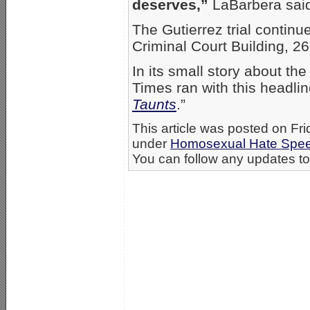
deserves,”
LaBarbera sai
The Gutierrez trial contin
Criminal Court Building, 26
In its small story about th
Times ran with this headlin
Taunts
.”
This article was posted on Fri
under
Homosexual Hate Spe
You can follow any updates to 