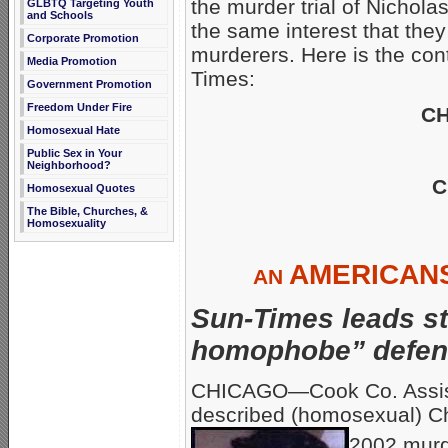
the murder trial of Nichola
GLBTQ Targeting Youth
and Schools
the same interest that they
Corporate Promotion
murderers. Here is the con
Media Promotion
Times:
Government Promotion
Freedom Under Fire
CH
Homosexual Hate
Public Sex in Your
Neighborhood?
C
Homosexual Quotes
The Bible, Churches, &
Homosexuality
AMERICAN
AN
Sun-Times leads st
homophobe” defens
CHICAGO—Cook Co. Assista
described (homosexual) Ch
2002 murd