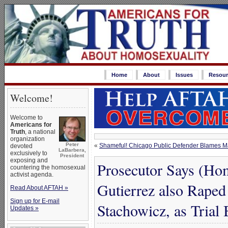
Home
About
Issues
Resour
Welcome!
Welcome to
Americans for
Truth
, a national
organization
Peter
«
Shameful! Chicago Public Defender Blames M
devoted
LaBarbera,
exclusively to
President
exposing and
Prosecutor Says (Ho
countering the homosexual
activist agenda.
Gutierrez also Rape
Read About AFTAH »
Sign up for E-mail
Stachowicz, as Trial
Updates »