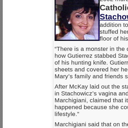
Catholi
Stacho
addition t
stuffed he
floor of h
“There is a monster in the
how Gutierrez stabbed Stac
of his hunting knife. Gutie
sheets and covered her hea
Mary’s family and friends s
After McKay laid out the st
in Stachowicz’s vagina and
Marchigiani, claimed that i
happened because she coul
lifestyle.”
Marchigiani said that on t