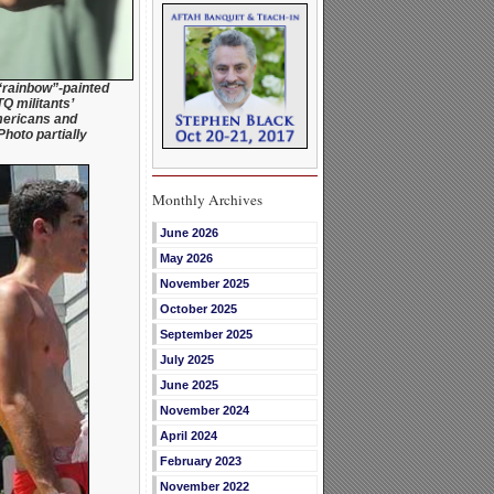
“rainbow”-painted
Q militants’
mericans and
Photo partially
Monthly Archives
June 2026
May 2026
November 2025
October 2025
September 2025
July 2025
June 2025
November 2024
April 2024
February 2023
November 2022