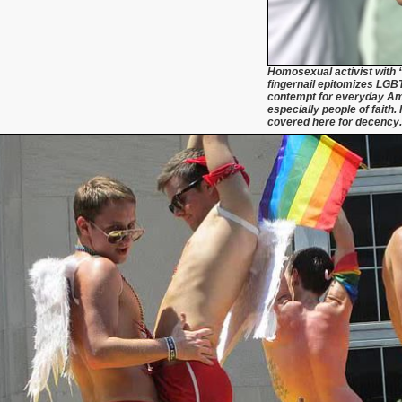
Homosexual activist with 
fingernail epitomizes LGBT
contempt for everyday A
especially people of faith. 
covered here for decency.