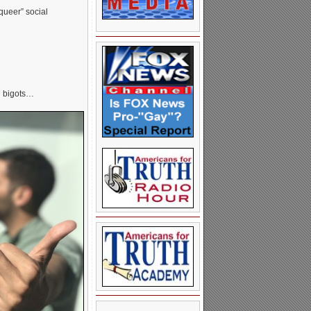
“queer” social
d bigots…