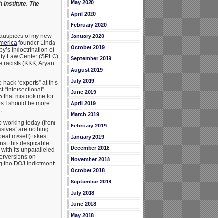
May 2020
Institute. The
April 2020
February 2020
 auspices of my new
January 2020
merica
founder Linda
October 2019
’s indoctrination of
erty Law Center (SPLC)
September 2019
 racists (KKK, Aryan
August 2019
July 2019
 hack “experts” at this
t “intersectional”
June 2019
5 that mistook me for
s I should be more
April 2019
E
.
March 2019
p working today (from
February 2019
ssives” are nothing
peat myself) takes
January 2019
inst this despicable
December 2018
with its unparalleled
erversions on
November 2018
g the DOJ indictment:
October 2018
September 2018
July 2018
June 2018
May 2018