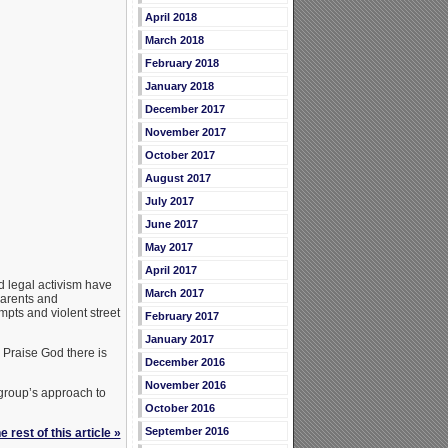
April 2018
March 2018
February 2018
January 2018
December 2017
November 2017
October 2017
August 2017
July 2017
June 2017
May 2017
April 2017
d legal activism have
March 2017
parents and
pts and violent street
February 2017
January 2017
 Praise God there is
December 2016
November 2016
 group’s approach to
October 2016
September 2016
 rest of this article »