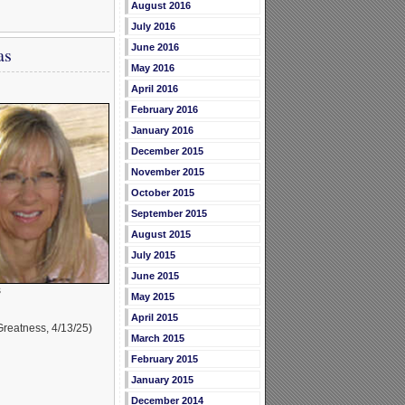
August 2016
July 2016
June 2016
as
May 2016
April 2016
February 2016
January 2016
December 2015
November 2015
October 2015
September 2015
August 2015
July 2015
June 2015
s
May 2015
April 2015
reatness, 4/13/25)
March 2015
February 2015
January 2015
December 2014