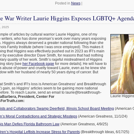
Posted in
News
|
ure War Writer Laurie Higgins Exposes LGBTQ+ Agend
, 2025
mple of articles by cultural warrior Laurie Higgins, one of my
ve writers, who has done yeoman’s work over many years exposing
Higgins always deserved a greater national following than she
llinois Family Institute (where I was once employed). This makes it
hing that Higgins was effectively pushed out in 2023 as IFI’s main
r by executive director Dave Smith, for reasons that had nothing
lary quality of her work. Smith’s rageful mistreatment of Higgins
ting story [see
her Facebook page
for more details]. He will have to
is abuse of power and cruelty toward Laurie, even as he knew she
dow with her husband of nearly 50 years dying of cancer. But
at Smith’s and IFI’s loss is American Greatness’ and Breakthrough
’) gain, as Higgins’ articles seem to be gaining more national
before. To reach Laurie, send an email to laurie@breakthrough-
Laurie Higgin
aBarbera, President, Center For
sForTruth.com:
tists and Collaborators Swamp Deerfield, Illinois School Board Meeting
(American G
’s Moral Contradictions and Strategic Missteps
(American Greatness, 11/1/24)
nois Man Defies Florida Bathroom Law
(American Greatness, 4/9/25)
ren’s Hospital Leftists Increase Stress for Parents
(Breakthrough Ideas, 6/17/25)