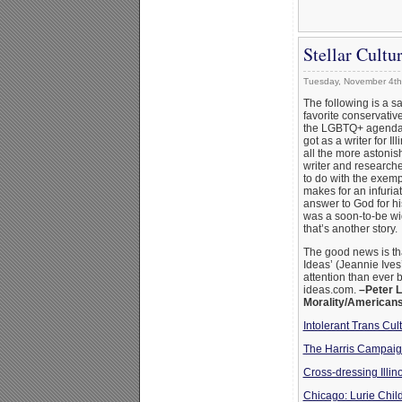
Stellar Cult
Tuesday, November 4th
The following is a sa
favorite conservati
the LGBTQ+ agenda. 
got as a writer for I
all the more astonis
writer and researche
to do with the exemp
makes for an infuria
answer to God for h
was a soon-to-be wi
that’s another story.
The good news is th
Ideas’ (Jeannie Ives
attention than ever 
ideas.com.
–Peter L
Morality/American
Intolerant Trans Cul
The Harris Campaign
Cross-dressing Illi
Chicago: Lurie Child