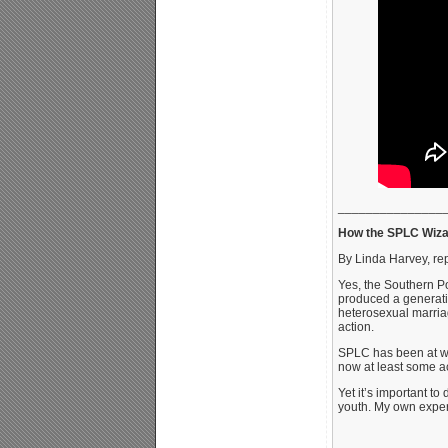
_______________
How the SPLC Wizar
By Linda Harvey, re
Yes, the Southern Po
produced a generatio
heterosexual marriag
action.
SPLC has been at wor
now at least some ac
Yet it’s important t
youth. My own exper