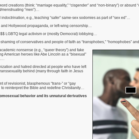
 word creations (think: “marriage equality,” “cisgender” and “non-binary”) or absurd 
t/menstruating “men”)…
indoctrination, e.g., teaching “safer” same-sex sodomies as part of “sex ed”…
 and Hollywood propaganda, or left-wing censorship…
$$ LGBTQ legal activism or (mostly Democrat) lobbying…
-shaming of conservatives and people of faith as “transphobes,” “homophobes” an
 academic nonsense (e.g., “queer theory”) and fake
ng American heroes like Abe Lincoln as a “bisexual”
)….
zation and hatred directed at people who have left
ranssexuality behind (many through faith in Jesus
nt of revisionist, blasphemous “trans-” or “gay
 to reinterpret the Bible and redefine Christianity…
osexual behavior and its unnatural derivatives