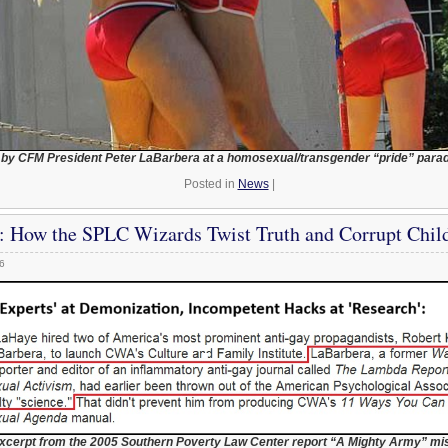
 by CFM President Peter LaBarbera at a homosexual/transgender “pride” parad
Posted in
News
|
: How the SPLC Wizards Twist Truth and Corrupt Chil
6
xcerpt from the 2005 Southern Poverty Law Center report “A Mighty Army” mi