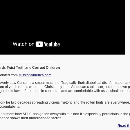
___________________________
ds Twist Truth and Corrupt Children
printed from
MissionAmerica.com
verty Law Center is a smear machine. Tragically, their diabolical disinformation an
n of youth rebels who hate Christianity, hate American capitalism, hate their own 
e, hold law enforcement in contempt, and are comfortable with assassination attem
k for two decades spreading vicious rhetoric and the rotten fruits are everywhere.
countability.
o document how SPLC has gotten away with this and it’s especially pernicious in the
ience shows their underhanded tactics.
Read the