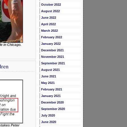
October 2022
August 2022
June 2022
April 2022
March 2022
February 2022
January 2022
e in Chicago.
December 2021
November 2021
September 2021
dren
August 2021
June 2021
May 2021
February 2021
January 2021
December 2020
September 2020
July 2020
June 2020
stakes Peter