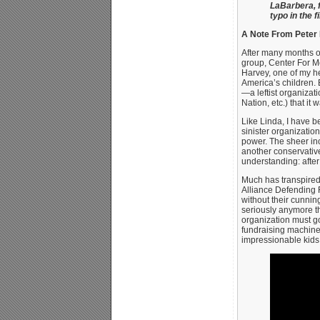
LaBarbera, f
typo in the 
A Note From Peter
After many months o
group, Center For Mo
Harvey, one of my h
America’s children. 
—a leftist organiza
Nation, etc.) that it
Like Linda, I have b
sinister organizatio
power. The sheer inc
another conservativ
understanding: after
Much has transpired
Alliance Defending 
without their cunnin
seriously anymore the
organization must go
fundraising machine
impressionable kids 