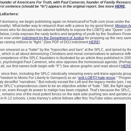
ounder of Americans For Truth, with Paul Cameron, founder of Family Research 
first sentence (should be “In”) appears in the original report. See more
HERE
.
 LaBarbera:
f dormancy, we begin publishing again on AmericansForTruth.com (now under the
rality). What better way to relaunch than with a piece by my good friend,
Mission A
eroes who for decades has labored faithfully to expose the LGBTQ aka “Queer’ Lobby
Below, Linda exposes the nasty tactics and targeting of youth by the Southern Pov
tion now under
indictment by the Department of Justice
for propping up the very same
 was raising millions to “fight.” [See PDF of DOJ indictment
HERE
].
een smeared as a “hater” by the “hypocrites and liars” at the SPLC, and tarred by the
n, which is all about demonizing Christians and moral conservatives to advance leftis
ompetence of the SPLC fraudsters is illustrated by an article they published in 200
e, psychologist Paul Cameron, who also opposes the homosexual agenda. (Perhap
 all, our first names both begin with “P.”) See above graphic and read about it
HER
 since then, including the SPLC robotically smearing every anti-trans-agenda grou
Freedom to Moms For Liberty to Genspect) as an “
anti-LGBTQ hate group
.” “Progre
gly deceitful “narratives.” But nobody except the Left and the legacy media (yes, I re
 SPLC’s preposterous claim to be an objective arbiter of “hate.” Still, the fight aga
 on, even though its power to malign has been crippled. That’s because the SPLC, 
, remains one of the most potent forces on the dark side pushing sex-and-gender p
in K-12 schools. Linda Harvey’s article follows after this YouTube video announcin