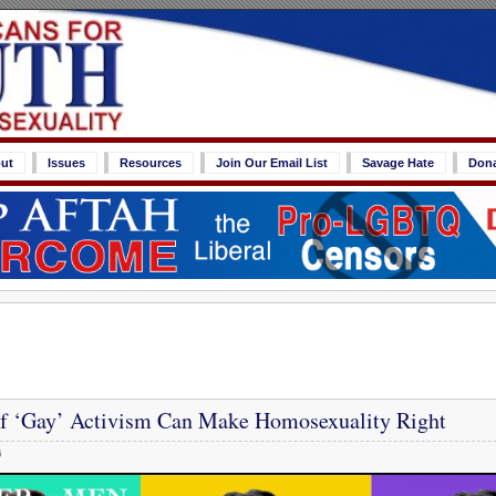
ut
Issues
Resources
Join Our Email List
Savage Hate
Don
 ‘Gay’ Activism Can Make Homosexuality Right
6