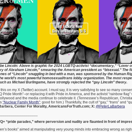
be Lincoln: Above is graphic for 2024 LGBTQ-activist “documentary,” “Lover o
ry of Abraham Lincoln,” smearing the American president as “bisexual.” The fi
enes of “Lincoln” snuggling in bed with a man, was sponsored by the Human Ri
he world’s most powerful homosexual/trans lobby organization. The most respe
such as Michael Burlingame, have strongly rejected the “gay Lincoln” theory.
d this on my X (Twitter) account. I must say, it is very satisfying to see so many cons
ride Month”–or replacing it with Pride in America, and the activist “rainbow flag”
n Hollywood and the media continue to celebrate it. (Tennessee’s Republican, Christia
as
“Nuclear Family Month”
; good for him.) Thankfully, the cult of “gay,” “trans” and “q
Barbera, Center For Morality, AmericansForTruth.com; X:
@PeterLaBarbera
___________________
+ “pride parades,” where perversion and nudity are flaunted in front of impr
ren’s books” aimed at manipulating very young minds into embracing wrong as rig