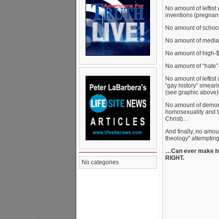
No amount of leftist
inventions (pregnan
No amount of school 
No amount of media
No amount of high-$
No amount of “hate”
No amount of leftist
“gay history” smeari
(see graphic above
No amount of demoni
homosexuality and t
Christ)…
And finally, no amou
theology” attempting
…Can ever make hom
RIGHT.
No categories