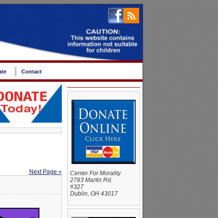
ate
Contact
Next Page »
Center For Morality
2783 Martin Rd.
#327
Dublin, OH 43017