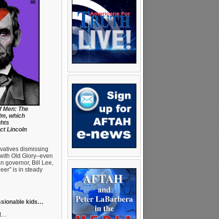
f Men: The
lm, which
ghts
ct Lincoln
ervatives dismissing
 with Old Glory–even
n governor, Bill Lee,
ueer” is in steady
essionable kids…
ht…