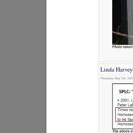
Photo taken
Linda Harvey
Thursday, May 7th, 202
The above e