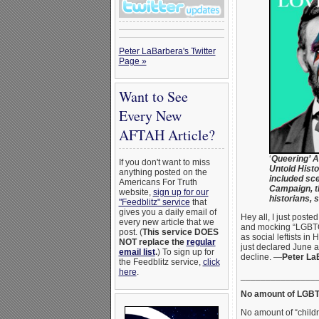
Peter LaBarbera's Twitter
Page »
Want to See
Every New
AFTAH Article?
‘
Queering’ A
If you don't want to miss
Untold Histo
anything posted on the
included sc
Americans For Truth
Campaign, t
website,
sign up for our
historians, 
"Feedblitz" service
that
gives you a daily email of
Hey all, I just poste
every new article that we
and mocking “LGBTQ P
post. (
This service DOES
as social leftists i
NOT replace the
regular
just declared June 
email list
.
) To sign up for
decline. —
Peter La
the Feedblitz service,
click
here
.
_______________
No amount of LGBTQ
No amount of “child