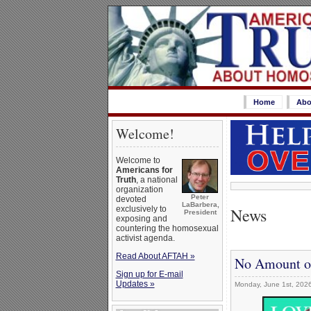
Home
Abo
Welcome!
Welcome to
Americans for
Truth
, a national
organization
Peter
devoted
LaBarbera,
News
exclusively to
President
exposing and
countering the homosexual
activist agenda.
Read About AFTAH »
No Amount of
Sign up for E-mail
Updates »
Monday, June 1st, 202