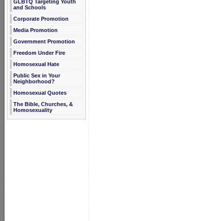
GLBTQ Targeting Youth
and Schools
Corporate Promotion
Media Promotion
Government Promotion
Freedom Under Fire
Homosexual Hate
Public Sex in Your
Neighborhood?
Homosexual Quotes
The Bible, Churches, &
Homosexuality