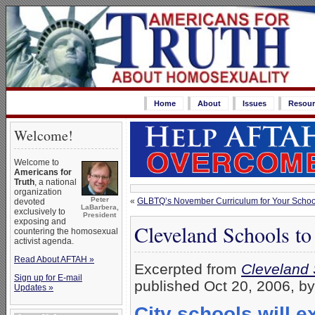
Home
About
Issues
Resour
Welcome!
Welcome to
Americans for
Truth
, a national
organization
Peter
«
GLBTQ’s November Curriculum for Your School:
devoted
LaBarbera,
exclusively to
President
exposing and
Cleveland Schools to
countering the homosexual
activist agenda.
Read About AFTAH »
Excerpted from
Cleveland 
Sign up for E-mail
published Oct 20, 2006, b
Updates »
City schools will 