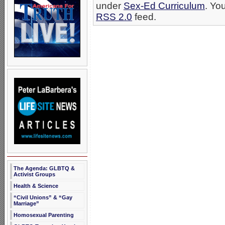
under
Sex-Ed Curriculum
. Yo
RSS 2.0
feed.
The Agenda: GLBTQ &
Activist Groups
Health & Science
“Civil Unions” & “Gay
Marriage”
Homosexual Parenting