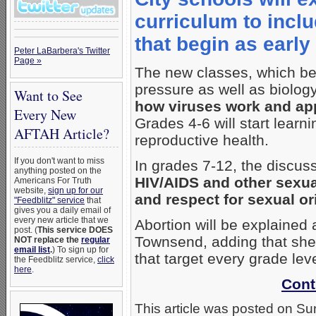
curriculum to incl
that begin as earl
Peter LaBarbera's Twitter
Page »
The new classes, which be
pressure as well as biolog
Want to See
how viruses work and app
Every New
Grades 4-6 will start lear
AFTAH Article?
reproductive health.
If you don't want to miss
In grades 7-12, the discuss
anything posted on the
HIV/AIDS and other sexua
Americans For Truth
website,
sign up for our
and respect for sexual or
"Feedblitz" service
that
gives you a daily email of
every new article that we
Abortion will be explained
post. (
This service DOES
Townsend, adding that she’
NOT replace the
regular
email list
.
) To sign up for
that target every grade leve
the Feedblitz service,
click
here
.
Cont
This article was posted on Su