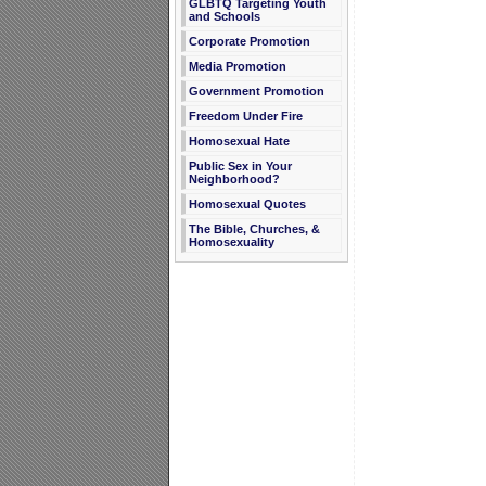
GLBTQ Targeting Youth
and Schools
Corporate Promotion
Media Promotion
Government Promotion
Freedom Under Fire
Homosexual Hate
Public Sex in Your
Neighborhood?
Homosexual Quotes
The Bible, Churches, &
Homosexuality