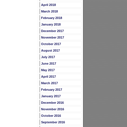
April 2018
March 2018
February 2018
January 2018
December 2017
November 2017
October 2017
August 2017
July 2017
June 2017
May 2017
April 2017
March 2017
February 2017
January 2017
December 2016
November 2016
October 2016
September 2016