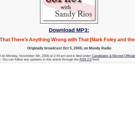
Download MP3:
That There’s Anything Wrong with That [Mark Foley and th
Originally broadcast Oct 5, 2006, on Moody Radio
d on Monday, November 6th, 2006 at 2:44 pm and is filed under
Candidates & Elected Official
y
. You can follow any updates to this article through the
RSS 2.0
feed.