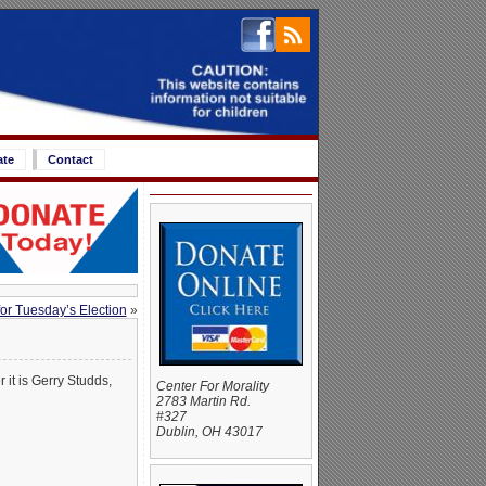
ate
Contact
or Tuesday’s Election
»
it is Gerry Studds,
Center For Morality
2783 Martin Rd.
#327
Dublin, OH 43017