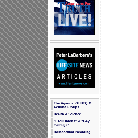
The Agenda: GLBTQ &
Activist Groups
Health & Science
“Civil Unions” & “Gay
Marriage”
Homosexual Parenting