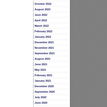
October 2022
August 2022
June 2022
April 2022
March 2022
February 2022
January 2022
December 2021
November 2021
September 2021
August 2021
June 2021
May 2021
February 2021
January 2021
December 2020
September 2020
July 2020
June 2020