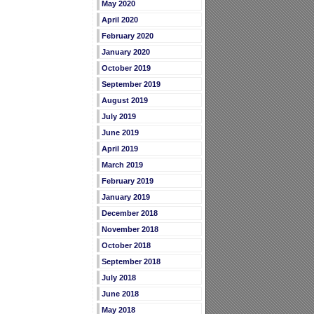
May 2020
April 2020
February 2020
January 2020
October 2019
September 2019
August 2019
July 2019
June 2019
April 2019
March 2019
February 2019
January 2019
December 2018
November 2018
October 2018
September 2018
July 2018
June 2018
May 2018