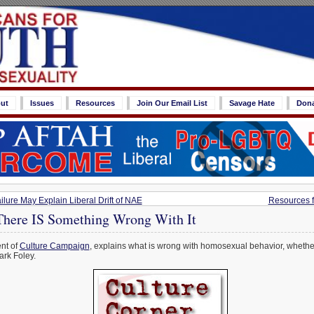
ut
Issues
Resources
Join Our Email List
Savage Hate
Don
lure May Explain Liberal Drift of NAE
Resources f
There IS Something Wrong With It
ent of
Culture Campaign
, explains what is wrong with homosexual behavior, whether 
ark Foley.