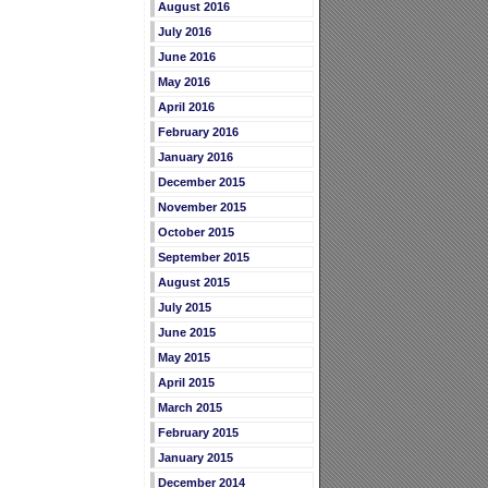
August 2016
July 2016
June 2016
May 2016
April 2016
February 2016
January 2016
December 2015
November 2015
October 2015
September 2015
August 2015
July 2015
June 2015
May 2015
April 2015
March 2015
February 2015
January 2015
December 2014