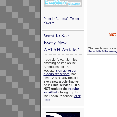
Peter LaBarbera's Twitter
Page »
Want to See
Not 
Every New
AFTAH Article?
This article was poste
Pedophilia & Pederast
If you don't want to miss
anything posted on the
Americans For Truth
website,
sign up for our
"Feedblitz" service
that
gives you a daily email of
every new article that we
post. (
This service DOES
NOT replace the
regular
email list
.
) To sign up for
the Feedblitz service,
click
here
.