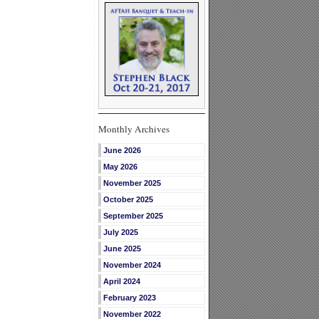
Monthly Archives
June 2026
May 2026
November 2025
October 2025
September 2025
July 2025
June 2025
November 2024
April 2024
February 2023
November 2022