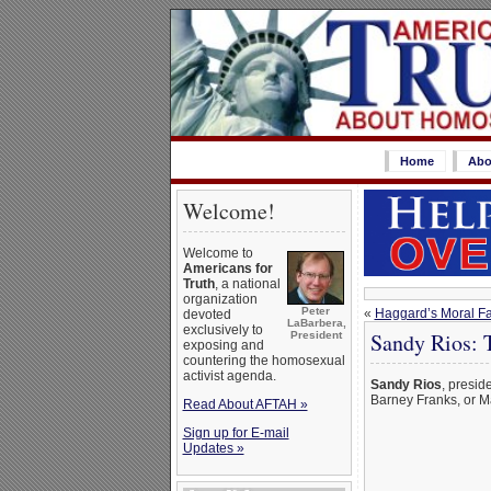
Home
Abo
Welcome!
Welcome to
Americans for
Truth
, a national
organization
Peter
«
Haggard’s Moral Fai
devoted
LaBarbera,
exclusively to
Sandy Rios: 
President
exposing and
countering the homosexual
activist agenda.
Sandy Rios
, presid
Barney Franks, or M
Read About AFTAH »
Sign up for E-mail
Updates »