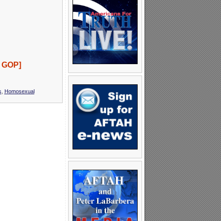
e GOP]
s
,
Homosexual