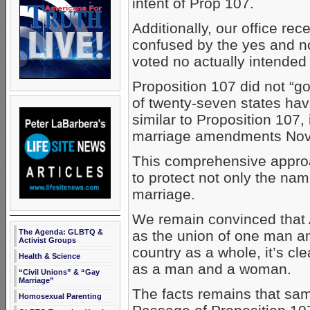
intent of Prop 107.
Additionally, our office re
confused by the yes and no
voted no actually intended
Proposition 107 did not “g
of twenty-seven states h
similar to Proposition 107,
marriage amendments Nov
This comprehensive appro
to protect not only the name
marriage.
We remain convinced that 
The Agenda: GLBTQ &
as the union of one man 
Activist Groups
country as a whole, it’s c
Health & Science
as a man and a woman.
“Civil Unions” & “Gay
Marriage”
The facts remains that same
Homosexual Parenting