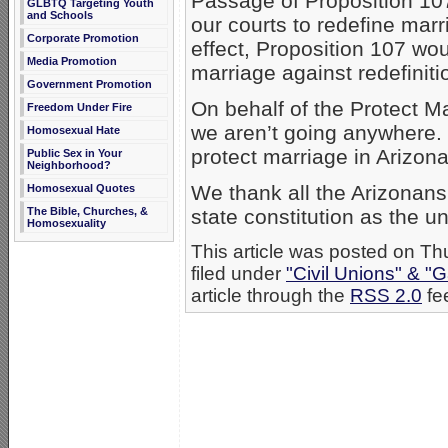
Passage of Proposition 10
GLBTQ Targeting Youth
and Schools
our courts to redefine marr
Corporate Promotion
effect, Proposition 107 wo
Media Promotion
marriage against redefiniti
Government Promotion
On behalf of the Protect Ma
Freedom Under Fire
we aren’t going anywhere. 
Homosexual Hate
protect marriage in Arizona
Public Sex in Your
Neighborhood?
We thank all the Arizonans
Homosexual Quotes
The Bible, Churches, &
state constitution as the
Homosexuality
This article was posted on T
filed under
"Civil Unions" & "
article through the
RSS 2.0
fe