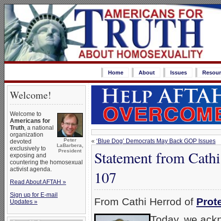
Home
About
Issues
Resour
Welcome!
Welcome to
Americans for
Truth
, a national
organization
Peter
«
‘Blue Dog’ Democrats May Back GOP Issues
devoted
LaBarbera,
exclusively to
Statement from Cath
President
exposing and
countering the homosexual
activist agenda.
107
Read About AFTAH »
Sign up for E-mail
From Cathi Herrod of
Prot
Updates »
Today, we ackn