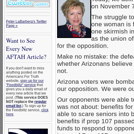
on November 7
The struggle t
Peter LaBarbera's Twitter
one woman is fa
Page »
one skirmish in
as the union o
Want to See
for the opposition.
Every New
AFTAH Article?
Make no mistake: the defea
whether Arizonans believe
If you don't want to miss
not.
anything posted on the
Americans For Truth
Arizona voters were bomba
website,
sign up for our
"Feedblitz" service
that
our opposition. We were ou
gives you a daily email of
every new article that we
post. (
This service DOES
Our opponents were able t
NOT replace the
regular
was not about: benefits fo
email list
.
) To sign up for
the Feedblitz service,
click
able to scare seniors into b
here
.
benefits if prop 107 passed
funds to respond to oppone