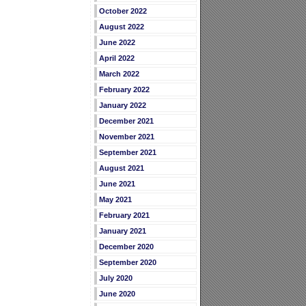
October 2022
August 2022
June 2022
April 2022
March 2022
February 2022
January 2022
December 2021
November 2021
September 2021
August 2021
June 2021
May 2021
February 2021
January 2021
December 2020
September 2020
July 2020
June 2020