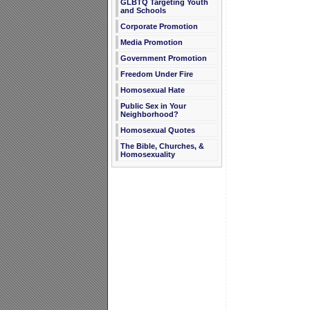
GLBTQ Targeting Youth
and Schools
Corporate Promotion
Media Promotion
Government Promotion
Freedom Under Fire
Homosexual Hate
Public Sex in Your
Neighborhood?
Homosexual Quotes
The Bible, Churches, &
Homosexuality