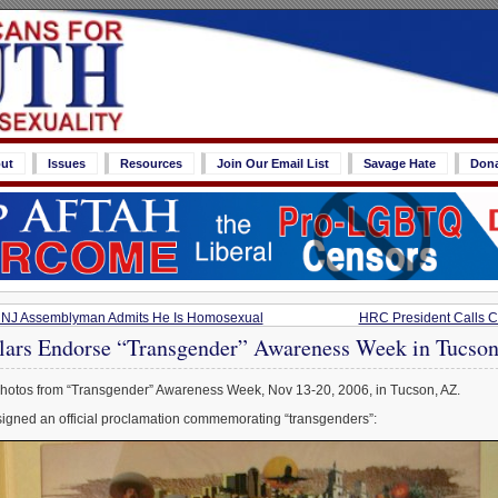
ut
Issues
Resources
Join Our Email List
Savage Hate
Don
st? NJ Assemblyman Admits He Is Homosexual
HRC President Calls Ch
lars Endorse “Transgender” Awareness Week in Tucso
hotos from “Transgender” Awareness Week, Nov 13-20, 2006, in Tucson, AZ.
gned an official proclamation commemorating “transgenders”: