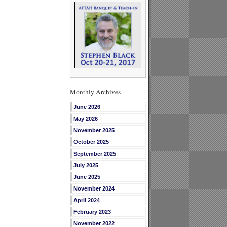
Monthly Archives
June 2026
May 2026
November 2025
October 2025
September 2025
July 2025
June 2025
November 2024
April 2024
February 2023
November 2022