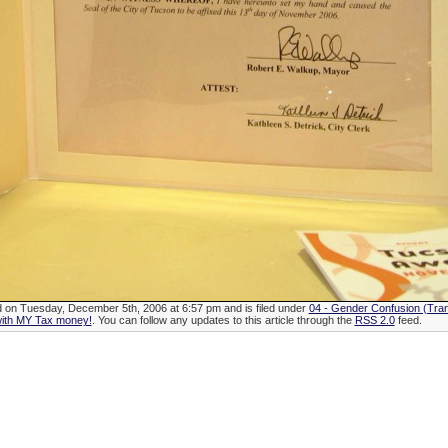
d on Tuesday, December 5th, 2006 at 6:57 pm and is filed under
04 - Gender Confusion (Tra
with MY Tax money!
. You can follow any updates to this article through the
RSS 2.0
feed.