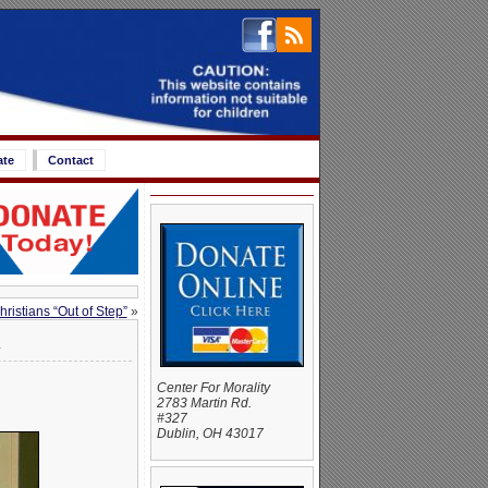
ate
Contact
ristians “Out of Step”
»
n
Center For Morality
2783 Martin Rd.
#327
Dublin, OH 43017