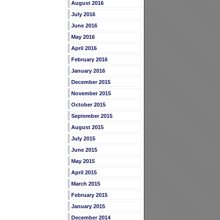
August 2016
July 2016
June 2016
May 2016
April 2016
February 2016
January 2016
December 2015
November 2015
October 2015
September 2015
August 2015
July 2015
June 2015
May 2015
April 2015
March 2015
February 2015
January 2015
December 2014