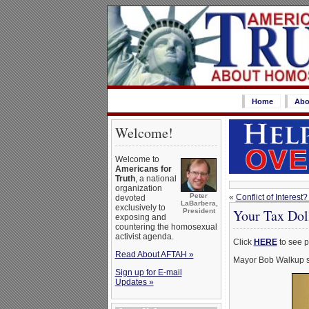
Home
Abo
Welcome!
Welcome to
Americans for
Truth
, a national
organization
Peter
«
Conflict of Intere
devoted
LaBarbera,
exclusively to
Your Tax Dol
President
exposing and
countering the homosexual
activist agenda.
Click
HERE
to see p
Read About AFTAH »
Mayor Bob Walkup si
Sign up for E-mail
Updates »