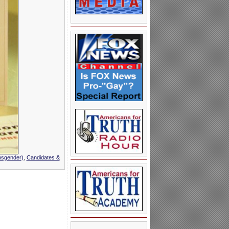
nsgender)
,
Candidates &