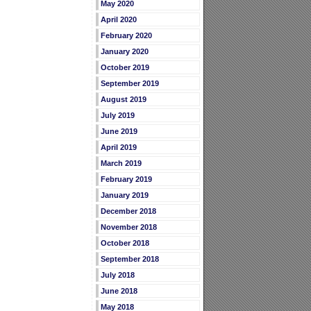
May 2020
April 2020
February 2020
January 2020
October 2019
September 2019
August 2019
July 2019
June 2019
April 2019
March 2019
February 2019
January 2019
December 2018
November 2018
October 2018
September 2018
July 2018
June 2018
May 2018