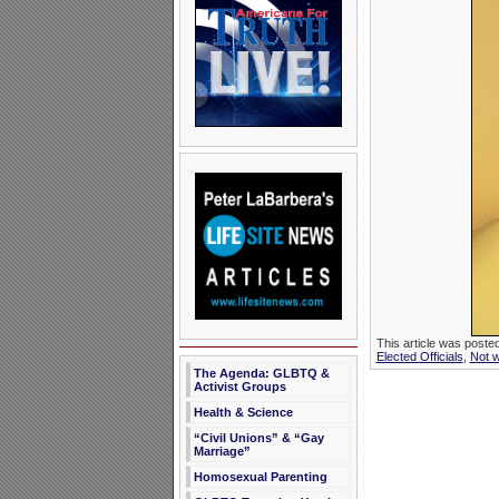
This article was poste
Elected Officials
,
Not 
The Agenda: GLBTQ &
Activist Groups
Health & Science
“Civil Unions” & “Gay
Marriage”
Homosexual Parenting