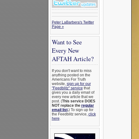
Peter LaBarbera's Twitter
Page »
Want to See
Every New
AFTAH Article?
If you don't want to miss
anything posted on the
Americans For Truth
website,
sign up for our
"Feedblitz" service
that
gives you a daily email of
every new article that we
post. (
This service DOES
NOT replace the
regular
email list
.
) To sign up for
the Feedblitz service,
click
here
.