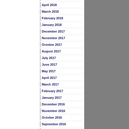
April 2018
March 2018
February 2018
January 2018
December 2017
November 2017
October 2017
August 2017
July 2017
June 2017
May 2017
April 2017
March 2017
February 2017
January 2017
December 2016
November 2016
October 2016
September 2016