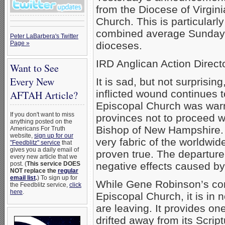
from the Diocese of Virgini
Church. This is particularl
combined average Sunday 
Peter LaBarbera's Twitter
Page »
dioceses.
IRD Anglican Action Direc
Want to See
Every New
It is sad, but not surprisi
inflicted wound continues 
AFTAH Article?
Episcopal Church was wa
If you don't want to miss
provinces not to proceed 
anything posted on the
Bishop of New Hampshire. T
Americans For Truth
website,
sign up for our
very fabric of the worldwi
"Feedblitz" service
that
gives you a daily email of
proven true. The departure 
every new article that we
post. (
This service DOES
negative effects caused by
NOT replace the
regular
email list
.
) To sign up for
While Gene Robinson’s con
the Feedblitz service,
click
here
.
Episcopal Church, it is in 
are leaving. It provides 
drifted away from its Scrip