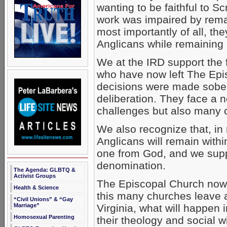
wanting to be faithful to Sc
work was impaired by rema
most importantly of all, they
Anglicans while remaining
We at the IRD support the f
who have now left The Epi
decisions were made sober
deliberation. They face a 
challenges but also many o
We also recognize that, in 
Anglicans will remain withi
one from God, and we suppo
denomination.
The Agenda: GLBTQ &
Activist Groups
The Episcopal Church now n
Health & Science
this many churches leave 
“Civil Unions” & “Gay
Marriage”
Virginia, what will happen 
Homosexual Parenting
their theology and social 