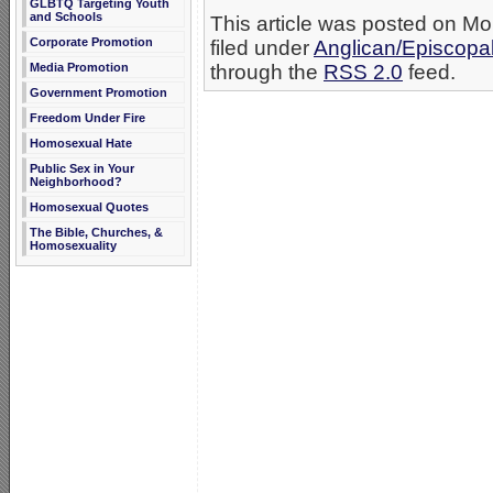
GLBTQ Targeting Youth
and Schools
This article was posted on M
Corporate Promotion
filed under
Anglican/Episcopa
Media Promotion
through the
RSS 2.0
feed.
Government Promotion
Freedom Under Fire
Homosexual Hate
Public Sex in Your
Neighborhood?
Homosexual Quotes
The Bible, Churches, &
Homosexuality