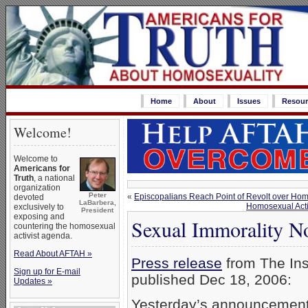
Home
About
Issues
Resour
Welcome!
Welcome to
Americans for
Truth
, a national
organization
Peter
«
Episcopalians Reach Point of Revolt over Hom
devoted
LaBarbera,
Homosexual Acti
exclusively to
President
exposing and
Sexual Immorality N
countering the homosexual
activist agenda.
Read About AFTAH »
Press release
from The Ins
Sign up for E-mail
published Dec 18, 2006:
Updates »
Yesterday’s announcements 