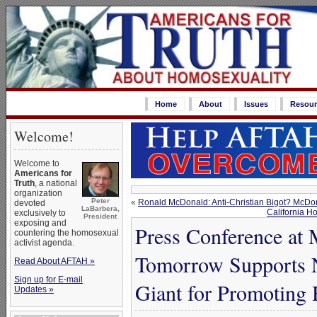
Home
About
Issues
Resour
Welcome!
Welcome to
Americans for
Truth
, a national
organization
Peter
«
Ronald McDonald: Anti-Christian Bigot? McDo
devoted
LaBarbera,
California Ho
exclusively to
President
exposing and
Press Conference at
countering the homosexual
activist agenda.
Tomorrow Supports N
Read About AFTAH »
Sign up for E-mail
Giant for Promoting
Updates »