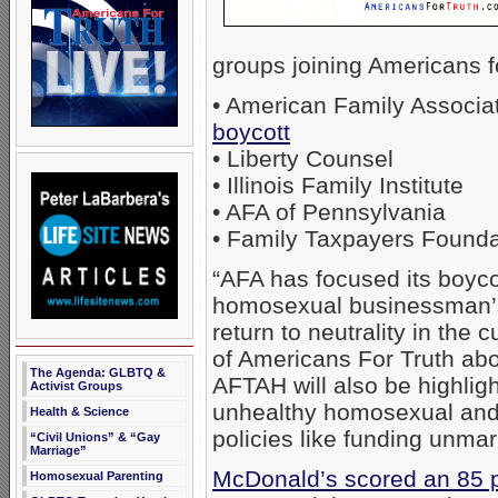
groups joining Americans fo
• American Family Associa
boycott
• Liberty Counsel
• Illinois Family Institute
• AFA of Pennsylvania
• Family Taxpayers Founda
“AFA has focused its boyc
homosexual businessman’s 
return to neutrality in the 
of Americans For Truth ab
The Agenda: GLBTQ &
AFTAH will also be highlig
Activist Groups
unhealthy homosexual and t
Health & Science
policies like funding unmar
“Civil Unions” & “Gay
Marriage”
McDonald’s scored an 85 p
Homosexual Parenting