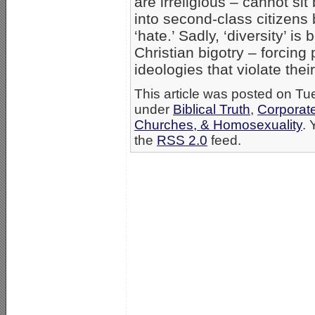
are irreligious – cannot si
into second-class citizens b
‘hate.’ Sadly, ‘diversity’ i
Christian bigotry – forcing 
ideologies that violate their
This article was posted on Tue
under
Biblical Truth
,
Corporat
Churches, & Homosexuality
. 
the
RSS 2.0
feed.