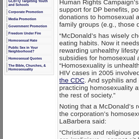
Human Rights Campaign’s c
GLBTQ Targeting Youth
and Schools
support for DP benefits, po
Corporate Promotion
donations to homosexual act
Media Promotion
family groups (e.g., those 
Government Promotion
Freedom Under Fire
“McDonald’s has wisely cho
Homosexual Hate
eating habits. Now it needs 
Public Sex in Your
rewarding unhealthy lifesty
Neighborhood?
subsidies for homosexual 
Homosexual Quotes
“Homosexuality is unhealth
The Bible, Churches, &
Homosexuality
HIV cases in 2005 involv
the CDC
. And syphilis and
practicing homosexuality at
the rest of society.”
Noting that a McDonald’s re
the corporation’s homosexual
LaBarbera said:
“Christians and religious