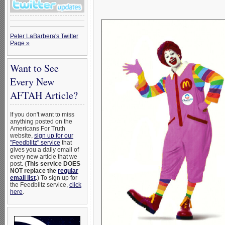
Peter LaBarbera's Twitter
Page »
Want to See
Every New
AFTAH Article?
If you don't want to miss
anything posted on the
Americans For Truth
website,
sign up for our
"Feedblitz" service
that
gives you a daily email of
every new article that we
post. (
This service DOES
NOT replace the
regular
email list
.
) To sign up for
the Feedblitz service,
click
here
.