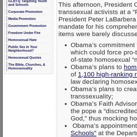
GLBTQ Targeting Youth
This afternoon, President
and Schools
transsexual activists at a
Corporate Promotion
President Peter LaBarbera
Media Promotion
mandate for his comprehen
Government Promotion
items were barely discusse
Freedom Under Fire
Homosexual Hate
Obama’s commitment to
Public Sex in Your
Neighborhood?
which could force pro-t
Homosexual Quotes
of-state homosexual “
The Bible, Churches, &
Obama’s plans to
homo
Homosexuality
of
1,100 high-ranking re
law declaring homosexu
Obama’s plans to creat
transsexuality;
Obama’s Faith Adviso
the pope a “discredite
God,” thus mocking hol
Obama’s appointment
Schools”
at the Depart