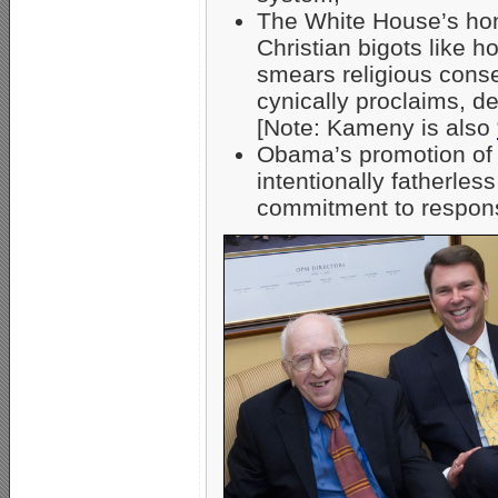
The White House’s hono
Christian bigots like
smears religious cons
cynically proclaims, de
[Note: Kameny is also
Obama’s promotion o
intentionally fatherles
commitment to respons