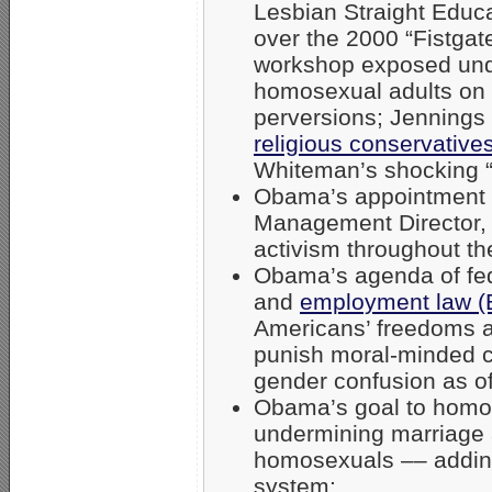
Lesbian Straight Educ
over the 2000 “Fistga
workshop exposed unde
homosexual adults on 
perversions; Jennings
religious conservative
Whiteman’s shocking “Fi
Obama’s appointment
Management Director, 
activism throughout th
Obama’s agenda of fe
and
employment law 
Americans’ freedoms an
punish moral-minded c
gender confusion as of
Obama’s goal to homos
undermining marriage a
homosexuals –– adding
system;