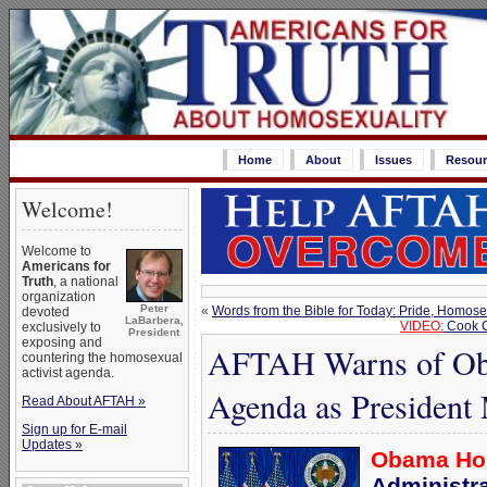
Home
About
Issues
Resour
Welcome!
Welcome to
Americans for
Truth
, a national
organization
Peter
«
Words from the Bible for Today: Pride, Homose
devoted
LaBarbera,
VIDEO:
Cook C
exclusively to
President
exposing and
AFTAH Warns of Ob
countering the homosexual
activist agenda.
Agenda as President 
Read About AFTAH »
Sign up for E-mail
Updates »
Obama Hon
Administr