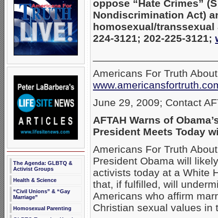
oppose “Hate Crimes” (
Nondiscrimination Act) a
homosexual/transsexual a
224-3121; 202-225-3121;
_____________________
Americans For Truth Abou
www.americansfortruth.co
June 29, 2009; Contact A
AFTAH Warns of Obama’s
President Meets Today wi
Americans For Truth About
President Obama will likel
The Agenda: GLBTQ &
Activist Groups
activists today at a White
Health & Science
that, if fulfilled, will unde
“Civil Unions” & “Gay
Americans who affirm marr
Marriage”
Christian sexual values in t
Homosexual Parenting