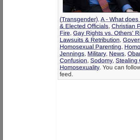
(Transgender)
,
A - What does 
& Elected Officials
,
Christian 
Fire
,
Gay Rights vs. Others' R
Lawsuits & Retribution
,
Gover
Homosexual Parenting
,
Homos
Jennings
,
Military
,
News
,
Oba
Confusion
,
Sodomy
,
Stealing 
Homosexuality
. You can follo
feed.