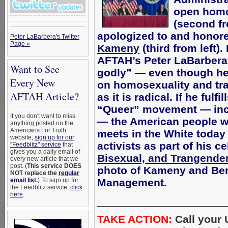
open homo
(second fr
apologized to and honor
Peter LaBarbera's Twitter
Page »
Kameny
(third from left)
AFTAH’s Peter LaBarber
Want to See
godly” — even though he 
Every New
on homosexuality and tra
AFTAH Article?
as it is radical. If he fulf
“Queer” movement — incl
If you don't want to miss
— the American people wi
anything posted on the
Americans For Truth
meets in the White toda
website,
sign up for our
activists as part of his c
"Feedblitz" service
that
gives you a daily email of
Bisexual, and Trangender
every new article that we
post. (
This service DOES
photo of Kameny and Berr
NOT replace the
regular
email list
.
) To sign up for
Management.
the Feedblitz service,
click
here
.
_____________________
TAKE ACTION:
Call your