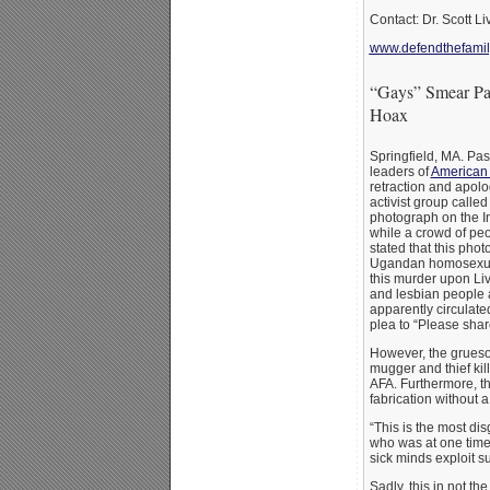
Contact: Dr. Scott Li
www.defendthefamil
“Gays” Smear Pas
Hoax
Springfield, MA. Pas
leaders of
American 
retraction and apol
activist group calle
photograph on the In
while a crowd of peo
stated that this pho
Ugandan homosexual
this murder upon Liv
and lesbian people 
apparently circulat
plea to “Please shar
However, the grueso
mugger and thief kill
AFA. Furthermore, t
fabrication without a
“This is the most dis
who was at one time t
sick minds exploit s
Sadly, this in not t