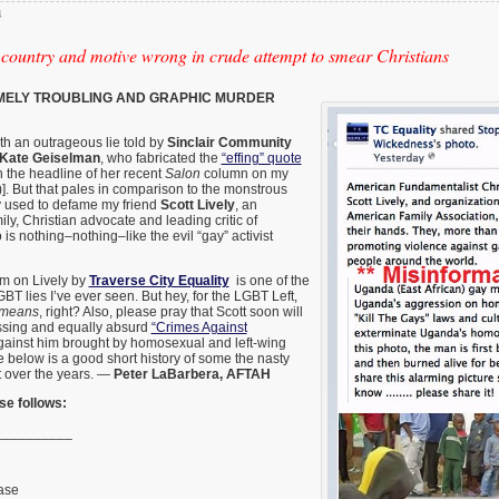
4
 country and motive wrong in crude attempt to smear Christians
ELY TROUBLING AND GRAPHIC MURDER
ith an outrageous lie told by
Sinclair Community
Kate Geiselman
, who fabricated the
“effing” quote
in the headline of her recent
Salon
column on my
)]. But that pales in comparison to the monstrous
y used to defame my friend
Scott Lively
, an
ily, Christian advocate and leading critic of
 nothing–nothing–like the evil “gay” activist
m on Lively by
Traverse City Equality
is one of the
BT lies I’ve ever seen. But hey, for the LGBT Left,
e means
, right? Also, please pray that Scott soon will
assing and equally absurd
“Crimes Against
ainst him brought by homosexual and left-wing
se below is a good short history of some the nasty
t over the years. —
Peter LaBarbera, AFTAH
se follows:
__________
ase