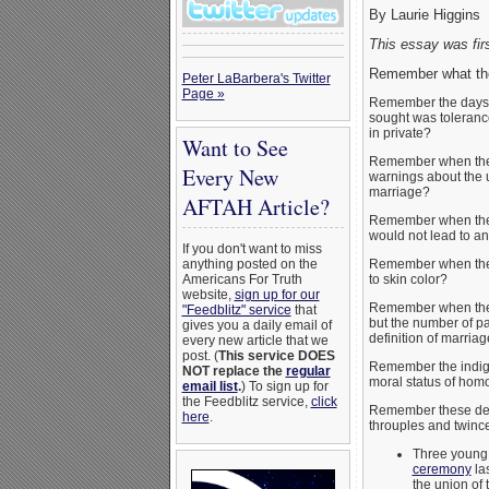
By Laurie Higgins
This essay was fir
Remember what the
Peter LaBarbera's Twitter
Page »
Remember the days wh
sought was tolerance
in private?
Want to See
Remember when they 
Every New
warnings about the 
marriage?
AFTAH Article?
Remember when they 
would not lead to a
If you don't want to miss
Remember when they 
anything posted on the
to skin color?
Americans For Truth
website,
sign up for our
Remember when they 
"Feedblitz" service
that
but the number of par
gives you a daily email of
definition of marria
every new article that we
post. (
This service DOES
Remember the indig
NOT replace the
regular
moral status of homoe
email list
.
) To sign up for
the Feedblitz service,
click
Remember these dece
here
.
throuples and twince
Three youn
ceremony
las
the union of 