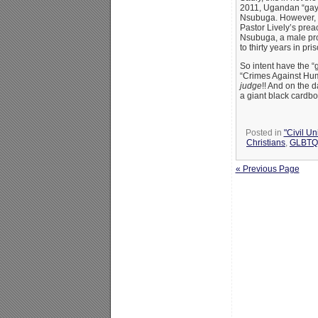
2011, Ugandan “gay”
Nsubuga. However, t
Pastor Lively’s prea
Nsubuga, a male pros
to thirty years in priso
So intent have the “g
“Crimes Against Hum
judge
!! And on the d
a giant black cardbo
Posted in
"Civil U
Christians
,
GLBTQ 
« Previous Page