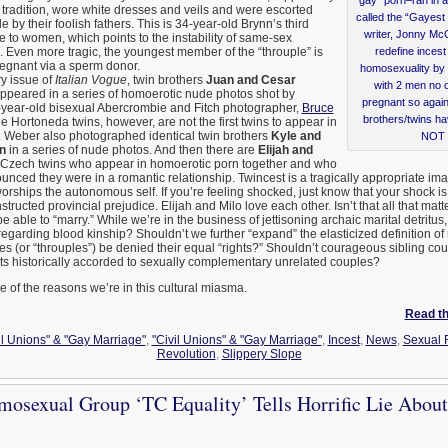
tradition, wore white dresses and veils and were escorted
called the “Gayest 
e by their foolish fathers. This is 34-year-old Brynn’s third
writer, Jonny Mc
 to women, which points to the instability of same-sex
. Even more tragic, the youngest member of the “throuple” is
redefine inces
regnant via a sperm donor.
homosexuality by 
ry issue of
Italian Vogue
, twin brothers
Juan and Cesar
with 2 men no o
ppeared in a series of homoerotic nude photos shot by
pregnant so again,
year-old bisexual Abercrombie and Fitch photographer,
Bruce
brothers/twins ha
e Hortoneda twins, however, are not the first twins to appear in
 Weber also photographed identical twin brothers
Kyle and
NOT i
n
in a series of nude photos. And then there are
Elijah and
 Czech twins who appear in homoerotic porn together and who
nced they were in a romantic relationship. Twincest is a tragically appropriate ima
worships the autonomous self. If you’re feeling shocked, just know that your shock i
nstructed provincial prejudice. Elijah and Milo love each other. Isn’t that all that matt
e able to “marry.” While we’re in the business of jettisoning archaic marital detritus,
 regarding blood kinship? Shouldn’t we further “expand” the elasticized definition 
es (or “throuples”) be denied their equal “rights?” Shouldn’t courageous sibling co
its historically accorded to sexually complementary unrelated couples?
f the reasons we’re in this cultural miasma.
Read the
il Unions" & "Gay Marriage"
,
"Civil Unions" & "Gay Marriage"
,
Incest
,
News
,
Sexual 
Revolution
,
Slippery Slope
osexual Group ‘TC Equality’ Tells Horrific Lie About