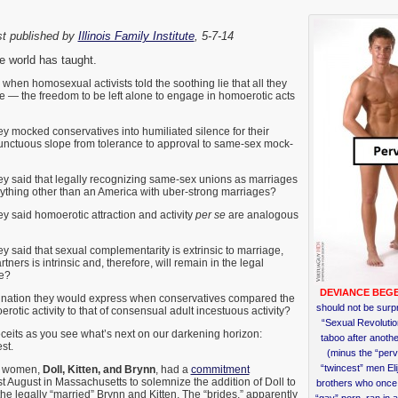
st published by
Illinois Family Institute
, 5-7-14
 world has taught.
en homosexual activists told the soothing lie that all they
 — the freedom to be left alone to engage in homoerotic acts
mocked conservatives into humiliated silence for their
unctuous slope from tolerance to approval to same-sex mock-
said that legally recognizing same-sex unions as marriages
nything other than an America with uber-strong marriages?
said homoerotic attraction and activity
per se
are analogous
said that sexual complementarity is extrinsic to marriage,
tners is intrinsic and, therefore, will remain in the legal
ge?
DEVIANCE BEGE
nation they would express when conservatives compared the
should not be surpr
rotic activity to that of consensual adult incestuous activity?
“Sexual Revoluti
its as you see what’s next on our darkening horizon:
taboo after anothe
st.
(minus the “perv
“twincest” men Eli
g women,
Doll, Kitten, and Brynn
, had a
commitment
t August in Massachusetts to solemnize the addition of Doll to
brothers who once 
the legally “married” Brynn and Kitten. The “brides,” apparently
“gay” porn–ran in 