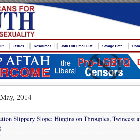
ut
Issues
Resources
Join Our Email List
Savage Hate
Don
 May, 2014
tion Slippery Slope: Higgins on Throuples, Twincest 
g
4