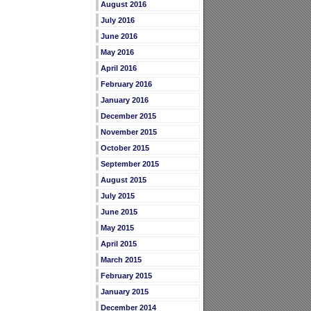
August 2016
July 2016
June 2016
May 2016
April 2016
February 2016
January 2016
December 2015
November 2015
October 2015
September 2015
August 2015
July 2015
June 2015
May 2015
April 2015
March 2015
February 2015
January 2015
December 2014