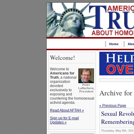
Home
Abo
Welcome!
Welcome to
Americans for
Truth
, a national
organization
Peter
devoted
LaBarbera,
Archive for
exclusively to
President
exposing and
countering the homosexual
activist agenda.
« Previous Page
Read About AFTAH »
Sexual Revolu
Sign up for E-mail
Rememberin
Updates »
Thursday, May 8th, 201