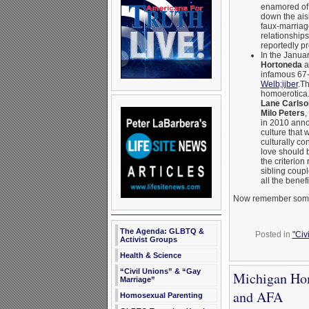
enamored of 
down the aisl
faux-marriage
relationships
reportedly p
In the Janua
Hortoneda
a
infamous 67-
Welb;ijber
.Th
homoerotica.
Lane Carlso
Milo Peters
,
in 2010 annou
culture that 
culturally co
love should b
the criterion
sibling coupl
all the benef
Now remember some o
The Agenda: GLBTQ &
Posted in
"Civ
Activist Groups
Health & Science
“Civil Unions” & “Gay
Michigan Hom
Marriage”
and AFA
Homosexual Parenting