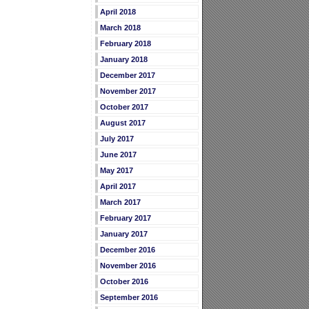
April 2018
March 2018
February 2018
January 2018
December 2017
November 2017
October 2017
August 2017
July 2017
June 2017
May 2017
April 2017
March 2017
February 2017
January 2017
December 2016
November 2016
October 2016
September 2016