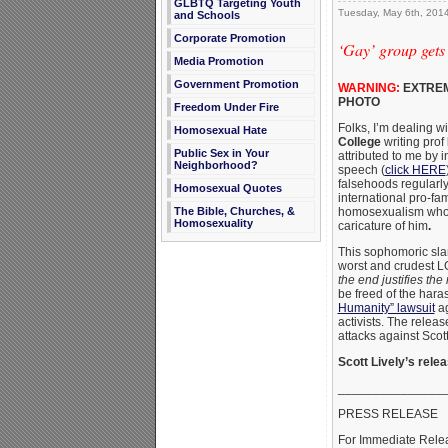
GLBTQ Targeting Youth
Tuesday, May 6th, 201
and Schools
Corporate Promotion
‘Gay’ group gets
Media Promotion
Government Promotion
WARNING:
EXTREM
PHOTO
Freedom Under Fire
Folks, I’m dealing w
Homosexual Hate
College
writing prof
Public Sex in Your
attributed to me by 
Neighborhood?
speech (
click HERE
falsehoods regularl
Homosexual Quotes
international pro-fam
The Bible, Churches, &
homosexualism who is
Homosexuality
caricature of him
.
This sophomoric sla
worst and crudest LG
the end justifies th
be freed of the har
Humanity” lawsuit
ag
activists. The relea
attacks against Scot
Scott Lively’s relea
_______________
PRESS RELEASE
For Immediate Rele