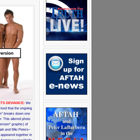
TS DEVIANCE:
We
ised that the ongoing
on” breaks down one
r. This altered photo
ersion” graphic) of
jah and Milo Peters–
appeared together in
a homosexual website