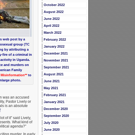
October 2022
August 2022
June 2022
April 2022
March 2022
s web post by a
February 2022
mosexual group (TC
January 2022
ng by attributing a
December 2021
fire of a criminal in
activity in Uganda.
November 2021
nce and murders on
September 2021
merican Family
August 2021
* Misinformation**
to
enlarge photo.
June 2021
May 2021
February 2021
ion was an accused
ty, Pastor Lively or
January 2021
ls is an absolute
December 2020
/
September 2020
 of it” said Lively,
resents. What kind of
July 2020
olitical agenda?”
June 2020
citing murder. In early