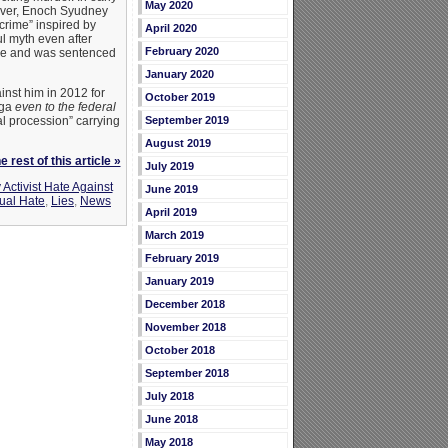
May 2020
lover, Enoch Syudney
crime” inspired by
April 2020
l myth even after
February 2020
rime and was sentenced
January 2020
inst him in 2012 for
October 2019
uga
even to the federal
al procession” carrying
September 2019
August 2019
 rest of this article »
July 2019
Activist Hate Against
June 2019
al Hate
,
Lies
,
News
April 2019
March 2019
February 2019
January 2019
December 2018
November 2018
October 2018
September 2018
July 2018
June 2018
May 2018