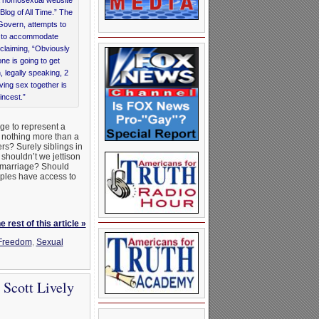
Blog of All Time.” The
Govern, attempts to
t to accommodate
claiming, “Obviously
ne is going to get
 legally speaking, 2
ving sex together is
ncest.”
ge to represent a
s nothing more than a
ers? Surely siblings in
 shouldn’t we jettison
of marriage? Should
uples have access to
 rest of this article »
Freedom
,
Sexual
 Scott Lively