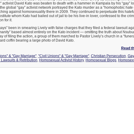
 activist David Kato was beaten to death with a hammer in Kampala by his “gay” 
he global “gay” activist network portrayed the Kato murder as a “homophobic hate 
ching against homosexuality there in 2009. They continued to perpetuate this hatefu
titute whom Kato had bailed out of jail to be his live-in lover, confessed to the c
n for it.
ays” been in smearing Lively with false charges that they filed a federal lawsuit aga
anity” based almost entirely on the Kato incident — omitting the truth about Nsub
ay of filing the action, a group of them marched to Pastor Lively’s church in a “funer
ard coffin bearing a large photo of David Kato.
Read the
nions" & "Gay Marriage"
,
"Civil Unions" & "Gay Marriage"
,
Christian Persecution
,
Gay 
Lawsuits & Retribution
,
Homosexual Activist History
,
Homosexual Blogs
,
Homosexu