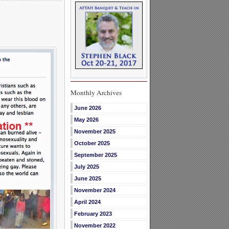
Monthly Archives
June 2026
May 2026
November 2025
October 2025
September 2025
July 2025
June 2025
November 2024
April 2024
February 2023
November 2022