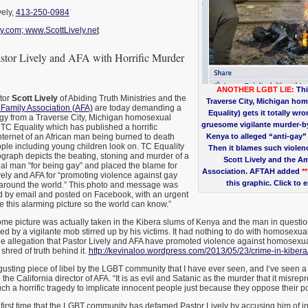
vely,
413-250-0984
y.com
;
www.ScottLively.net
tor Lively and AFA with Horrific Murder
ANOTHER LGBT LIE:
Thi
tor
Scott Lively
of Abiding Truth Ministries and the
Traverse City, Michigan ho
Family Association (AFA)
are today demanding a
Equality) gets it totally wro
ogy from a Traverse City, Michigan homosexual
gruesome vigilante murder-by-
d TC Equality which has published a horrific
ternet of an African man being burned to death
Kenya to alleged “anti-gay” 
ple including young children look on. TC Equality
Then it blames such viole
tograph depicts the beating, stoning and murder of a
Scott Lively and the A
 man “for being gay” and placed the blame for
Association. AFTAH added
*
ely and AFA for “promoting violence against gay
this graphic. Click to 
around the world.” This photo and message was
ed by email and posted on Facebook, with an urgent
e this alarming picture so the world can know.”
me picture was actually taken in the Kibera slums of Kenya and the man in quest
ed by a vigilante mob stirred up by his victims. It had nothing to do with homosexuali
he allegation that Pastor Lively and AFA have promoted violence against homosexua
 shred of truth behind it.
http://kevinaloo.wordpress.
com/2013/05/23/crime-in-
kibera
gusting piece of libel by the LGBT community that I have ever seen, and I‘ve seen a lot
he California director of AFA. “It is as evil and Satanic as the murder that it misrep
uch a horrific tragedy to implicate innocent people just because they oppose their p
he first time that the LGBT community has defamed Pastor Lively by accusing him of in