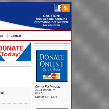
ate
Contact
Center For Morality
2783 Martin Rd.
and
#327
Dublin, OH 43017