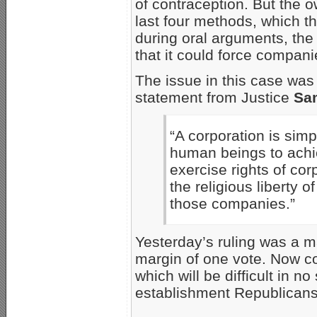
of contraception. But the 
last four methods, which t
during oral arguments, th
that it could force compan
The issue in this case was i
statement from Justice
Sam
“A corporation is sim
human beings to achie
exercise rights of co
the religious liberty
those companies.”
Yesterday’s ruling was a ma
margin of one vote. Now co
which will be difficult in 
establishment Republicans