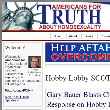
Home
About
Issues
Resour
Welcome!
Welcome to
Americans for
Truth
, a national
organization
Peter
devoted
LaBarbera,
Hobby Lobby SCOT
exclusively to
President
exposing and
countering the homosexual
activist agenda.
Read About AFTAH »
Gary Bauer Blasts Chr
Sign up for E-mail
Updates »
Response on Hobby 