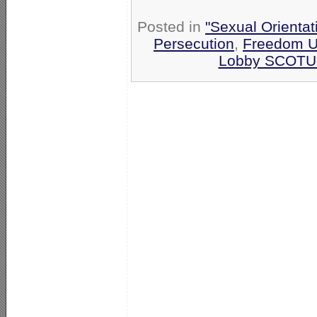
Posted in
"Sexual Orientat
Persecution
,
Freedom U
Lobby SCOTU