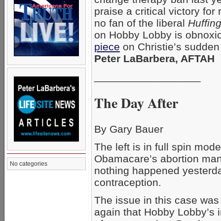
praise a critical victory f
no fan of the liberal
Huffin
on Hobby Lobby is obnoxious
piece
on Christie’s sudden 
Peter LaBarbera, AFTAH
__________________
The Day After
By Gary Bauer
The left is in full spin mod
Obamacare’s abortion manda
No categories
nothing happened yesterda
contraception.
The issue in this case was
again that Hobby Lobby’s i