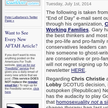
Tuesday, July 1st, 2014
The following is taken fro
“End of Day” e-mail sent ou
Peter LaBarbera's Twitter
Page »
through his organization,
C
Working Families
. Gary h
Want to See
the best thinkers and most 
Every New
the pro-life and pro-famil
AFTAH Article?
conservatives leaders can w
hire someone to ghost-write
If you don't want to miss
are conservative or pro-fam
anything posted on the
Americans For Truth
will not regret signing up fo
website,
sign up for our
"Feedblitz" service
that
newsletter
HERE
.
gives you a daily email of
every new article that we
Regarding
Chris Christie
a
post. (
This service DOES
NOT replace the
regular
Lobby
SCOTUS decision, is
email list
.
) To sign up for
the Feedblitz service,
click
outspoken (Republican) N
here
.
has the audacity to play G
that
homosexuality
not
a s
change therapy ban last ye