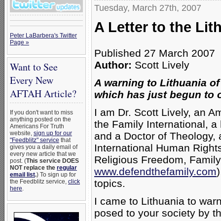
Tuesday, March 27th, 2007
A Letter to the Li
Peter LaBarbera's Twitter
Page »
Published 27 March 2007
Author:
Scott Lively
Want to See
Every New
A warning to Lithuania o
AFTAH Article?
which has just begun to 
I am Dr. Scott Lively, an 
If you don't want to miss
anything posted on the
the Family International, 
Americans For Truth
website,
sign up for our
and a Doctor of Theology, a
"Feedblitz" service
that
International Human Rights
gives you a daily email of
every new article that we
Religious Freedom, Famil
post. (
This service DOES
NOT replace the
regular
www.defendthefamily.com
email list
.
) To sign up for
topics.
the Feedblitz service,
click
here
.
I came to Lithuania to war
posed to your society by t