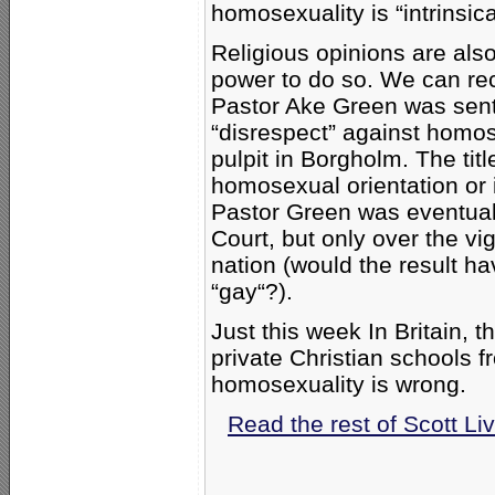
homosexuality is “intrinsica
Religious opinions are al
power to do so. We can re
Pastor Ake Green was sent
“disrespect” against homos
pulpit in Borgholm. The tit
homosexual orientation or i
Pastor Green was eventua
Court, but only over the vig
nation (would the result h
“gay“?).
Just this week In Britain, t
private Christian schools f
homosexuality is wrong.
Read the rest of Scott Li