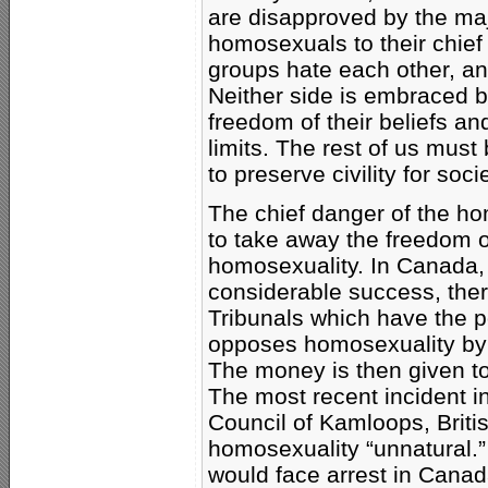
are disapproved by the ma
homosexuals to their chief 
groups hate each other, an
Neither side is embraced by
freedom of their beliefs a
limits. The rest of us must 
to preserve civility for soc
The chief danger of the h
to take away the freedom 
homosexuality. In Canada
considerable success, the
Tribunals which have the 
opposes homosexuality by 
The money is then given to
The most recent incident i
Council of Kamloops, Briti
homosexuality “unnatural.
would face arrest in Canad