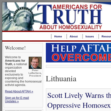
Home
About
Issues
Resour
Welcome!
Welcome to
Americans for
Truth
, a national
organization
Peter
devoted
LaBarbera,
Lithuania
exclusively to
President
exposing and
countering the homosexual
activist agenda.
Read About AFTAH »
Scott Lively Warns t
Sign up for E-mail
Updates »
Oppressive Homosex