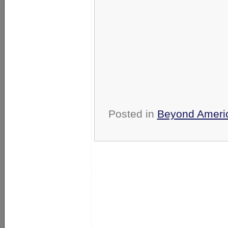
Posted in
Beyond Ameri