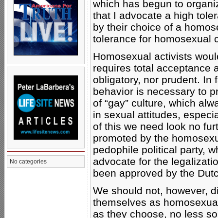
which has begun to organize
that I advocate a high tol
by their choice of a homose
tolerance for homosexual 
Homosexual activists would
requires total acceptance an
obligatory, nor prudent. In
behavior is necessary to p
of “gay” culture, which alw
in sexual attitudes, espec
of this we need look no fur
promoted by the homosexua
pedophile political party, w
advocate for the legalizatio
No categories
been approved by the Dutc
We should not, however, d
themselves as homosexuals
as they choose, no less so