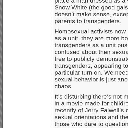
place a man dressed as a 
Snow White (the good gals
doesn’t make sense, except
parents to transgenders.
Homosexual activists now a
as a unit, they are more b
transgenders as a unit push
confused about their sexual
free to publicly demonstrat
transgenders, appearing to b
particular turn on. We nee
sexual behavior is just an
chaos.
It’s disturbing there’s not 
in a movie made for childr
recently of Jerry Falwell’s
sexual orientations and th
those who dare to question 