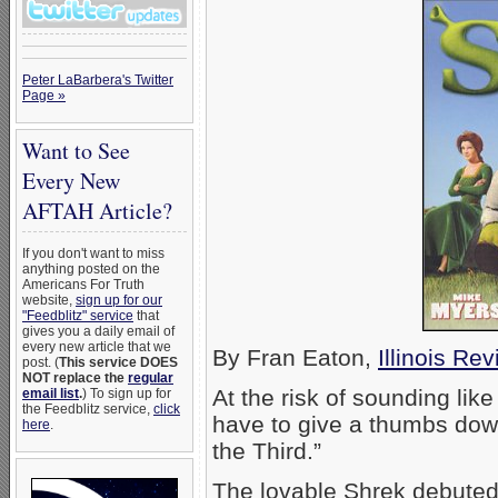
Peter LaBarbera's Twitter
Page »
Want to See
Every New
AFTAH Article?
If you don't want to miss
anything posted on the
Americans For Truth
website,
sign up for our
"Feedblitz" service
that
gives you a daily email of
every new article that we
By Fran Eaton,
Illinois Re
post. (
This service DOES
NOT replace the
regular
At the risk of sounding like
email list
.
) To sign up for
the Feedblitz service,
click
have to give a thumbs down
here
.
the Third.”
The lovable Shrek debuted 