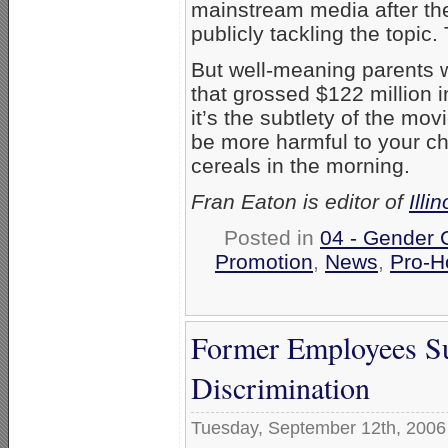
mainstream media after th
publicly tackling the topic
But well-meaning parents w
that grossed $122 million 
it’s the subtlety of the mo
be more harmful to your ch
cereals in the morning.
Fran Eaton is editor of
Illi
Posted in
04 - Gender 
Promotion
,
News
,
Pro-H
Former Employees Sue
Discrimination
Tuesday, September 12th, 2006