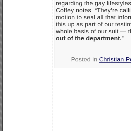
regarding the gay lifestyle
Coffey notes. “They’re calli
motion to seal all that inf
this up as part of our testim
whole basis of our suit — 
out of the department.
”
Posted in
Christian P