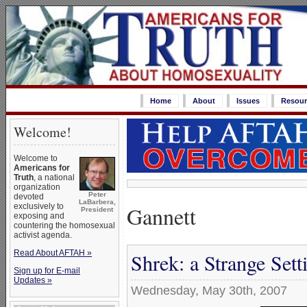
Home
About
Issues
Resour
Welcome!
Welcome to
Americans for
Truth
, a national
organization
Peter
devoted
LaBarbera,
Gannett
exclusively to
President
exposing and
countering the homosexual
activist agenda.
Read About AFTAH »
Shrek: a Strange Set
Sign up for E-mail
Updates »
Wednesday, May 30th, 2007