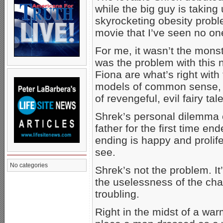
while the big guy is taking 
skyrocketing obesity probl
movie that I’ve seen no on
For me, it wasn’t the monst
was the problem with this 
Fiona are what’s right with 
models of common sense, 
of revengeful, evil fairy tal
Shrek’s personal dilemma 
father for the first time en
ending is happy and prolife,
see.
No categories
Shrek’s not the problem. It
the uselessness of the chara
troubling.
Right in the midst of a warm