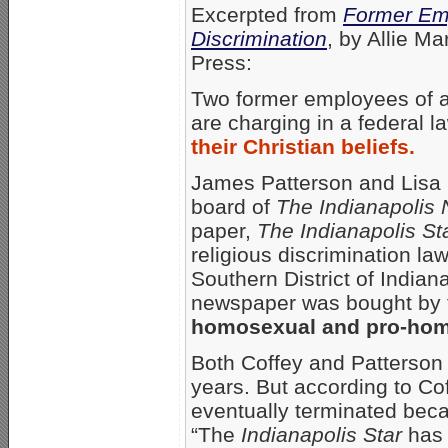
Excerpted from
Former Emp
Discrimination
, by Allie M
Press:
Two former employees of a
are charging in a federal l
their Christian beliefs.
James Patterson and Lisa C
board of
The Indianapolis
paper,
The Indianapolis St
religious discrimination laws
Southern District of Indian
newspaper was bought by
homosexual and pro-hom
Both Coffey and Patterso
years. But according to C
eventually terminated beca
“The
Indianapolis Star
has 