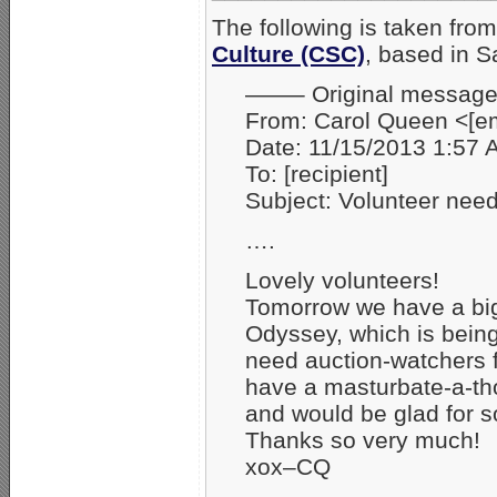
The following is taken fro
Culture (CSC)
, based in 
——– Original messa
From: Carol Queen <
Date: 11/15/2013 1:57
To: [recipient]
Subject: Volunteer ne
….
Lovely volunteers!
Tomorrow we have a big 
Odyssey, which is being
need auction-watchers 
have a masturbate-a-th
and would be glad for 
Thanks so very much!
xox–CQ