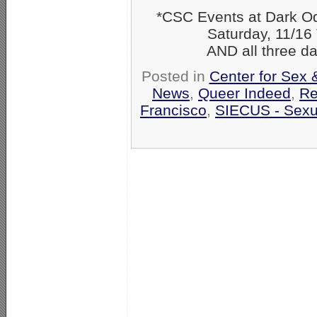
*CSC Events at Dark O
Saturday, 11/16 The
AND all three days:
Posted in
Center for Sex 
News
,
Queer Indeed
,
Re
Francisco
,
SIECUS - Sexua