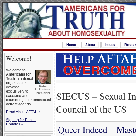
Home
About
Issues
Resour
Welcome!
Welcome to
Americans for
Truth
, a national
organization
Peter
devoted
LaBarbera,
SIECUS – Sexual In
exclusively to
President
exposing and
countering the homosexual
activist agenda.
Council of the US
Read About AFTAH »
Sign up for E-mail
Updates »
Queer Indeed – Mastu