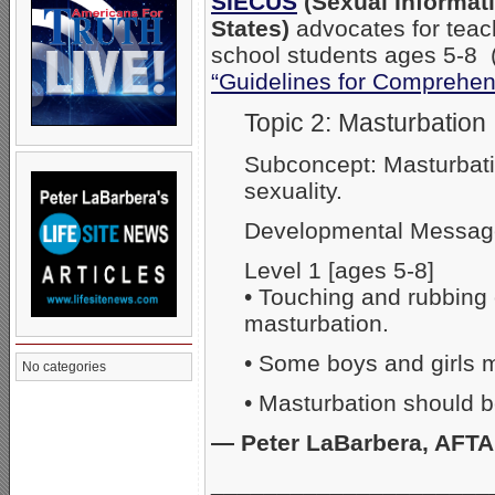
SIECUS
(Sexual Informati
States)
advocates for teach
school students ages 5-8 
“Guidelines for Comprehen
Topic 2: Masturbation
Subconcept: Masturbati
sexuality.
Developmental Messag
Level 1 [ages 5-8]
• Touching and rubbing 
masturbation.
• Some boys and girls m
No categories
• Masturbation should b
— Peter LaBarbera, AFT
_____________________