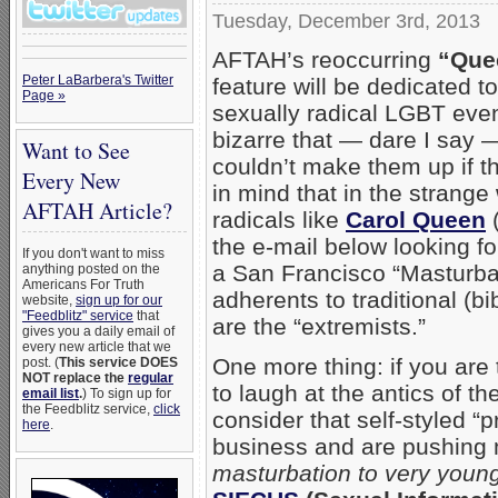
Tuesday, December 3rd, 2013
AFTAH’s reoccurring
“Que
Peter LaBarbera's Twitter
feature will be dedicated t
Page »
sexually radical LGBT even
bizarre that — dare I say
Want to See
couldn’t make them up if t
Every New
in mind that in the strange
AFTAH Article?
radicals like
Carol Queen
(
the e-mail below looking fo
If you don't want to miss
a San Francisco “Masturba
anything posted on the
Americans For Truth
adherents to traditional (bib
website,
sign up for our
"Feedblitz" service
that
are the “extremists.”
gives you a daily email of
every new article that we
One more thing: if you are
post. (
This service DOES
NOT replace the
regular
to laugh at the antics of the
email list
.
) To sign up for
the Feedblitz service,
click
consider that self-styled “
here
.
business and are pushing 
masturbation to very young