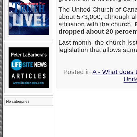
The United Church of Ca
about 573,000, although al
affiliation with the church.
dropped about 20 percent,
Last month, the church iss
legislation that allows sa
Posted in
A - What does 
Unit
No categories