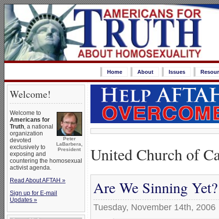
Home
About
Issues
Resour
Welcome!
Welcome to
Americans for
Truth
, a national
organization
Peter
devoted
LaBarbera,
United Church of C
exclusively to
President
exposing and
countering the homosexual
activist agenda.
Read About AFTAH »
Are We Sinning Yet?
Sign up for E-mail
Updates »
Tuesday, November 14th, 2006