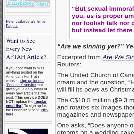
“But sexual immora
you, as is proper am
nor foolish talk nor 
Peter LaBarbera's Twitter
Page »
but instead let ther
Want to See
“Are we sinning yet?” Yes
Every New
AFTAH Article?
Excerpted from
Are We Sin
Reuters:
If you don't want to miss
anything posted on the
The United Church of Cana
Americans For Truth
cream and the question, “H
website,
sign up for our
"Feedblitz" service
that
will fill its pews as Chris
gives you a daily email of
every new article that we
post. (
This service DOES
The C$10.5 million ($9.3 m
NOT replace the
regular
and rotates six images th
email list
.
) To sign up for
the Feedblitz service,
click
magazines and newspapers
here
.
One asks, “Does anyone obj
grooms on a wedding cak