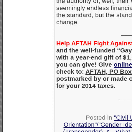
the authority of, well, their
seemingly endless financi
the standard, but the sta
change.
___
Help AFTAH Fight Against 
and the well-funded “Gay
with a year-end gift of $
you can give! Give
onlin
check to:
AFTAH, PO Box 
postmarked by or made on
for your 2014 taxes.
___
Posted in
"Civil
Orientation"/"Gender Ide
(Transgender)
,
A - What