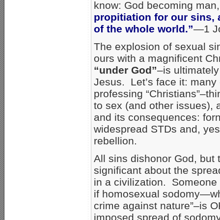
know: God becoming man, t
propitiation for our sins,
of the whole world.”
—1 Jo
The explosion of sexual si
ours with a magnificent Chri
“under God”
–is ultimately
Jesus. Let’s face it: man
professing “Christians”–th
to sex (and other issues), a
and its consequences: forn
widespread STDs and, yes
rebellion.
All sins dishonor God, but
significant about the spre
in a civilization. Someone
if homosexual sodomy—w
crime against nature”–is O
imposed spread of sodomy-b