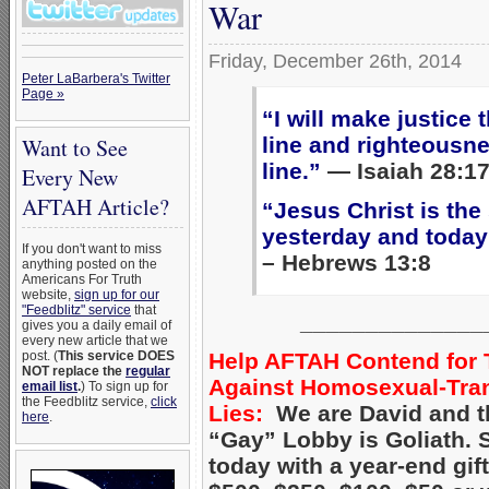
War
Friday, December 26th, 2014
Peter LaBarbera's Twitter
Page »
“I will make justice
line and righteousn
Want to See
line.”
— Isaiah 28:1
Every New
AFTAH Article?
“Jesus Christ is th
yesterday and today
If you don't want to miss
– Hebrews 13:8
anything posted on the
Americans For Truth
website,
sign up for our
"Feedblitz" service
that
______________
gives you a daily email of
every new article that we
Help AFTAH Contend for 
post. (
This service DOES
NOT replace the
regular
Against Homosexual-Tra
email list
.
) To sign up for
the Feedblitz service,
click
Lies:
We are David and t
here
.
“Gay” Lobby is Goliath.
today with a year-end gift