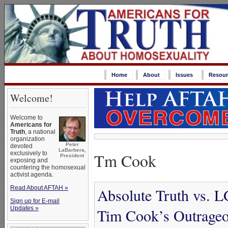
Home
About
Issues
Resour
Welcome!
Welcome to
Americans for
Truth
, a national
organization
Peter
devoted
LaBarbera,
Tm Cook
exclusively to
President
exposing and
countering the homosexual
activist agenda.
Read About AFTAH »
Absolute Truth vs.
Sign up for E-mail
Updates »
Tim Cook’s Outrageo