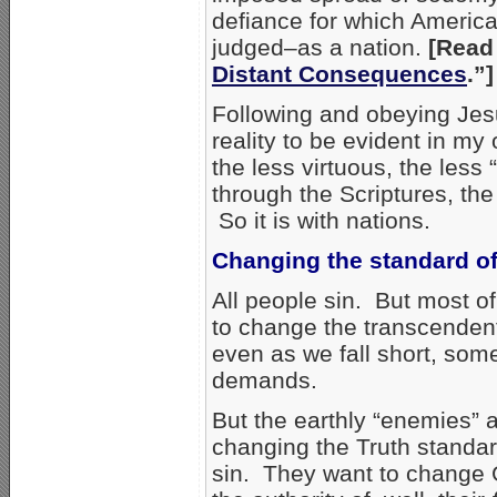
defiance for which America
judged–as a nation.
[Read 
Distant Consequences
.”]
Following and obeying Jesus
reality to be evident in my 
the less virtuous, the less
through the Scriptures, th
So it is with nations.
Changing the standard of
All people sin. But most of
to change the transcendent
even as we fall short, som
demands.
But the earthly “enemies” 
changing the Truth standard
sin. They want to change 