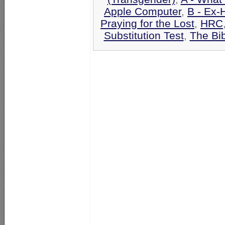
Apple Computer
,
B - Ex-
Praying for the Lost
,
HRC
Substitution Test
,
The Bi