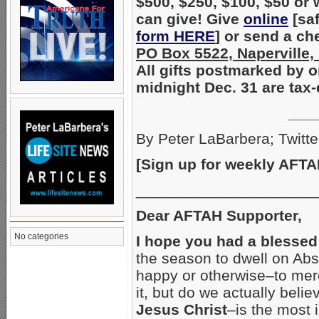
$500, $250, $100, $50 or
can give! Give
online
[sa
form HERE
] or send a ch
PO Box 5522, Naperville,
All gifts postmarked by 
midnight Dec. 31 are tax-
___
By Peter LaBarbera; Twitte
[Sign up for weekly AFTA
_____________________
Dear AFTAH Supporter,
No categories
I hope you had a blesse
the season to dwell on Abs
happy or otherwise–to mer
it, but do we actually bel
Jesus Christ
–is the most 