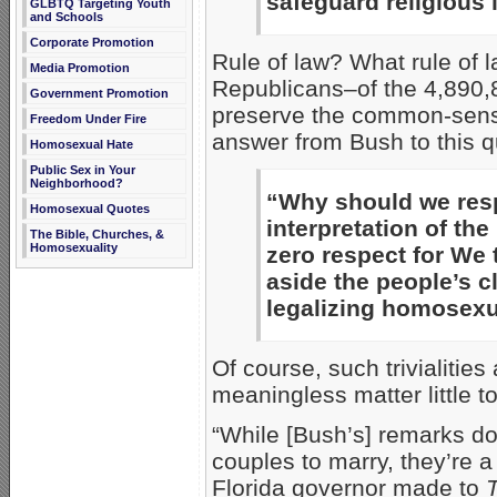
safeguard religious l
GLBTQ Targeting Youth
and Schools
Corporate Promotion
Rule of law? What rule of
Media Promotion
Republicans–of the 4,890,8
Government Promotion
preserve the common-sens
Freedom Under Fire
answer from Bush to this q
Homosexual Hate
Public Sex in Your
Neighborhood?
“Why should we respe
Homosexual Quotes
interpretation of t
The Bible, Churches, &
Homosexuality
zero respect for We
aside the people’s c
legalizing homosexu
Of course, such trivialities
meaningless matter little t
“While [Bush’s] remarks don
couples to marry, they’re 
Florida governor made to