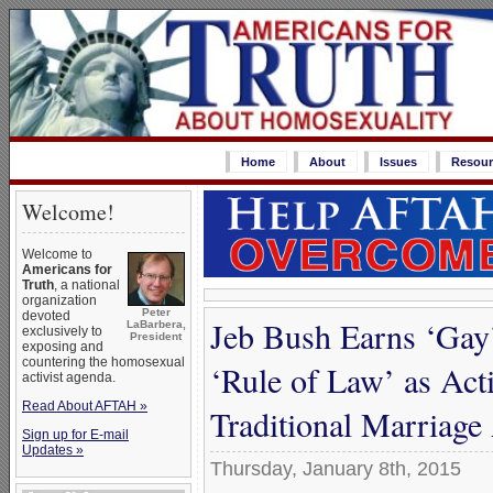
Home
About
Issues
Resour
Welcome!
Welcome to
Americans for
Truth
, a national
organization
Peter
devoted
Jeb Bush Earns ‘Gay’
LaBarbera,
exclusively to
President
exposing and
countering the homosexual
‘Rule of Law’ as Act
activist agenda.
Read About AFTAH »
Traditional Marriag
Sign up for E-mail
Updates »
Thursday, January 8th, 2015