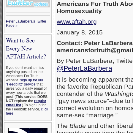
Americans For Truth Abo
Homosexuality
www.aftah.org
Peter LaBarbera's Twitter
Page »
January 8, 2015
Want to See
Contact: Peter LaBarbera
Every New
americansfortruth@gmai
AFTAH Article?
By Peter LaBarbera; Twitte
@PeterLaBarbera
If you don't want to miss
anything posted on the
Americans For Truth
It is becoming apparent th
website,
sign up for our
"Feedblitz" service
that
the favorite Republican Par
gives you a daily email of
contender of the
Washingt
every new article that we
post. (
This service DOES
“gay news source”–due to hi
NOT replace the
regular
email list
.
) To sign up for
correct evolution on homo
the Feedblitz service,
click
here
.
same-sex “marriage.”
The
Blade
and other libera
favorably every time the fo