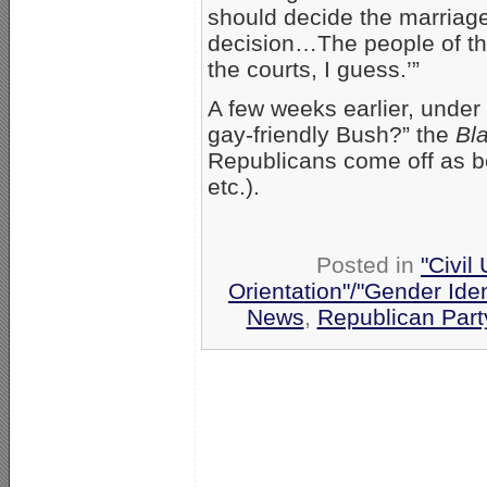
should decide the marriage
decision…The people of the
the courts, I guess.’”
A few weeks earlier, under 
gay-friendly Bush?” the
Bl
Republicans come off as be
etc.).
Posted in
"Civil
Orientation"/"Gender Ide
News
,
Republican Part