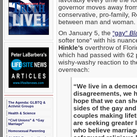
governor moves away from
conservative, pro-family, 
between man and woman.
On January 5, the
“gay”
Bl
softer tone” with his nuan
Hinkle’s
overthrow of Flor
which had passed with 62 p
wishy-washy reaction to th
overreach:
“We live in a democr
disagreements, we ha
hope that we can sho
The Agenda: GLBTQ &
Activist Groups
sides of the gay and
Health & Science
couples making life
“Civil Unions” & “Gay
are seeking greater 
Marriage”
who believe marriag
Homosexual Parenting