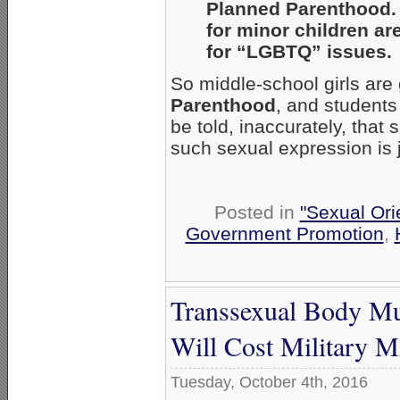
Planned Parenthood. 
for minor children ar
for “LGBTQ” issues.
So middle-school girls are 
Parenthood
, and students 
be told, inaccurately, that
such sexual expression is j
Posted in
"Sexual Ori
Government Promotion
,
Transsexual Body Mut
Will Cost Military M
Tuesday, October 4th, 2016