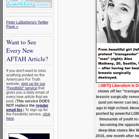
Peter LaBarbera's Twitter
Page »
Want to See
Every New
AFTAH Article?
If you don't want to miss
anything posted on the
Americans For Truth
website,
sign up for our
L
GBTQ Liberalism Is 
"Feedblitz" service
that
shows off her “transgen
gives you a daily email of
every new article that we
breasts surgically remov
post. (
This service DOES
(and yet never can be). 
NOT replace the
regular
ago in high school. Ide
email list
.
) To sign up for
pushed by powerful LGB
the Feedblitz service,
click
here
.
thousands of youth to m
becoming the opposite
deep-blue states like 
2016, one month after he