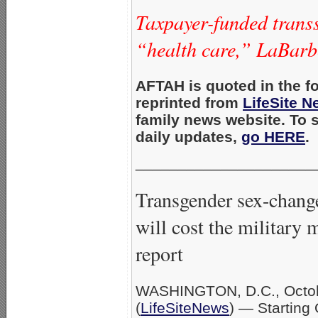
Taxpayer-funded transs
“health care,” LaBarbe
AFTAH is quoted in the fo
reprinted from
LifeSite 
family news website. To 
daily updates,
go HERE
.
_____________________
Transgender sex-change
will cost the military m
report
WASHINGTON, D.C., Octob
(
LifeSiteNews
) — Starting 