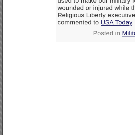
used to make our military 
wounded or injured while t
Religious Liberty executiv
commented to
USA Today
.
Posted in
Milit