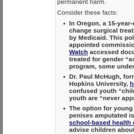
permanent harm.
Consider these facts:
In Oregon, a 15-year
change surgical treat
by Medicaid. This pol
appointed commission
Watch
accessed docum
treated for gender “a
program, some under
Dr. Paul McHugh, form
Hopkins University,
h
confused youth “chil
youth are “never appr
The option for young
penises amputated i
school-based health 
advise children about