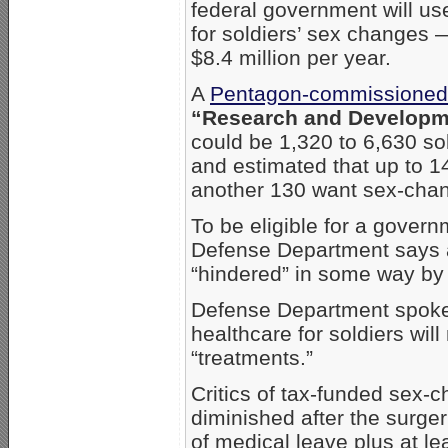
federal government will use
for soldiers’ sex changes —
$8.4 million per year.
A
Pentagon-commissioned
“Research and Developm
could be 1,320 to 6,630 s
and estimated that up to 14
another 130 want sex-chan
To be eligible for a gover
Defense Department says a 
“hindered” in some way by t
Defense Department spoke
healthcare for soldiers wil
“treatments.”
Critics of tax-funded sex-c
diminished after the surge
of medical leave plus at le