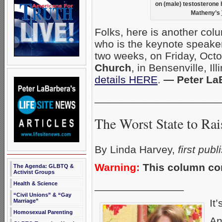
on (male) testosterone
Matheny’s
Folks, here is another col
who is the keynote speaker
two weeks, on Friday, Oct
Church
, in Bensenville, Il
details HERE
.
— Peter La
_____________________
The Worst State to Rai
By Linda Harvey,
first pub
Warning:
This column con
The Agenda: GLBTQ &
Activist Groups
_______________
Health & Science
“Civil Unions” & “Gay
It’
Marriage”
Homosexual Parenting
An