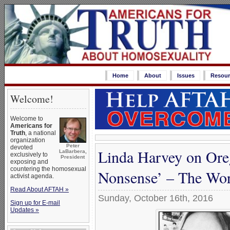
Home
About
Issues
Resour
Welcome!
Welcome to
Americans for
Truth
, a national
organization
Peter
devoted
Linda Harvey on Oreg
LaBarbera,
exclusively to
President
exposing and
countering the homosexual
Nonsense’ – The Wors
activist agenda.
Read About AFTAH »
Sunday, October 16th, 2016
Sign up for E-mail
Updates »