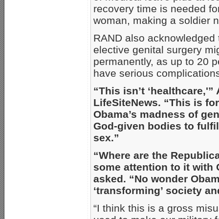
recovery time is needed f
woman, making a soldier no
RAND also acknowledged t
elective genital surgery mi
permanently, as up to 20 p
have serious complication
“This isn’t ‘healthcare,'
LifeSiteNews. “This is f
Obama’s madness of gend
God-given bodies to fulfi
sex.”
“Where are the Republican
some attention to it wit
asked. “No wonder Obama
‘transforming’ society an
“I think this is a gross mis