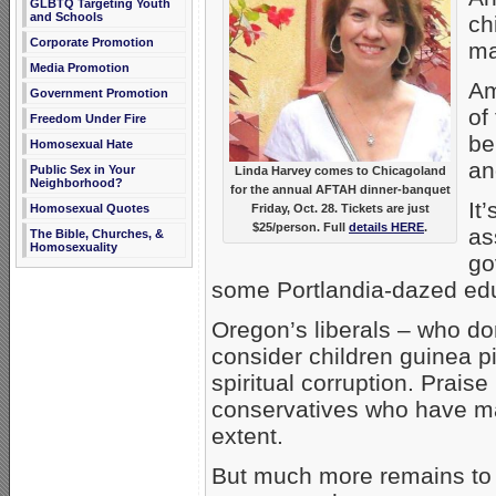
GLBTQ Targeting Youth
and Schools
ch
Corporate Promotion
ma
Media Promotion
Am
Government Promotion
of
Freedom Under Fire
be
Homosexual Hate
an
Public Sex in Your
Linda Harvey comes to Chicagoland
Neighborhood?
for the annual AFTAH dinner-banquet
It
Friday, Oct. 28. Tickets are just
Homosexual Quotes
$25/person. Full
details HERE
.
as
The Bible, Churches, &
Homosexuality
go
some Portlandia-dazed ed
Oregon’s liberals – who d
consider children guinea p
spiritual corruption. Prais
conservatives who have ma
extent.
But much more remains to 