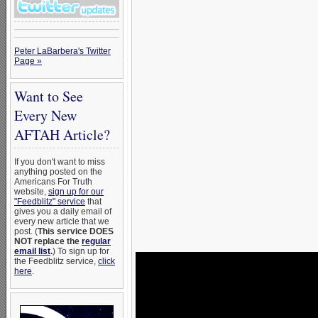
Peter LaBarbera's Twitter
Page »
Want to See
Every New
AFTAH Article?
If you don't want to miss
anything posted on the
Americans For Truth
website,
sign up for our
"Feedblitz" service
that
gives you a daily email of
every new article that we
post. (
This service DOES
NOT replace the
regular
email list
.
) To sign up for
the Feedblitz service,
click
here
.