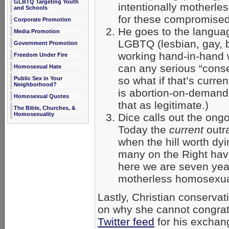
GLBTQ Targeting Youth
intentionally motherle
and Schools
for these compromised
Corporate Promotion
He goes to the languag
Media Promotion
LGBTQ (lesbian, gay, b
Government Promotion
working hand-in-hand w
Freedom Under Fire
can any serious “cons
Homosexual Hate
so what if that’s curre
Public Sex in Your
Neighborhood?
is abortion-on-demand
Homosexual Quotes
that as legitimate.)
The Bible, Churches, &
Homosexuality
Dice calls out the ong
Today the
current
outr
when the hill worth d
many on the Right have
here we are seven yea
motherless homosexua
Lastly, Christian conservat
on why she cannot congrat
Twitter feed
for his exchan