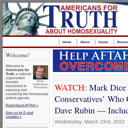
Home
About
Issues
Resour
Welcome!
Welcome to
Americans for
Truth
, a national
organization
Peter
devoted
WATCH:
Mark Dice 
LaBarbera,
exclusively to
President
exposing and
countering the homosexual
Conservatives’ Who 
activist agenda.
Read About AFTAH »
Dave Rubin — Includ
Sign up for E-mail
Updates »
Wednesday, March 23rd, 2022