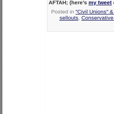
AFTAH; (here’s
my tweet
Posted in
"Civil Unions" 
sellouts
,
Conservative