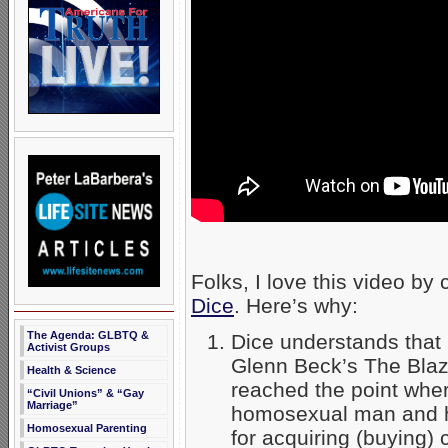
Folks, I love this video by
Dice
. Here’s why:
The Agenda: GLBTQ &
Dice understands that 
Activist Groups
Glenn Beck’s The Blaz
Health & Science
reached the point wh
“Civil Unions” & “Gay
Marriage”
homosexual man and h
Homosexual Parenting
for acquiring (buying)