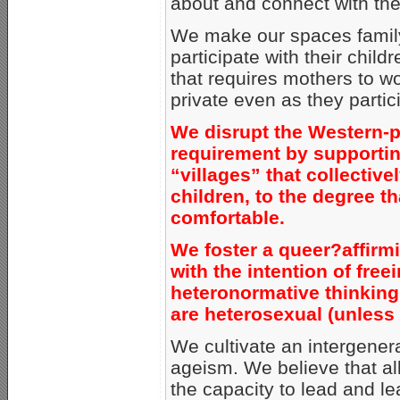
about and connect with the
We make our spaces family-
participate with their child
that requires mothers to wo
private even as they partici
We disrupt the Western-p
requirement by supportin
“villages” that collective
children, to the degree t
comfortable.
We foster a queer?affirm
with the intention of free
heteronormative thinking, 
are heterosexual (unless 
We cultivate an intergene
ageism. We believe that al
the capacity to lead and le