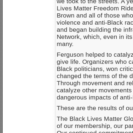
we took to the streets. A y
Lives Matter Freedom Ride 
Brown and all of those who
violence and anti-Black r
and began building the infr
Network, which, even in its
many.
Ferguson helped to cataly
give life. Organizers who c
Black politicians, won critic
changed the terms of the 
Through movement and rela
catalyze other movements a
dangerous impacts of anti
These are the results of our
The Black Lives Matter Glo
of our membership, our part
Our continued commitment t