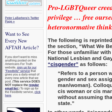
Pro-LGBTQueer creed 
privilege …
free ourse
Peter LaBarbera's Twitter
Page »
heteronormative thin
Want to See
The following is reprinte
Every New
the section, “What We Be
AFTAH Article?
For those unfamiliar wit
National Lesbian and Gay
If you don't want to miss
anything posted on the
“cisgender”
as follows:
Americans For Truth
website,
sign up for our
"Feedblitz" service
that
“Refers to a person w
gives you a daily email of
gender and sex assign
every new article that we
post. (
This service DOES
man/woman). Colloqui
NOT replace the
regular
email list
.
) To sign up for
cis woman or cis man
the Feedblitz service,
click
here
.
without assuming that
state.”