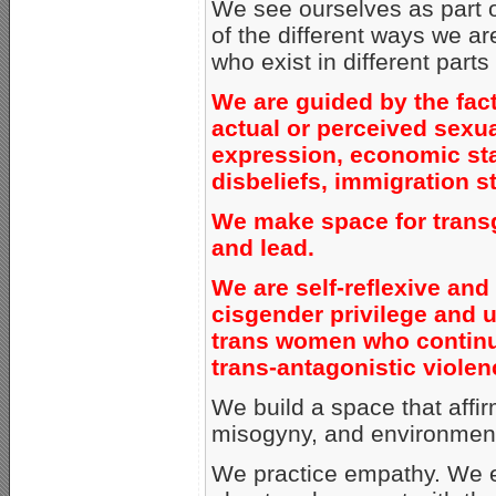
We see ourselves as part o
of the different ways we a
who exist in different parts
We are guided by the fact 
actual or perceived sexua
expression, economic statu
disbeliefs, immigration st
We make space for transg
and lead.
We are self-reflexive and
cisgender privilege and up
trans women who continu
trans-antagonistic violen
We build a space that affi
misogyny, and environment
We practice empathy. We e