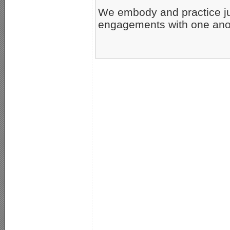
We embody and practice jus
engagements with one ano