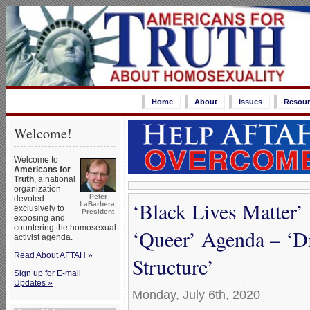
Home
About
Issues
Resour
Welcome!
Welcome to
Americans for
Truth
, a national
organization
Peter
devoted
‘Black Lives Matter’
LaBarbera,
exclusively to
President
exposing and
countering the homosexual
‘Queer’ Agenda – ‘Di
activist agenda.
Read About AFTAH »
Structure’
Sign up for E-mail
Updates »
Monday, July 6th, 2020