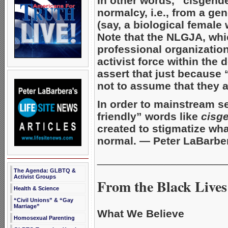
In other words, “cisgende
normalcy, i.e., from a ge
(say, a biological female
Note that the NLGJA, whic
professional organizatio
activist force within the
assert that just because 
not to assume that they 
In order to mainstream s
friendly” words like
cisg
created to stigmatize what
normal. — Peter LaBarbe
_____________________
The Agenda: GLBTQ &
Activist Groups
From the Black Lives
Health & Science
“Civil Unions” & “Gay
Marriage”
What We Believe
Homosexual Parenting