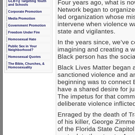
Four years ago, what is n
GLBTQ Targeting Youth
and Schools
Network began to organize.
Corporate Promotion
led organization whose mis
Media Promotion
intervene when violence wa
Government Promotion
state and vigilantes.
Freedom Under Fire
Homosexual Hate
In the years since, we’ve c
Public Sex in Your
imagining and creating a w
Neighborhood?
Black person has the social
Homosexual Quotes
The Bible, Churches, &
Black Lives Matter began as
Homosexuality
sanctioned violence and an
beginning was to connect B
have a shared desire for ju
The impetus for that commi
deliberate violence inflicte
Enraged by the death of Tr
of his killer, George Zimm
of the Florida State Capi