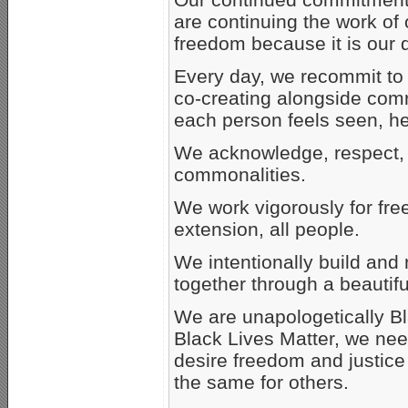
are continuing the work of 
freedom because it is our d
Every day, we recommit to 
co-creating alongside comr
each person feels seen, h
We acknowledge, respect, 
commonalities.
We work vigorously for fre
extension, all people.
We intentionally build and
together through a beautiful
We are unapologetically Bla
Black Lives Matter, we need
desire freedom and justice 
the same for others.