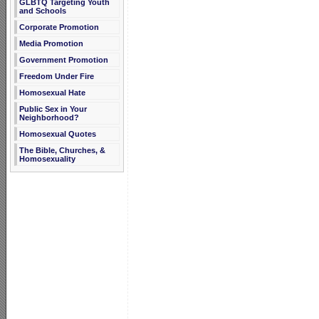
GLBTQ Targeting Youth
and Schools
Corporate Promotion
Media Promotion
Government Promotion
Freedom Under Fire
Homosexual Hate
Public Sex in Your
Neighborhood?
Homosexual Quotes
The Bible, Churches, &
Homosexuality