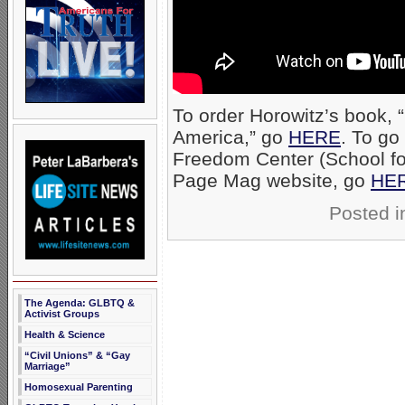
To order Horowitz’s book, 
America,” go
HERE
. To go
Freedom Center (School for
Page Mag website, go
HE
Posted 
The Agenda: GLBTQ &
Activist Groups
Health & Science
“Civil Unions” & “Gay
Marriage”
Homosexual Parenting