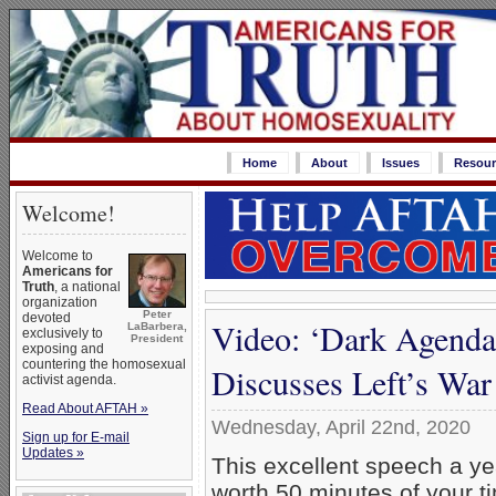
Home
About
Issues
Resour
Welcome!
Welcome to
Americans for
Truth
, a national
organization
Peter
devoted
Video: ‘Dark Agenda
LaBarbera,
exclusively to
President
exposing and
countering the homosexual
Discusses Left’s War
activist agenda.
Read About AFTAH »
Wednesday, April 22nd, 2020
Sign up for E-mail
Updates »
This excellent speech a yea
worth 50 minutes of your tim