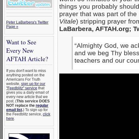
things you probably shoul
prayer that was part of th
Vitale
) stripping prayer fr
Peter LaBarbera's Twitter
Page »
LaBarbera, AFTAH.org; Tw
Want to See
“Almighty
God,
we ac
Every New
and we beg Thy bless
AFTAH Article?
teachers and our cou
If you don't want to miss
anything posted on the
Americans For Truth
website,
sign up for our
"Feedblitz" service
that
gives you a daily email of
every new article that we
post. (
This service DOES
NOT replace the
regular
email list
.
) To sign up for
the Feedblitz service,
click
here
.