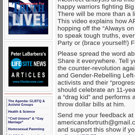
happy warriors fighting Bi
There will be more than a li
This video explains how A
hopping off the “Always on 
to speak tough truths, even
Party or (brace yourself!)
Please spread the word ab
Share it everywhere. Tell y
the counter-revolution aga
and Gender-Rebelling Lef
activists and their “progres
should celebrate an 11-yea
a “drag kid” and performs 
The Agenda: GLBTQ &
throw dollar bills at him.
Activist Groups
Health & Science
Send me your feedback at
“Civil Unions” & “Gay
americansfortruth@gmail.c
Marriage”
and support this show if y
Homosexual Parenting