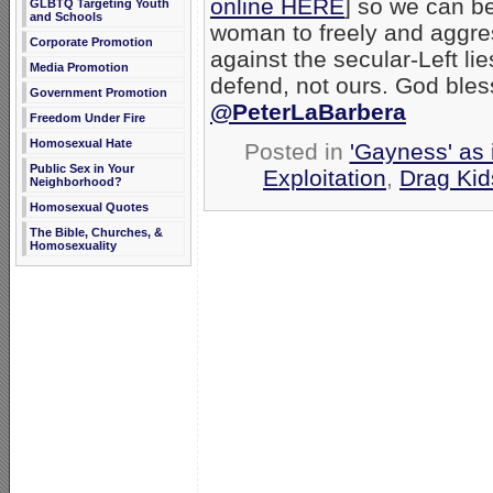
online HERE
] so we can b
GLBTQ Targeting Youth
and Schools
woman to freely and aggre
Corporate Promotion
against the secular-Left li
Media Promotion
defend, not ours. God bles
Government Promotion
@PeterLaBarbera
Freedom Under Fire
Homosexual Hate
Posted in
'Gayness' as 
Public Sex in Your
Exploitation
,
Drag Kid
Neighborhood?
Homosexual Quotes
The Bible, Churches, &
Homosexuality