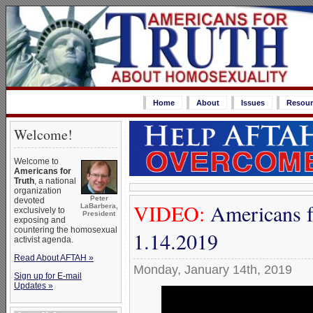
Home
About
Issues
Resour
Welcome!
Welcome to
Americans for
Truth
, a national
organization
Peter
devoted
VIDEO:
Americans f
LaBarbera,
exclusively to
President
exposing and
countering the homosexual
1.14.2019
activist agenda.
Read About AFTAH »
Monday, January 14th, 2019
Sign up for E-mail
Updates »