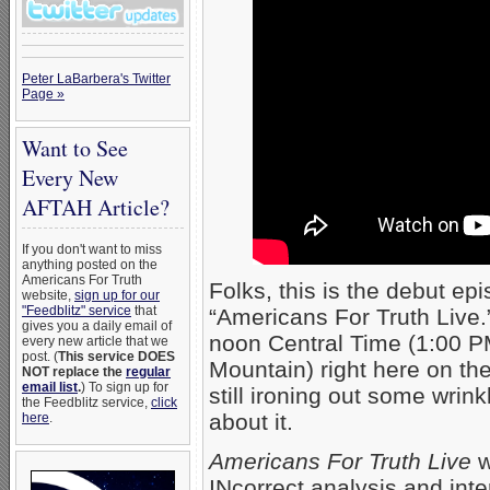
Peter LaBarbera's Twitter
Page »
Want to See
Every New
AFTAH Article?
If you don't want to miss
anything posted on the
Americans For Truth
Folks, this is the debut e
website,
sign up for our
"Feedblitz" service
that
“Americans For Truth Live.”
gives you a daily email of
noon Central Time (1:00 P
every new article that we
post. (
This service DOES
Mountain) right here on t
NOT replace the
regular
email list
.
) To sign up for
still ironing out some wrin
the Feedblitz service,
click
about it.
here
.
Americans For Truth Live
w
INcorrect analysis and inte