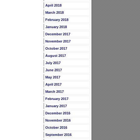
April 2018
March 2018
February 2018
January 2018
December 2017
November 2017
October 2017
August 2017
July 2017
June 2017
May 2017
April 2017
March 2017
February 2017
January 2017
December 2016
November 2016
October 2016
September 2016