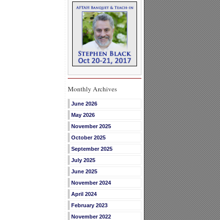
Monthly Archives
June 2026
May 2026
November 2025
October 2025
September 2025
July 2025
June 2025
November 2024
April 2024
February 2023
November 2022