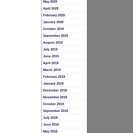
May 2020
April 2020
February 2020
January 2020
October 2019
September 2019
August 2019
July 2019
June 2019
April 2019
March 2019
February 2019
January 2019
December 2018
November 2018
October 2018
September 2018
July 2018
June 2018
May 2018