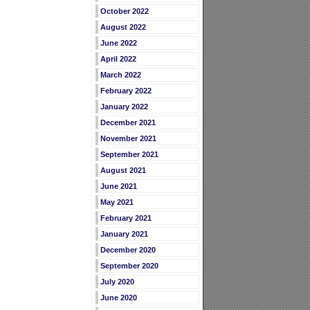
October 2022
August 2022
June 2022
April 2022
March 2022
February 2022
January 2022
December 2021
November 2021
September 2021
August 2021
June 2021
May 2021
February 2021
January 2021
December 2020
September 2020
July 2020
June 2020