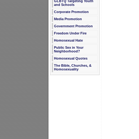
GLBTQ Targeting Youth
and Schools
Corporate Promotion
Media Promotion
Government Promotion
Freedom Under Fire
Homosexual Hate
Public Sex in Your
Neighborhood?
Homosexual Quotes
The Bible, Churches, &
Homosexuality