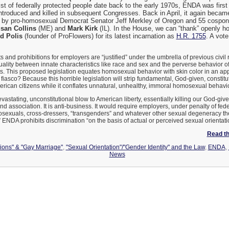
 list of federally protected people date back to the early 1970s, ENDA was fir
introduced and killed in subsequent Congresses. Back in April, it again becam
, by pro-homosexual Democrat Senator Jeff Merkley of Oregon and 55 cospon
san Collins
(ME) and
Mark Kirk
(IL). In the House, we can “thank” openly 
d Polis
(founder of ProFlowers) for its latest incarnation as
H.R. 1755
. A vot
nd prohibitions for employers are “justified” under the umbrella of previous civil ri
uality between innate characteristics like race and sex and the perverse behavior
s. This proposed legislation equates homosexual behavior with skin color in an ap
 fiasco? Because this horrible legislation will strip fundamental, God-given, constitu
rican citizens while it conflates unnatural, unhealthy, immoral homosexual behavior w
stating, unconstitutional blow to American liberty, essentially killing our God-giv
nd association. It is anti-business. It would require employers, under penalty of feder
sexuals, cross-dressers, “transgenders” and whatever other sexual degeneracy t
.” ENDA prohibits discrimination “on the basis of actual or perceived sexual orientati
Read the
nions" & "Gay Marriage"
,
"Sexual Orientation"/"Gender Identity" and the Law
,
ENDA
,
News