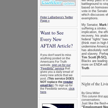
will likely pass i
battleground to sto
based on homosexu
vote in the Senate 
which discusses ef
Peter LaBarbera's Twitter
exemptions.
Page »
My Senator,
Mark 
suffering a stroke,
Want to See
implication, the ef
recovery, his analo
Every New
federal “rights” ba
(think men in high 
AFTAH Article?
undermine American
has absolutely noth
and slavery. Perha
If you don't want to miss
Tim Scott (R-SC)
,
anything posted on the
Blacks are leading
Americans For Truth
more on ENDA will
website,
sign up for our
Truth
"Feedblitz" service
that
gives you a daily email of
_______________
every new article that we
post. (
This service DOES
NOT replace the
regular
Night of the Li
email list
.
) To sign up for
the Feedblitz service,
click
here
.
By Gina Miller
This column first ap
conservatives.
Just like the flesh
“Employment Non-