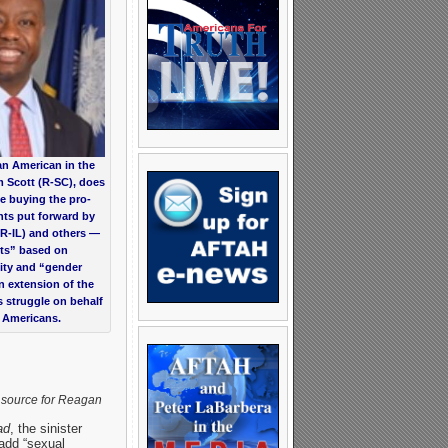
an American in the
m Scott (R-SC), does
e buying the pro-
s put forward by
(R-IL) and others —
hts” based on
ty and “gender
an extension of the
ts struggle on behalf
k Americans.
 source for Reagan
ad
, the sinister
 add “sexual