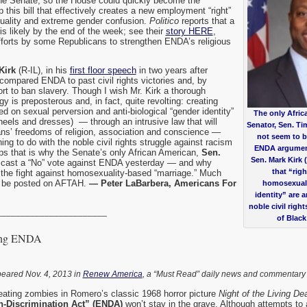
n the Senate, so the House could quickly become the
p this bill that effectively creates a new employment “right”
ality and extreme gender confusion.
Politico
reports that a
is likely by the end of the week; see their
story HERE
,
forts by some Republicans to strengthen ENDA’s religious
Kirk
(R-IL), in his
first floor speech
in two years after
 compared ENDA to past civil rights victories and, by
fort to ban slavery. Though I wish Mr. Kirk a thorough
gy is preposterous and, in fact, quite revolting: creating
sed on sexual perversion and anti-biological “gender identity”
The only Afric
heels and dresses) — through an intrusive law that will
Senator, Sen. Ti
s’ freedoms of religion, association and conscience —
not seem to b
ing to do with the noble civil rights struggle against racism
ENDA argument
ps that is why the Senate’s only African American,
Sen.
Sen. Mark Kirk 
 cast a “No” vote against ENDA yesterday — and why
that “rig
 the fight against homosexuality-based “marriage.” Much
 be posted on AFTAH.
— Peter LaBarbera, Americans For
homosexuali
identity” are 
noble civil righ
_______________________
of Blac
ving ENDA
peared Nov. 4, 2013 in
Renew America
, a “Must Read” daily news and commentary
-eating zombies in Romero’s classic 1968 horror picture
Night of the Living De
Discrimination Act” (ENDA)
won’t stay in the grave. Although attempts to