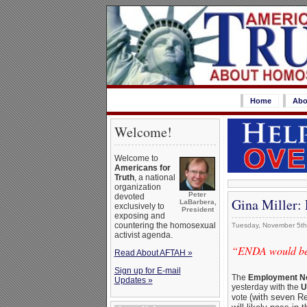
Home
Abo
Welcome!
Welcome to
Americans for
Truth
, a national
organization
Peter
devoted
Gina Miller:
LaBarbera,
exclusively to
President
exposing and
countering the homosexual
Tuesday, November 5th
activist agenda.
“ENDA would be a
Read About AFTAH »
Sign up for E-mail
The
Employment No
Updates »
yesterday with the
U
(with seven Re
vote