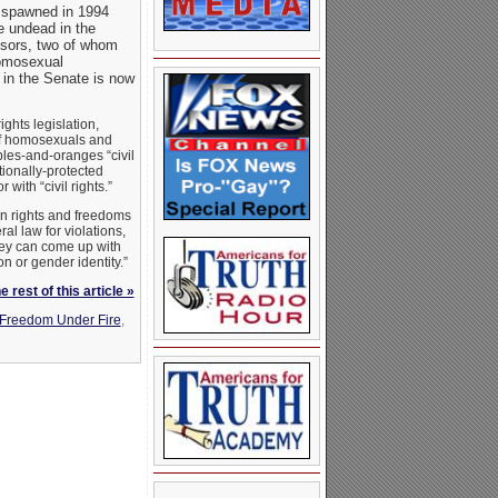
st spawned in 1994
e undead in the
sors, two of whom
homosexual
e in the Senate is now
ghts legislation,
 of homosexuals and
ples-and-oranges “civil
tionally-protected
ith “civil rights.”
en rights and freedoms
al law for violations,
hey can come up with
on or gender identity.”
 rest of this article »
Freedom Under Fire
,