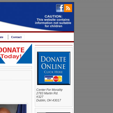
ate
Contact
Center For Morality
2783 Martin Rd.
#327
Dublin, OH 43017