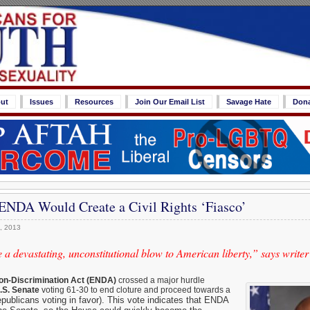
ut
Issues
Resources
Join Our Email List
Savage Hate
Don
 ENDA Would Create a Civil Rights ‘Fiasco’
, 2013
 devastating, unconstitutional blow to American liberty,” says writer
n-Discrimination Act (ENDA)
crossed a major hurdle
.S. Senate
voting 61-30 to end cloture and proceed towards a
publicans voting in favor). This vote
indicates that ENDA