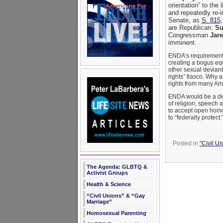
orientation” to the
and repeatedly re-
Senate, as
S. 815
are Republican:
Su
Congressman
Jare
imminent.
ENDA’s requirements a
creating a bogus eq
other sexual deviant
rights” fiasco. Why a
rights from many Ame
ENDA would be a deva
of religion, speech a
to accept open homo
to “federally protect
Posted in
"Civil U
The Agenda: GLBTQ &
Activist Groups
Health & Science
“Civil Unions” & “Gay
Marriage”
Homosexual Parenting