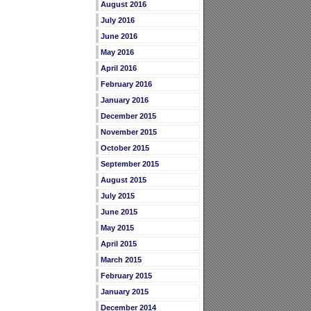
August 2016
July 2016
June 2016
May 2016
April 2016
February 2016
January 2016
December 2015
November 2015
October 2015
September 2015
August 2015
July 2015
June 2015
May 2015
April 2015
March 2015
February 2015
January 2015
December 2014