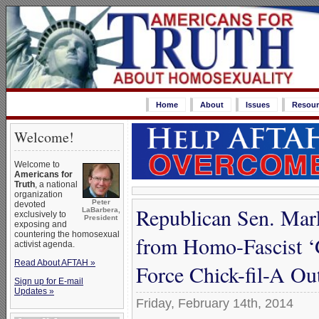
Home
About
Issues
Resour
Welcome!
Welcome to
Americans for
Truth
, a national
organization
Peter
devoted
Republican Sen. Mar
LaBarbera,
exclusively to
President
exposing and
countering the homosexual
from Homo-Fascist ‘G
activist agenda.
Read About AFTAH »
Force Chick-fil-A Out
Sign up for E-mail
Updates »
Friday, February 14th, 2014