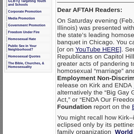
GLBTQ Targeting Youth
and Schools
Dear AFTAH Readers:
Corporate Promotion
Media Promotion
On Saturday evening (Feb.
Government Promotion
Illinois) was presented wi
Freedom Under Fire
the state’s leading homose
Homosexual Hate
banquet in Chicago. You ca
Public Sex in Your
[or on
YouTube HERE]
. Se
Neighborhood?
Republicans on Capitol Hil
Homosexual Quotes
greater acts of pandering 
The Bible, Churches, &
Homosexuality
homosexual “marriage” and
Employment Non-Discrim
release on Kirk and ENDA
alternatively the “Big Ga
Act,” or “ENDA Our Freedo
Foundation
report on the
You might recall how Kirk–
eclipsed only by its pettin
family organization
World