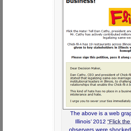
The above is a web grap
Illinois’ 2012
“Flick th
observers were shocked t