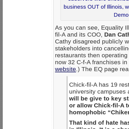
business OUT of Illinois, 
Democr
As you can see, Equality I
fil-A and its COO,
Dan Cat
Cathy disagreed publicly w
stakeholders into cancelling
restaurants then operating i
now 32 C-f-A franchises in 
website
.) The EQ page read
Chick-fil-A has 19 res
university campuses 
will be give to key s
or allow Chick-fil-A t
homophobic “Chiken,
That kind of hate ha