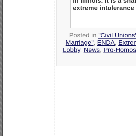
in Illinois. It is a 
extreme intolerance
Posted in
"Civil Union
Marriage"
,
ENDA
,
Extre
Lobby
,
News
,
Pro-Homos