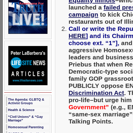
Equality Illinois
–whic
launched a
failed pr
campaign
to kick Chic
restaurants out of Illi
Call or write the Rep
HERE
] and its Chair
choose ext. “1”],
and
aggressive Homosexua
leaders and businesse
Priebus that when Re
Democratic-type social
family GOP grassroots
PUBLICLY
oppose END
Discrimination Act
. 
pro-life–but urge hi
The Agenda: GLBTQ &
Activist Groups
Government”
(e.g., 
Health & Science
“same-sex marriage”–
“Civil Unions” & “Gay
Talking Points.
Marriage”
Homosexual Parenting
_____________________