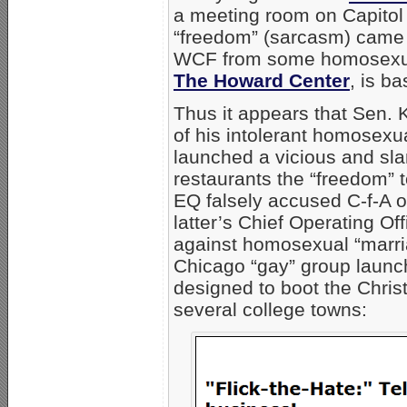
a meeting room on Capitol H
“freedom” (sarcasm) came 
WCF from some homosexual 
The Howard Center
, is ba
Thus it appears that Sen. 
of his intolerant homosexual
launched a vicious and sl
restaurants the “freedom” t
EQ falsely accused C-f-A o
latter’s Chief Operating Off
against homosexual “marri
Chicago “gay” group launch
designed to boot the Chris
several college towns: