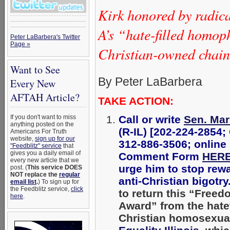
Kirk honored by radic
A’s “hate-filled homop
Peter LaBarbera's Twitter
Page »
Christian-owned chain’
Want to See
By Peter LaBarbera
Every New
AFTAH Article?
TAKE ACTION:
Call or write
Sen. Mar
If you don't want to miss
anything posted on the
(R-IL) [202-224-2854;
Americans For Truth
website,
sign up for our
312-886-3506; online
"Feedblitz" service
that
gives you a daily email of
Comment Form
HER
every new article that we
urge him to stop rew
post. (
This service DOES
NOT replace the
regular
anti-Christian bigotry
email list
.
) To sign up for
the Feedblitz service,
click
to return this “Free
here
.
Award” from the hatef
Christian homosexua