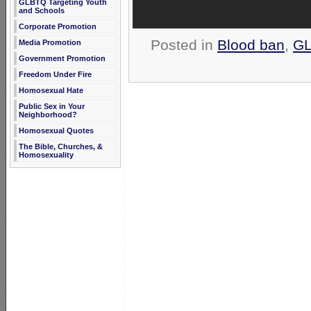
GLBTQ Targeting Youth
and Schools
Corporate Promotion
Posted in
Blood ban
,
GL
Media Promotion
Government Promotion
Freedom Under Fire
Homosexual Hate
Public Sex in Your
Neighborhood?
Homosexual Quotes
The Bible, Churches, &
Homosexuality