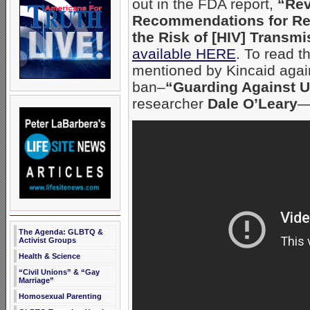
out in the FDA report,
“Rev
Recommendations for R
the Risk of [HIV] Transm
available HERE
. To read t
mentioned by Kincaid agai
ban–
“Guarding Against 
researcher
Dale O’Leary
The Agenda: GLBTQ &
Activist Groups
Health & Science
“Civil Unions” & “Gay
Marriage”
Homosexual Parenting