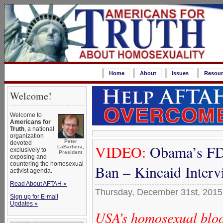
Home
About
Issues
Resour
Welcome!
Welcome to
Americans for
Truth
, a national
organization
Peter
devoted
VIDEO:
Obama’s FD
LaBarbera,
exclusively to
President
exposing and
countering the homosexual
Ban – Kincaid Inter
activist agenda.
Read About AFTAH »
Thursday, December 31st, 2015
Sign up for E-mail
Updates »
USA’s homosexual bloo