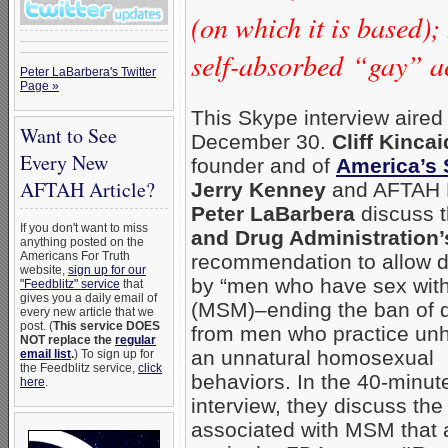
(on which it is based)
self-absorbed “gay” acti
Peter LaBarbera's Twitter
Page »
This Skype interview aired
Want to See
December 30.
Cliff Kincai
Every New
founder and of
America’s 
AFTAH Article?
Jerry Kenney
and AFTAH 
Peter LaBarbera
discuss 
If you don't want to miss
and Drug Administration’
anything posted on the
Americans For Truth
recommendation to allow 
website,
sign up for our
by “men who have sex wit
"Feedblitz" service
that
gives you a daily email of
(MSM)–ending the ban of 
every new article that we
post. (
This service DOES
from men who practice unh
NOT replace the
regular
an unnatural homosexual
email list
.
) To sign up for
the Feedblitz service,
click
behaviors. In the 40-minut
here
.
interview, they discuss the
associated with MSM that a