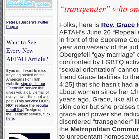
“transgender” who on
Peter LaBarbera's Twitter
Folks, here is
Rev. Grace 
Page »
AFTAH’s June 26 “Repeal O
in front of the Supreme Cou
Want to See
year anniversary of the judi
Every New
Obergefell “gay marriage” 
AFTAH Article?
confronted by LGBTQ activi
“sexual orientation” canno
If you don't want to miss
anything posted on the
friend Grace testifies to t
Americans For Truth
4:25] that she hasn’t had a
website,
sign up for our
"Feedblitz" service
that
about women since her Chr
gives you a daily email of
every new article that we
years ago. Grace, like all 
post. (
This service DOES
skin color but she praises 
NOT replace the
regular
email list
.
) To sign up for
grace and power she radic
the Feedblitz service,
click
here
.
disordered “transgender” li
the
Metropolitan Commun
to unrepentant homosexual