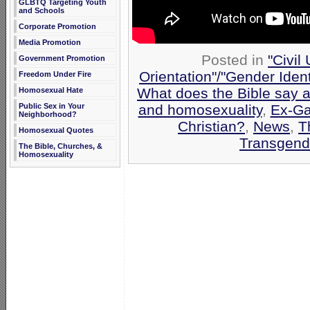
GLBTQ Targeting Youth
and Schools
Corporate Promotion
Media Promotion
Posted in
"Civil
Government Promotion
Orientation"/"Gender Iden
Freedom Under Fire
What does the Bible say 
Homosexual Hate
and homosexuality
,
Ex-Ga
Public Sex in Your
Neighborhood?
Christian?
,
News
,
T
Homosexual Quotes
Transgend
The Bible, Churches, &
Homosexuality