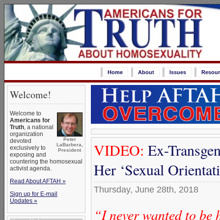
Home
About
Issues
Resour
Welcome!
Welcome to
Americans for
Truth
, a national
organization
Peter
devoted
VIDEO:
Ex-Transgen
LaBarbera,
exclusively to
President
exposing and
countering the homosexual
Her ‘Sexual Orienta
activist agenda.
Read About AFTAH »
Thursday, June 28th, 2018
Sign up for E-mail
Updates »
“I never wanted to be 