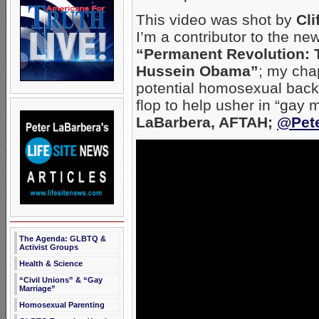
This video was shot by
Cli
I’m a contributor to the ne
“Permanent Revolution: T
Hussein Obama”
; my cha
potential homosexual back
flop to help usher in “gay 
LaBarbera, AFTAH;
@Pet
The Agenda: GLBTQ &
Activist Groups
Health & Science
“Civil Unions” & “Gay
Marriage”
Homosexual Parenting