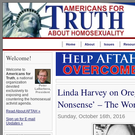
Home
About
Issues
Resour
Welcome!
Welcome to
Americans for
Truth
, a national
organization
Peter
devoted
Linda Harvey on Oreg
LaBarbera,
exclusively to
President
exposing and
countering the homosexual
Nonsense’ – The Wors
activist agenda.
Read About AFTAH »
Sunday, October 16th, 2016
Sign up for E-mail
Updates »