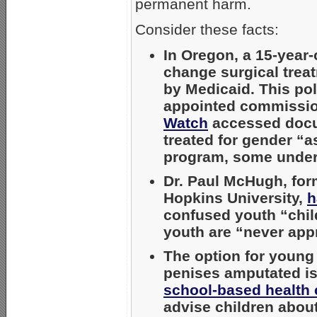
permanent harm.
Consider these facts:
In Oregon, a 15-year
change surgical treat
by Medicaid. This pol
appointed commission
Watch
accessed docum
treated for gender “a
program, some under
Dr. Paul McHugh, form
Hopkins University,
h
confused youth “chil
youth are “never appr
The option for young
penises amputated i
school-based health 
advise children about