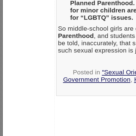
Planned Parenthood. 
for minor children ar
for “LGBTQ” issues.
So middle-school girls are 
Parenthood
, and students 
be told, inaccurately, that
such sexual expression is j
Posted in
"Sexual Ori
Government Promotion
,