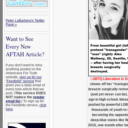
Peter LaBarbera's Twitter
Page »
Want to See
Every New
AFTAH Article?
If you don't want to miss
anything posted on the
Americans For Truth
website,
sign up for our
L
GBTQ Liberalism Is 
"Feedblitz" service
that
shows off her “transgen
gives you a daily email of
every new article that we
breasts surgically remov
post. (
This service DOES
(and yet never can be). 
NOT replace the
regular
ago in high school. Ide
email list
.
) To sign up for
pushed by powerful LGB
the Feedblitz service,
click
here
.
thousands of youth to m
becoming the opposite
deep-blue states like 
2016, one month after he