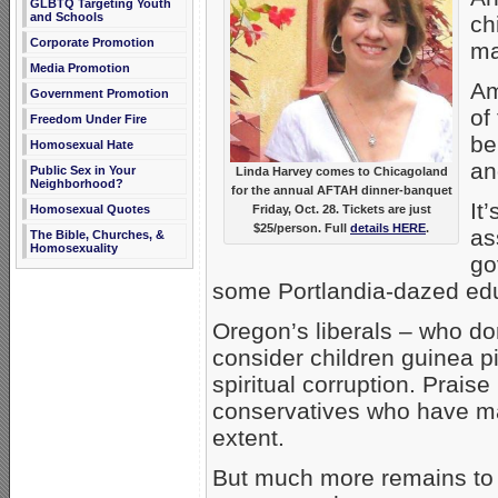
GLBTQ Targeting Youth
and Schools
ch
Corporate Promotion
ma
Media Promotion
Am
Government Promotion
of
Freedom Under Fire
be
Homosexual Hate
an
Public Sex in Your
Linda Harvey comes to Chicagoland
Neighborhood?
for the annual AFTAH dinner-banquet
It
Friday, Oct. 28. Tickets are just
Homosexual Quotes
$25/person. Full
details HERE
.
as
The Bible, Churches, &
Homosexuality
go
some Portlandia-dazed ed
Oregon’s liberals – who d
consider children guinea p
spiritual corruption. Prais
conservatives who have ma
extent.
But much more remains to 