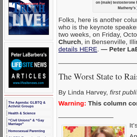
on (male) testosterone
Matheny’s
Folks, here is another col
who is the keynote speaker
two weeks, on Friday, Oct
Church
, in Bensenville, Il
details HERE
.
— Peter La
_____________________
The Worst State to Rai
By Linda Harvey,
first pub
Warning:
This column con
The Agenda: GLBTQ &
Activist Groups
_______________
Health & Science
“Civil Unions” & “Gay
It’
Marriage”
Homosexual Parenting
An