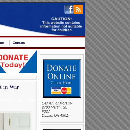
ate
Contact
t in War
Center For Morality
2783 Martin Rd.
#327
Dublin, OH 43017