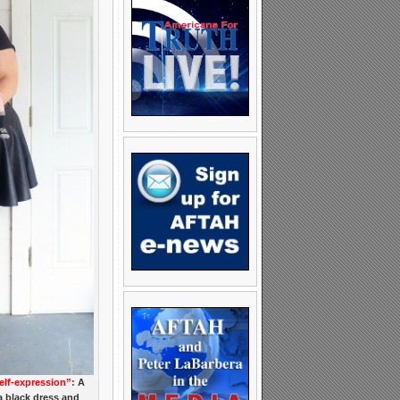
elf-expression”:
A
a black dress and