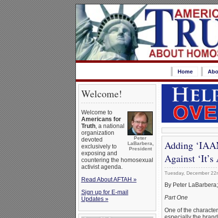
Home
Abo
Welcome!
Welcome to
Americans for
Truth
, a national
organization
Peter
devoted
Adding ‘IAAM
LaBarbera,
exclusively to
President
exposing and
Against ‘It’
countering the homosexual
activist agenda.
Tuesday, December 22
Read About AFTAH »
By Peter LaBarbera
Sign up for E-mail
Part One
Updates »
One of the characteri
especially the brand