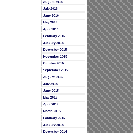
August 2016
July 2016
June 2016
May 2016
April 2016
February 2016
January 2016
December 2015
November 2015
October 2015
September 2015
August 2015
July 2015
June 2015
May 2015
April 2015
March 2015
February 2015
January 2015
December 2014