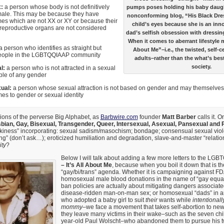
x:
a person whose body is not definitively
pumps poses holding his baby daugh
male. This may be because they have
nonconforming blog, “His Black Dre
s which are not XX or XY or because their
child’s eyes because she is an inno
 reproductive organs are not considered
dad’s selfish obsession with dressing
When it comes to aberrant lifestyle 
 person who identifies as straight but
About Me”–i.e., the twisted, self-c
eople in the LGBTQQIAAP community
adults–rather than the what’s best
society.
al:
a person who is not attracted in a sexual
ple of any gender
ual:
a person whose sexual attraction is not based on gender and may themselves 
es to gender or sexual identity
ions of the perverse Big Alphabet, as
Barbwire.com
founder
Matt Barber
calls it. 
bian, Gay, Bisexual, Transgender, Queer, Intersexual, Asexual, Pansexual and
nkiness” incorporating: sexual sadism/masochism; bondage; consensual sexual viol
sting” (don’t ask…); eroticized humiliation and degradation, slave-and-master “relatio
ity
?
Below I will talk about adding a few more letters to the LGB
– It’s All About Me
, because when you boil it down that is t
“gay/bi/trans” agenda. Whether it is campaigning against FDA
homosexual male blood donations in the name of “gay equa
ban policies are actually about mitigating dangers associated
disease-ridden man-on-man sex; or homosexual “dads” in 
who adopted a baby girl to suit
their
wants while
intentionall
mommy
–we face a movement that takes self-abortion to new 
they leave many victims in their wake–such as the seven chi
year-old Paul Wolscht–who abandoned them to pursue his t