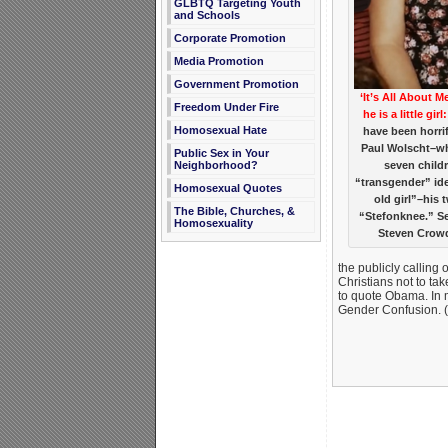
GLBTQ Targeting Youth
and Schools
Corporate Promotion
Media Promotion
Government Promotion
‘It’s All About 
Freedom Under Fire
he is a little girl:
Homosexual Hate
have been horrif
Paul Wolscht–wh
Public Sex in Your
Neighborhood?
seven child
“transgender” ide
Homosexual Quotes
old girl”–his 
The Bible, Churches, &
“Stefonknee.” S
Homosexuality
Steven Crow
the publicly calling
Christians not to ta
to quote Obama. In 
Gender Confusion. (