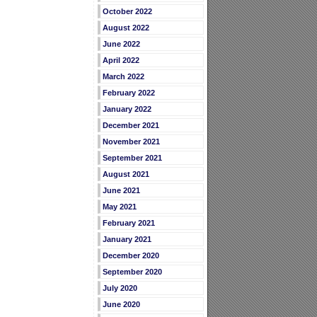
October 2022
August 2022
June 2022
April 2022
March 2022
February 2022
January 2022
December 2021
November 2021
September 2021
August 2021
June 2021
May 2021
February 2021
January 2021
December 2020
September 2020
July 2020
June 2020