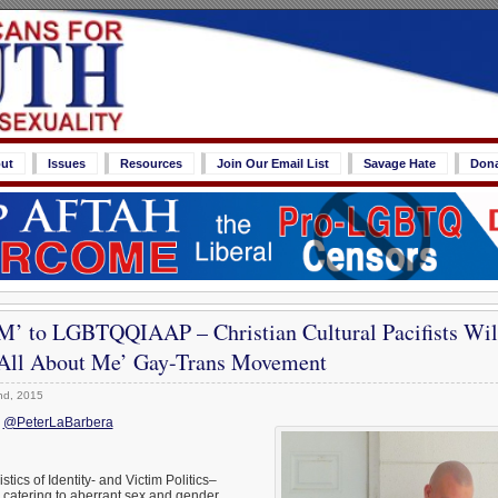
ut
Issues
Resources
Join Our Email List
Savage Hate
Don
’ to LGBTQQIAAP – Christian Cultural Pacifists Wil
s All About Me’ Gay-Trans Movement
nd, 2015
;
@PeterLaBarbera
stics of Identity- and Victim Politics–
 catering to aberrant sex and gender