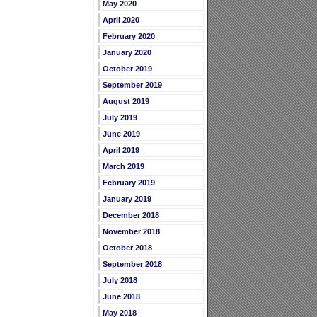
May 2020
April 2020
February 2020
January 2020
October 2019
September 2019
August 2019
July 2019
June 2019
April 2019
March 2019
February 2019
January 2019
December 2018
November 2018
October 2018
September 2018
July 2018
June 2018
May 2018