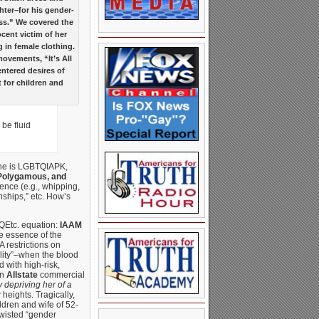
ter–for his gender-
ss.” We covered the
cent victim of her
 in female clothing.
movements, “It’s All
entered desires of
 for children and
be fluid
One is LGBTQIAPK,
 Polygamous, and
ence (e.g., whipping,
nships,” etc. How’s
TQEtc. equation:
IAAM
he essence of the
 restrictions on
lity”–when the blood
 with high-risk,
an
Allstate
commercial
y depriving her of a
heights. Tragically,
ldren and wife of 52-
wisted “gender