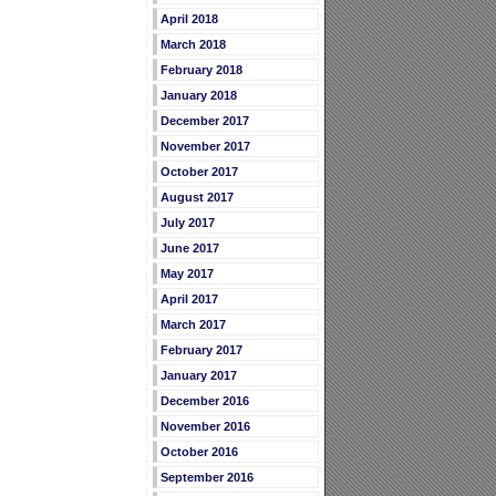
April 2018
March 2018
February 2018
January 2018
December 2017
November 2017
October 2017
August 2017
July 2017
June 2017
May 2017
April 2017
March 2017
February 2017
January 2017
December 2016
November 2016
October 2016
September 2016