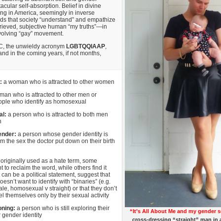
cular self-absorption. Belief in divine
ing in America, seemingly in inverse
ds that society “understand” and empathize
grieved, subjective human “my truths”—in
evolving “gay” movement.
C, the unwieldy acronym
LGBTQQIAAP
,
and in the coming years, if not months,
:
a woman who is attracted to other women
man who is attracted to other men or
ople who identify as homosexual
al:
a person who is attracted to both men
n
ender:
a person whose gender identity is
rom the sex the doctor put down on their birth
:
originally used as a hate term, some
 to reclaim the word, while others find it
t can be a political statement, suggest that
sn’t want to identify with “binaries” (e.g.
le, homosexual v straight) or that they don’t
el themselves only by their sexual activity
oning:
a person who is still exploring their
“It’s All About Me and my gender s
r gender identity
cross-dressing “straight” man in 