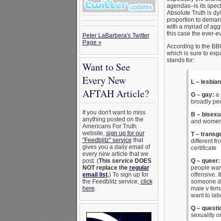
agendas–is its specta
Absolute Truth is dy
proportion to deman
with a myriad of ag
this case the ever-
Peter LaBarbera's Twitter
Page »
According to the BB
which is sure to exp
stands for:
Want to See
Every New
L – lesbian
AFTAH Article?
G – gay:
a 
broadly pe
If you don't want to miss
B – bisexu
anything posted on the
and wome
Americans For Truth
website,
sign up for our
T – transg
"Feedblitz" service
that
different f
gives you a daily email of
certificate
every new article that we
post. (
This service DOES
Q – queer
NOT replace the
regular
people want
email list
.
) To sign up for
offensive. I
the Feedblitz service,
click
someone doe
here
.
male v fema
want to lab
Q – questi
sexuality o