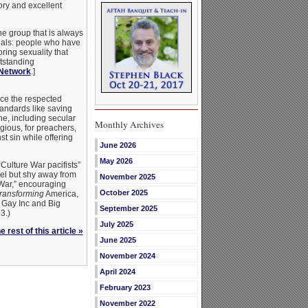
tory and excellent
e group that is always
xuals: people who have
ing sexuality that
tstanding
Network
.]
ce the respected
andards like saving
e, including secular
Monthly Archives
gious, for preachers,
t sin while offering
June 2026
May 2026
ulture War pacifists”
el but shy away from
November 2025
 War,” encouraging
October 2025
transforming
America,
 Gay Inc and Big
September 2025
3.)
July 2025
 rest of this article »
June 2025
November 2024
April 2024
February 2023
November 2022