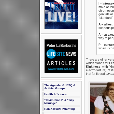
I – interse
male or fe
chromosome
genitals or
“standard”
A – allies:
a
supports p
A – asexu
way to peo
P – pansex
when it com
There are other vers
which stands for
Les
Kinkiness
–with “ki
electro-torture); “fi
that for liberal
divers
The Agenda: GLBTQ &
Activist Groups
Health & Science
“Civil Unions” & “Gay
Marriage”
Homosexual Parenting