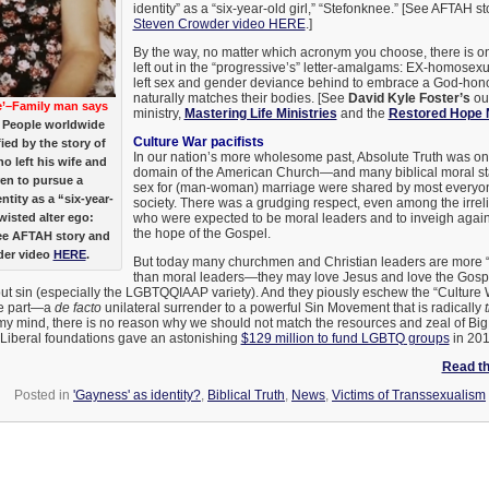
identity” as a “six-year-old girl,” “Stefonknee.” [See AFTAH s
Steven Crowder video HERE
.]
By the way, no matter which acronym you choose, there is on
left out in the “progressive’s” letter-amalgams: EX-homose
left sex and gender deviance behind to embrace a God-honor
naturally matches their bodies. [See
David Kyle Foster’s
ou
Me’–Family man says
ministry,
Mastering Life Ministries
and the
Restored Hope 
People worldwide
Culture War pacifists
ied by the story of
In our nation’s more wholesome past, Absolute Truth was on
o left his wife and
domain of the American Church—and many biblical moral st
ren to pursue a
sex for (man-woman) marriage were shared by most everyon
ntity as a “six-year-
society. There was a grudging respect, even among the irreli
twisted alter ego:
who were expected to be moral leaders and to inveigh agains
the hope of the Gospel.
ee AFTAH story and
der video
HERE
.
But today many churchmen and Christian leaders are more “C
than moral leaders—they may love Jesus and love the Gosp
 out sin (especially the LGBTQQIAAP variety). And they piously eschew the “Culture
ke part—a
de facto
unilateral surrender to a powerful Sin Movement that is radically
my mind, there is no reason why we should not match the resources and zeal of Big
Liberal foundations gave an astonishing
$129 million to fund LGBTQ groups
in 201
Read the
Posted in
'Gayness' as identity?
,
Biblical Truth
,
News
,
Victims of Transsexualism