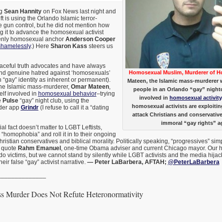
ng
Sean Hannity
on Fox News last night and
t is using the Orlando Islamic terror-
 gun control, but he did not mention how
ng it to advance the homosexual activist
enly homosexual anchor
Anderson Cooper
shamelessly
.) Here
Sharon Kass
steers us
ceful truth advocates and have always
nd genuine hatred against ‘homosexuals’
Homosexual Muslim, Murderer of 
n “gay” identity as inherent or permanent).
Mateen, the Islamic mass-murderer 
 the Islamic mass-murderer,
Omar Mateen
,
people in an Orlando “gay” night
lf involved in
homosexual behavior
–trying
involved in
homosexual activity
e
Pulse
“gay” night club, using the
homosexual activists are exploiti
der app
Grindr
(I refuse to call it a “dating
attack Christians and conservativ
immoral “gay rights” a
al fact doesn’t matter to LGBT Leftists,
o “homophobia” and roll it in to their ongoing
stian conservatives and biblical morality. Politically speaking, “progressives” simply
o quote
Rahm Emanuel
, one-time Obama adviser and current Chicago mayor. Our he
do victims, but we cannot stand by silently while LGBT activists and the media hijack 
eir false “gay” activist narrative.
— Peter LaBarbera, AFTAH;
@PeterLaBarbera
______________
s Murder Does Not Refute Heteronormativity