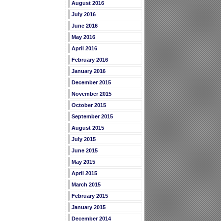
August 2016
July 2016
June 2016
May 2016
April 2016
February 2016
January 2016
December 2015
November 2015
October 2015
September 2015
August 2015
July 2015
June 2015
May 2015
April 2015
March 2015
February 2015
January 2015
December 2014