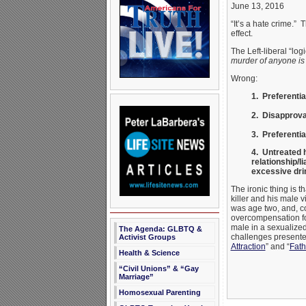
June 13, 2016
“It’s a hate crime.”
effect.
The Left-liberal “log
murder of anyone is 
Wrong:
1. Preferentia
2. Disapproval
3. Preferenti
4. Untreated h
relationship/l
excessive dri
The ironic thing is t
killer and his male 
was age two, and, co
overcompensation for
male in a sexualized
The Agenda: GLBTQ &
challenges present
Activist Groups
Attraction
” and “
Fath
Health & Science
“Civil Unions” & “Gay
Marriage”
Homosexual Parenting