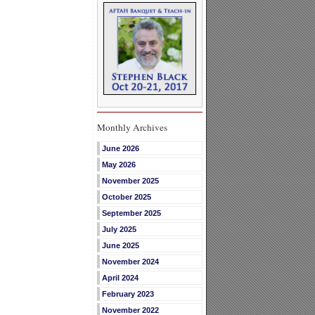
Monthly Archives
June 2026
May 2026
November 2025
October 2025
September 2025
July 2025
June 2025
November 2024
April 2024
February 2023
November 2022