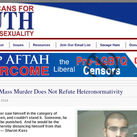
ut
Issues
Resources
Join Our Email List
Savage Hate
Don
Mass Murder Does Not Refute Heteronormativity
, 2016
er saw himself in the category of
n, and couldn’t stand it. Someone, he
to be punished. And he would be the
thereby distancing himself from that
” —
Sharon Kass