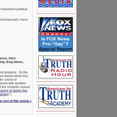
or maximum political
f homosexuals; mass
ses, intra-
king, drug abuse,
ered properly. So the
her failure when boy
te–a kind of
) bond with another
d the romantic-sexual
aning of Same-Sex
herapy
.”)
 rest of this article »