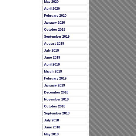
May 2020
April 2020
February 2020
January 2020
October 2019
September 2019
August 2019
July 2019
June 2019
April 2019
March 2019
February 2019
January 2019
December 2018
November 2018
October 2018
September 2018
July 2018
June 2018
May 2018