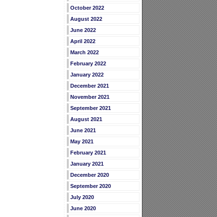
October 2022
August 2022
June 2022
April 2022
March 2022
February 2022
January 2022
December 2021
November 2021
September 2021
August 2021
June 2021
May 2021
February 2021
January 2021
December 2020
September 2020
July 2020
June 2020