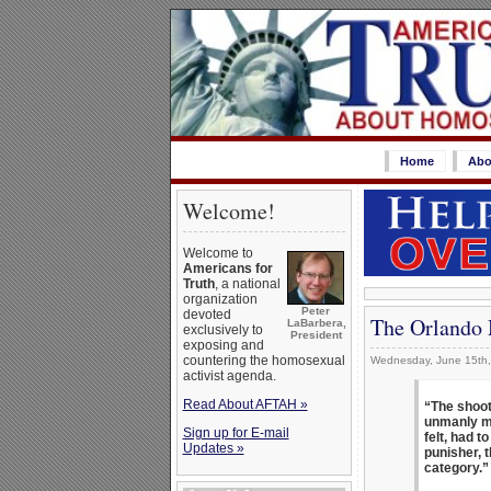
Home
Abo
Welcome!
Welcome to
Americans for
Truth
, a national
organization
Peter
devoted
The Orlando 
LaBarbera,
exclusively to
President
exposing and
countering the homosexual
Wednesday, June 15th
activist agenda.
Read About AFTAH »
“The shoot
unmanly me
Sign up for E-mail
felt, had 
Updates »
punisher, 
category.