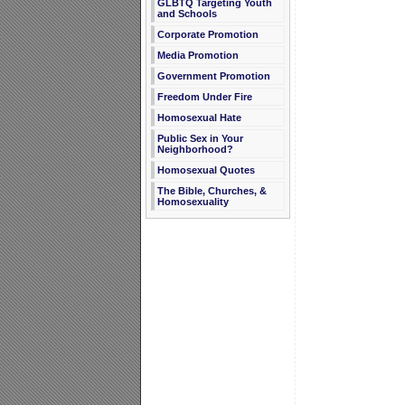
GLBTQ Targeting Youth
and Schools
Corporate Promotion
Media Promotion
Government Promotion
Freedom Under Fire
Homosexual Hate
Public Sex in Your
Neighborhood?
Homosexual Quotes
The Bible, Churches, &
Homosexuality