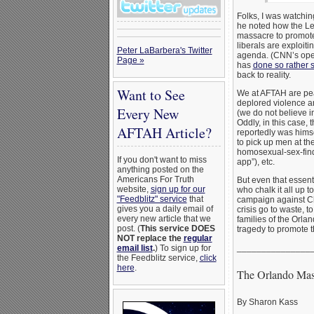
Folks, I was watchi
he noted how the Lef
massacre to promote
liberals are exploiti
Peter LaBarbera's Twitter
agenda. (CNN’s op
Page »
has
done so rather 
back to reality.
Want to See
We at AFTAH are pea
deplored violence a
Every New
(we do not believe i
Oddly, in this case,
AFTAH Article?
reportedly was himse
to pick up men at th
homosexual-sex-fin
If you don't want to miss
app”), etc.
anything posted on the
Americans For Truth
But even that essenti
website,
sign up for our
who chalk it all up t
"Feedblitz" service
that
campaign against Chri
gives you a daily email of
crisis go to waste, t
every new article that we
families of the Orlan
post. (
This service DOES
tragedy to promote th
NOT replace the
regular
_______________
email list
.
) To sign up for
the Feedblitz service,
click
here
.
The Orlando Mas
By Sharon Kass