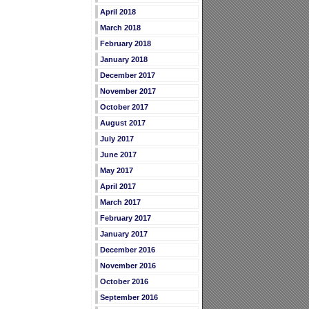
April 2018
March 2018
February 2018
January 2018
December 2017
November 2017
October 2017
August 2017
July 2017
June 2017
May 2017
April 2017
March 2017
February 2017
January 2017
December 2016
November 2016
October 2016
September 2016