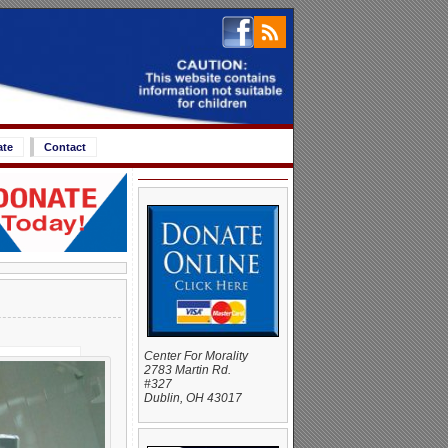
ate
Contact
Center For Morality
2783 Martin Rd.
#327
Dublin, OH 43017