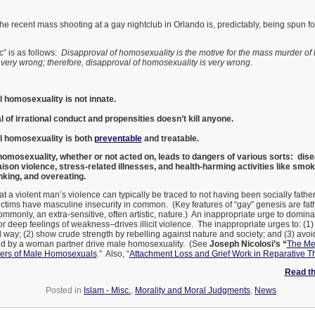
 The recent mass shooting at a gay nightclub in Orlando is, predictably, being spun f
ic” is as follows:
Disapproval of homosexuality is the motive for the mass murder o
very wrong; therefore, disapproval of homosexuality is very wrong.
l homosexuality is not innate.
 of irrational conduct and propensities doesn’t kill anyone.
al homosexuality is both
preventable
and treatable.
omosexuality, whether or not acted on, leads to dangers of various sorts: disea
iaison violence, stress-related illnesses, and health-harming activities like smo
nking, and overeating.
hat a violent man’s violence can typically be traced to not having been socially fath
victims have masculine insecurity in common. (Key features of “gay” genesis are fat
mmonly, an extra-sensitive, often artistic, nature.) An inappropriate urge to domina
 deep feelings of weakness–drives illicit violence. The inappropriate urges to: (1
 way; (2) show crude strength by rebelling against nature and society; and (3) avoi
ed by a woman partner drive male homosexuality. (See
Joseph Nicolosi’s “
The Me
ers of Male Homosexuals
.” Also, “
Attachment Loss and Grief Work in Reparative T
Read the
Posted in
Islam - Misc.
,
Morality and Moral Judgments
,
News