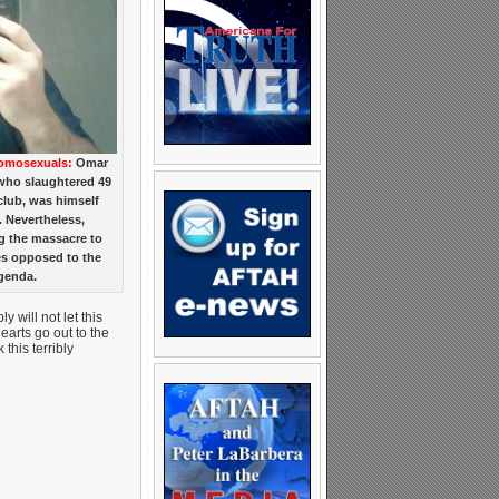
Homosexuals:
Omar
who slaughtered 49
club, was himself
. Nevertheless,
ng the massacre to
es opposed to the
genda.
 will not let this
arts go out to the
this terribly