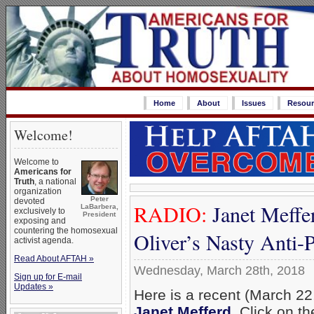
Home
About
Issues
Resour
Welcome!
Welcome to
Americans for
Truth
, a national
organization
Peter
devoted
RADIO:
Janet Meffe
LaBarbera,
exclusively to
President
exposing and
countering the homosexual
Oliver’s Nasty Anti-
activist agenda.
Read About AFTAH »
Wednesday, March 28th, 2018
Sign up for E-mail
Updates »
Here is a recent (March 22,
Janet Mefferd
. Click on t