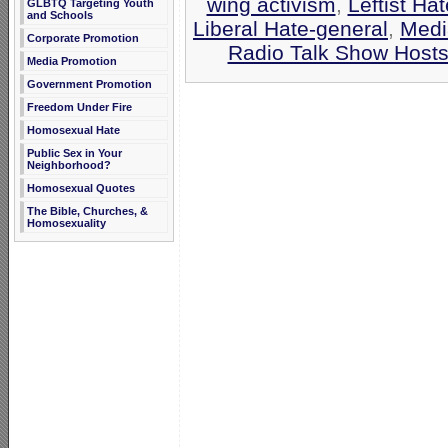
wing activism
,
Leftist Hat
GLBTQ Targeting Youth
and Schools
Liberal Hate-general
,
Medi
Corporate Promotion
Radio Talk Show Host
Media Promotion
Government Promotion
Freedom Under Fire
Homosexual Hate
Public Sex in Your
Neighborhood?
Homosexual Quotes
The Bible, Churches, &
Homosexuality