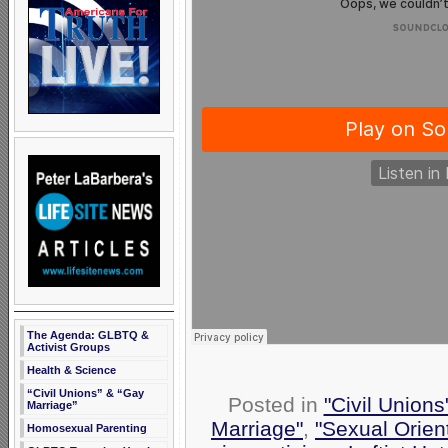
The Agenda: GLBTQ &
Activist Groups
Health & Science
“Civil Unions” & “Gay
Posted in
"Civil Union
Marriage”
Marriage"
,
"Sexual Orien
Homosexual Parenting