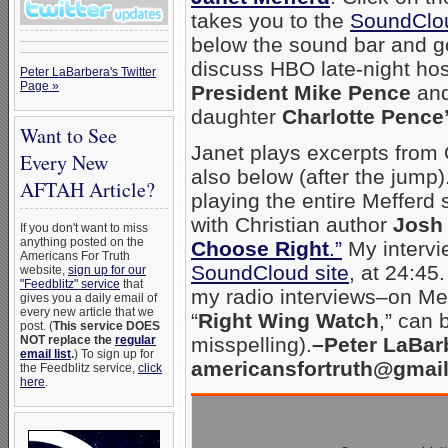
takes you to the
SoundClou
below the sound bar and go
discuss HBO late-night ho
Peter LaBarbera's Twitter
Page »
President Mike Pence
and
daughter
Charlotte Pence
Want to See
Janet plays excerpts from O
Every New
also below (after the jump).
AFTAH Article?
playing the entire Mefferd 
with Christian author
Josh
If you don't want to miss
anything posted on the
Choose Right
.”
My intervie
Americans For Truth
SoundCloud site
, at 24:45
website,
sign up for our
"Feedblitz" service
that
my radio interviews–on Meff
gives you a daily email of
every new article that we
“
Right Wing Watch
,” can
post. (
This service DOES
NOT replace the
regular
misspelling).
–Peter LaBar
email list
.
) To sign up for
americansfortruth@gmai
the Feedblitz service,
click
here
.