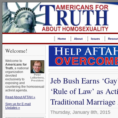
Home
About
Issues
Resour
Welcome!
Welcome to
Americans for
Truth
, a national
organization
Peter
devoted
Jeb Bush Earns ‘Gay’
LaBarbera,
exclusively to
President
exposing and
countering the homosexual
‘Rule of Law’ as Act
activist agenda.
Read About AFTAH »
Traditional Marriag
Sign up for E-mail
Updates »
Thursday, January 8th, 2015