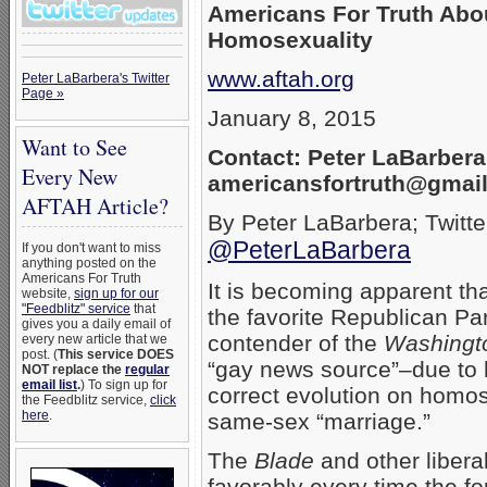
Americans For Truth Abo
Homosexuality
www.aftah.org
Peter LaBarbera's Twitter
Page »
January 8, 2015
Want to See
Contact: Peter LaBarbera
Every New
americansfortruth@gmai
AFTAH Article?
By Peter LaBarbera; Twitte
@PeterLaBarbera
If you don't want to miss
anything posted on the
Americans For Truth
It is becoming apparent th
website,
sign up for our
"Feedblitz" service
that
the favorite Republican Par
gives you a daily email of
contender of the
Washingt
every new article that we
post. (
This service DOES
“gay news source”–due to hi
NOT replace the
regular
email list
.
) To sign up for
correct evolution on homo
the Feedblitz service,
click
here
.
same-sex “marriage.”
The
Blade
and other libera
favorably every time the fo