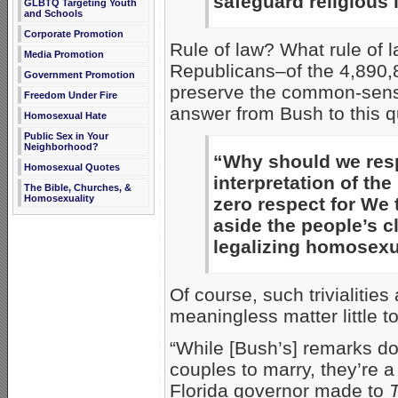
safeguard religious l
GLBTQ Targeting Youth
and Schools
Corporate Promotion
Rule of law? What rule of
Media Promotion
Republicans–of the 4,890,8
Government Promotion
preserve the common-sens
Freedom Under Fire
answer from Bush to this q
Homosexual Hate
Public Sex in Your
Neighborhood?
“Why should we respe
Homosexual Quotes
interpretation of t
The Bible, Churches, &
Homosexuality
zero respect for We
aside the people’s c
legalizing homosexu
Of course, such trivialities
meaningless matter little t
“While [Bush’s] remarks don
couples to marry, they’re 
Florida governor made to