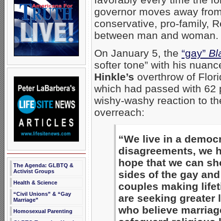
governor moves away from
conservative, pro-family, 
between man and woman.
On January 5, the
“gay”
Bl
softer tone” with his nuan
Hinkle’s
overthrow of Flor
which had passed with 62 p
wishy-washy reaction to th
overreach:
“We live in a democr
disagreements, we ha
hope that we can sho
The Agenda: GLBTQ &
Activist Groups
sides of the gay and
Health & Science
couples making life
“Civil Unions” & “Gay
are seeking greater 
Marriage”
who believe marriag
Homosexual Parenting