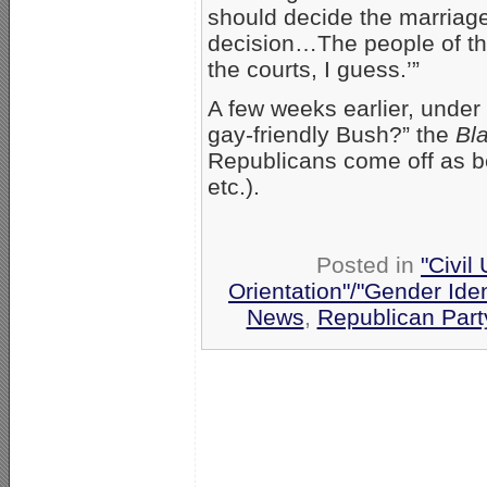
should decide the marriage
decision…The people of the
the courts, I guess.’”
A few weeks earlier, under 
gay-friendly Bush?” the
Bl
Republicans come off as be
etc.).
Posted in
"Civil
Orientation"/"Gender Ide
News
,
Republican Part