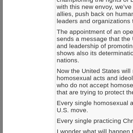
with this new envoy, we’ve
allies, push back on human
leaders and organizations t
The appointment of an op
sends a message that the U
and leadership of promotin
shows also its determinati
nations.
Now the United States will
homosexual acts and ideolo
who do not accept homosex
that are trying to protect
Every single homosexual ac
U.S. move.
Every single practicing Chri
I wonder what will happen 