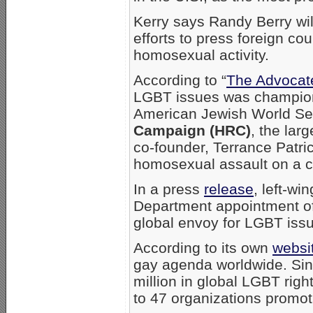
Kerry says Randy Berry wil
efforts to press foreign cou
homosexual activity.
According to “
The Advocat
LGBT issues was champione
American Jewish World Se
Campaign (HRC)
, the lar
co-founder, Terrance Patr
homosexual assault on a ch
In a press
release
, left-w
Department appointment of 
global envoy for LGBT issu
According to its own
websi
gay agenda worldwide. Sin
million in global LGBT righ
to 47 organizations promot