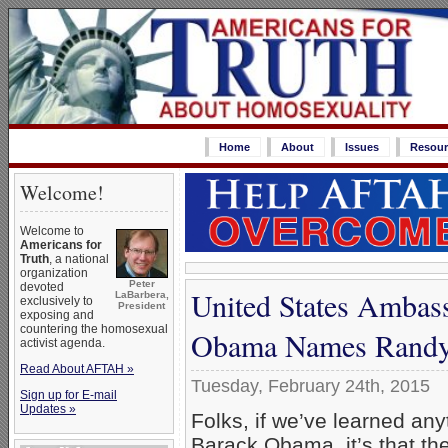
Home
About
Issues
Resour
Welcome!
Welcome to
Americans for
Truth
, a national
organization
Peter
devoted
United States Ambass
LaBarbera,
exclusively to
President
exposing and
countering the homosexual
Obama Names Randy
activist agenda.
Read About AFTAH »
Tuesday, February 24th, 2015
Sign up for E-mail
Updates »
Folks, if we’ve learned any
Barack Obama, it’s that th