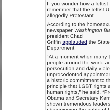
If you wonder how a leftis
remember that the leftist 
allegedly Protestant.
According to the homosex
newspaper
Washington Bl
president Chad
Griffin
applauded
the State
Department.
“At a moment when many
people around the world ar
persecution and daily viole
unprecedented appointme
a historic commitment to t
principle that LGBT rights 
human rights,” he said. “P
Obama and Secretary Kerr
shown tremendous leaders
championing the rights of