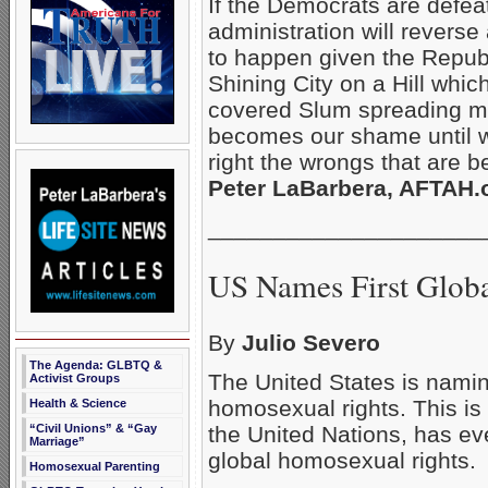
If the Democrats are defea
administration will reverse a
to happen given the Republ
Shining City on a Hill whi
covered Slum spreading m
becomes our shame until we
right the wrongs that are b
Peter LaBarbera, AFTAH.o
_____________________
US Names First Glob
By
Julio Severo
The Agenda: GLBTQ &
The United States is naming 
Activist Groups
homosexual rights. This is
Health & Science
the United Nations, has e
“Civil Unions” & “Gay
Marriage”
global homosexual rights.
Homosexual Parenting