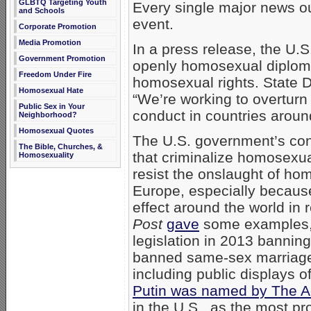
GLBTQ Targeting Youth
Every single major news outl
and Schools
event.
Corporate Promotion
Media Promotion
In a press release, the U.
Government Promotion
openly homosexual diplomat
Freedom Under Fire
homosexual rights. State 
Homosexual Hate
“We’re working to overturn
Public Sex in Your
conduct in countries aroun
Neighborhood?
Homosexual Quotes
The U.S. government’s conc
The Bible, Churches, &
that criminalize homosexual 
Homosexuality
resist the onslaught of h
Europe, especially because
effect around the world in
Post
gave
some examples, 
legislation in 2013 bannin
banned same-sex marriage
including public displays o
Putin was named by The 
in the U.S., as the most p