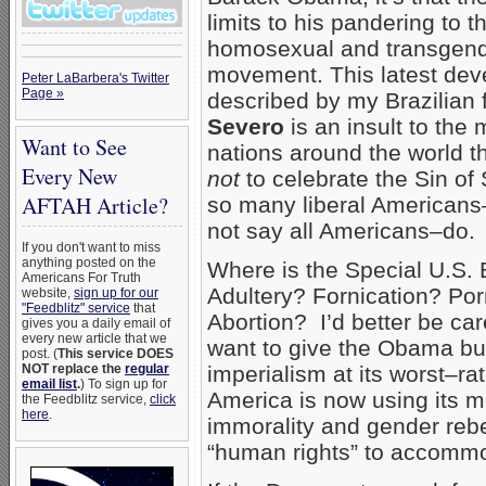
limits to his pandering to t
homosexual and transgende
movement. This latest de
Peter LaBarbera's Twitter
Page »
described by my Brazilian 
Severo
is an insult to the 
Want to See
nations around the world t
Every New
not
to celebrate the Sin of
AFTAH Article?
so many liberal Americans–
not say all Americans–do.
If you don't want to miss
anything posted on the
Where is the Special U.S. 
Americans For Truth
Adultery? Fornication? Po
website,
sign up for our
"Feedblitz" service
that
Abortion? I’d better be care
gives you a daily email of
every new article that we
want to give the Obama bu
post. (
This service DOES
NOT replace the
regular
imperialism at its worst–ra
email list
.
) To sign up for
America is now using its 
the Feedblitz service,
click
here
.
immorality and gender rebe
“human rights” to accommo