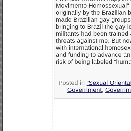
Movimento Homossexual” 
originally by the Brazilia
made Brazilian gay groups
bringing to Brazil the gay 
militants had been traine
threats against me. But no
with international homosexu
and funding to advance and
risk of being labeled “human
Posted in
"Sexual Orienta
Government
,
Governm