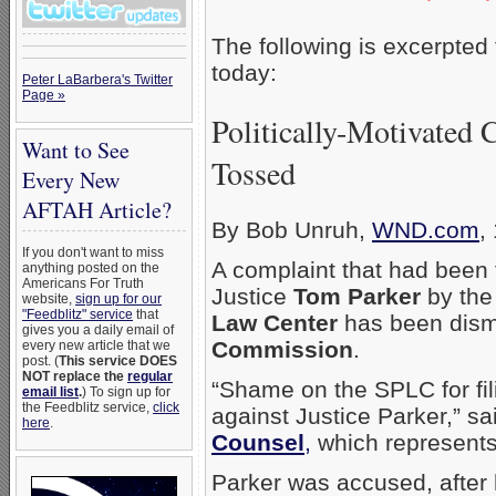
The following is excerpted
today:
Peter LaBarbera's Twitter
Page »
Politically-Motivated 
Want to See
Tossed
Every New
AFTAH Article?
By Bob Unruh,
WND.com
,
If you don't want to miss
A complaint that had been 
anything posted on the
Americans For Truth
Justice
Tom Parker
by the
website,
sign up for our
"Feedblitz" service
that
Law Center
has been dism
gives you a daily email of
Commission
.
every new article that we
post. (
This service DOES
NOT replace the
regular
“Shame on the SPLC for fili
email list
.
) To sign up for
the Feedblitz service,
click
against Justice Parker,” s
here
.
Counsel
,
which represents
Parker was accused, after