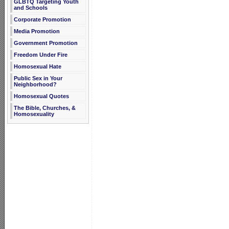
GLBTQ Targeting Youth
and Schools
Corporate Promotion
Media Promotion
Government Promotion
Freedom Under Fire
Homosexual Hate
Public Sex in Your
Neighborhood?
Homosexual Quotes
The Bible, Churches, &
Homosexuality