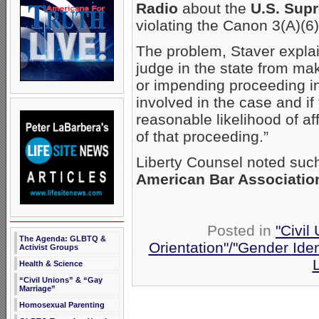
Radio
about the
U.S. Sup
violating the Canon 3(A)(6) 
The problem, Staver explain
judge in the state from m
or impending proceeding in 
involved in the case and i
reasonable likelihood of af
of that proceeding.”
Liberty Counsel noted such
American Bar Associatio
Posted in
"Civil
The Agenda: GLBTQ &
Orientation"/"Gender Iden
Activist Groups
Health & Science
“Civil Unions” & “Gay
Marriage”
Homosexual Parenting