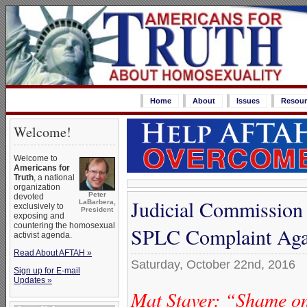
Home
About
Issues
Resour
Welcome!
Welcome to
Americans for
Truth
, a national
organization
Peter
devoted
Judicial Commission 
LaBarbera,
exclusively to
President
exposing and
countering the homosexual
SPLC Complaint Agai
activist agenda.
Read About AFTAH »
Saturday, October 22nd, 2016
Sign up for E-mail
Updates »
Mat Staver: “Shame 