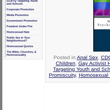
GLBTQ Targeting Youth
and Schools
Corporate Promotion
Media Promotion
Government Promotion
Freedom Under Fire
Homosexual Hate
Public Sex in Your
Neighborhood?
Homosexual Quotes
The Bible, Churches, &
Homosexuality
Posted in
Anal Sex
,
CD
Children
,
Gay Activist 
Targeting Youth and Sc
Promiscuity
,
Homosexual 