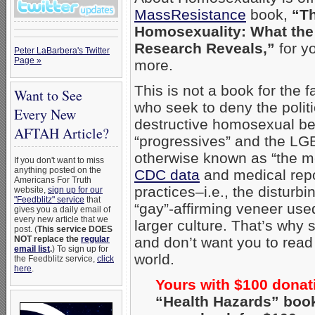
MassResistance
book,
“Th
Homosexuality: What the
Research Reveals,”
for yo
Peter LaBarbera's Twitter
Page »
more.
This is not a book for the fa
Want to See
who seek to deny the politic
Every New
destructive homosexual be
AFTAH Article?
“progressives” and the L
otherwise known as “the me
If you don't want to miss
anything posted on the
CDC data
and medical rep
Americans For Truth
practices–i.e., the disturb
website,
sign up for our
"Feedblitz" service
that
“gay”-affirming veneer use
gives you a daily email of
every new article that we
larger culture. That’s why 
post. (
This service DOES
NOT replace the
regular
and don’t want you to read i
email list
.
) To sign up for
world.
the Feedblitz service,
click
here
.
Yours with $100 donat
“Health Hazards” boo