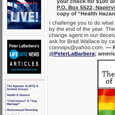
your check for $100 o
P.O. Box 5522, Napervi
copy of “Health Hazar
I challenge you to do what
by the end of the year. The
change agent in our deceive
ask for Brad Wallace by ca
connops@yahoo.com.
— P
@PeterLaBarbera
; ameri
The Agenda: GLBTQ &
Activist Groups
Health & Science
“Civil Unions” & “Gay
Marriage”
Homosexual Parenting