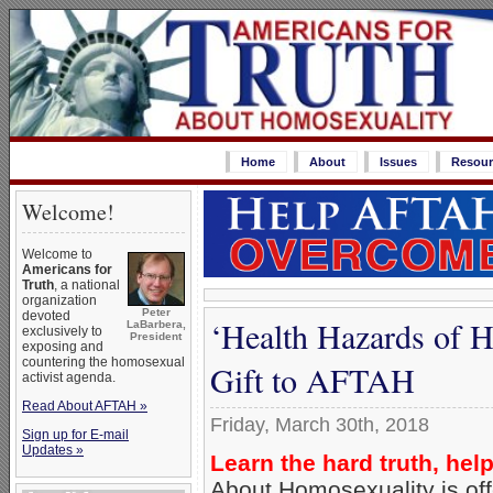
Home
About
Issues
Resour
Welcome!
Welcome to
Americans for
Truth
, a national
organization
Peter
devoted
‘Health Hazards of 
LaBarbera,
exclusively to
President
exposing and
countering the homosexual
Gift to AFTAH
activist agenda.
Read About AFTAH »
Friday, March 30th, 2018
Sign up for E-mail
Updates »
Learn the hard truth, hel
About Homosexuality is off