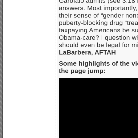
Garofalo admits (see 3:18 m
answers. Most importantly
their sense of “gender non
puberty-blocking drug “tre
taxpaying Americans be sub
Obama-care? I question whe
should even be legal for m
LaBarbera, AFTAH
Some highlights of the vi
the page jump: