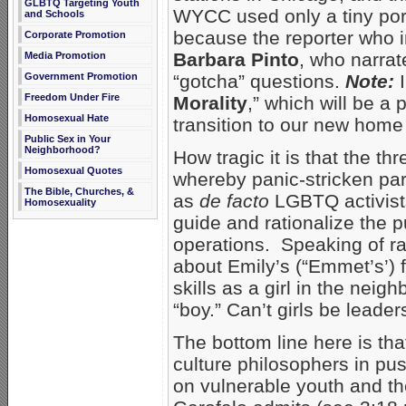
GLBTQ Targeting Youth
WYCC used only a tiny port
and Schools
because the reporter who i
Corporate Promotion
Barbara Pinto
, who narrat
Media Promotion
“gotcha” questions.
Note:
Government Promotion
Freedom Under Fire
Morality
,” which will be a 
Homosexual Hate
transition to our new home
Public Sex in Your
Neighborhood?
How tragic it is that the th
Homosexual Quotes
whereby panic-stricken pa
The Bible, Churches, &
as
de facto
LGBTQ activists
Homosexuality
guide and rationalize the p
operations. Speaking of ra
about Emily’s (“Emmet’s’) 
skills as a girl in the nei
“boy.” Can’t girls be leader
The bottom line here is th
culture philosophers in pu
on vulnerable youth and th