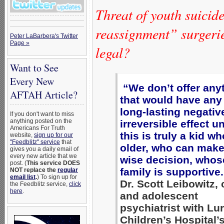
Threat of youth suicide
reassignment” surgerie
Peter LaBarbera's Twitter
Page »
legal?
Want to See
Every New
“We don’t offer any
AFTAH Article?
that would have any
long-lasting negativ
If you don't want to miss
anything posted on the
irreversible effect u
Americans For Truth
this is truly a kid wh
website,
sign up for our
"Feedblitz" service
that
older, who can make
gives you a daily email of
every new article that we
wise decision, whos
post. (
This service DOES
family is supportive
NOT replace the
regular
email list
.
) To sign up for
Dr. Scott Leibowitz, 
the Feedblitz service,
click
here
.
and adolescent
psychiatrist with Lur
Children’s Hospital’