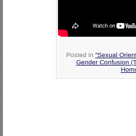
Posted in
"Sexual Orien
Gender Confusion (
Homo