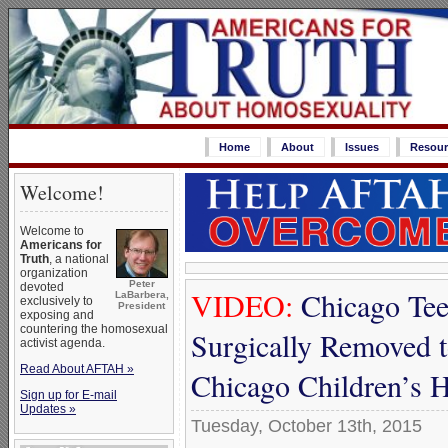
Home
About
Issues
Resour
Welcome!
Welcome to
Americans for
Truth
, a national
organization
Peter
devoted
VIDEO:
Chicago Tee
LaBarbera,
exclusively to
President
exposing and
countering the homosexual
Surgically Removed 
activist agenda.
Read About AFTAH »
Chicago Children’s H
Sign up for E-mail
Updates »
Tuesday, October 13th, 2015