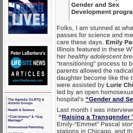
Gender and Sex
Development progr
Folks, I am stunned at wha
passes for science and me
care these days.
Emily Pa
Illinois featured in thes
her
healthy adolescent bre
“transitioning” process t
parents allowed the radical
daughter become like the t
were assisted by
Lurie Ch
led by an open homosexua
hospital’s
“Gender and S
The Agenda: GLBTQ &
Activist Groups
Last month I was interview
Health & Science
“
Raising a Transgender 
“Civil Unions” & “Gay
Marriage”
Emily-“Emmet” Pascal stor
Homosexual Parenting
stations in Chicago, and t