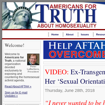
Home
About
Issues
Resour
Welcome!
Welcome to
Americans for
Truth
, a national
organization
Peter
devoted
VIDEO:
Ex-Transgen
LaBarbera,
exclusively to
President
exposing and
countering the homosexual
Her ‘Sexual Orienta
activist agenda.
Read About AFTAH »
Thursday, June 28th, 2018
Sign up for E-mail
Updates »
“I never wanted to be 