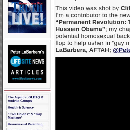
This video was shot by
Cli
I’m a contributor to the ne
“Permanent Revolution: T
Hussein Obama”
; my cha
potential homosexual back
flop to help usher in “gay 
LaBarbera, AFTAH;
@Pet
The Agenda: GLBTQ &
Activist Groups
Health & Science
“Civil Unions” & “Gay
Marriage”
Homosexual Parenting