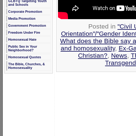
GLBTQ Targeting Youth
and Schools
Corporate Promotion
Media Promotion
Posted in
"Civil
Government Promotion
Orientation"/"Gender Iden
Freedom Under Fire
What does the Bible say 
Homosexual Hate
and homosexuality
,
Ex-Ga
Public Sex in Your
Neighborhood?
Christian?
,
News
,
T
Homosexual Quotes
Transgend
The Bible, Churches, &
Homosexuality