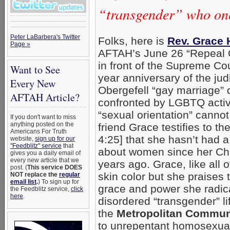
“transgender” who on
Peter LaBarbera's Twitter
Folks, here is
Rev. Grace 
Page »
AFTAH’s June 26 “Repeal O
in front of the Supreme Cou
Want to See
year anniversary of the judi
Every New
Obergefell “gay marriage” 
AFTAH Article?
confronted by LGBTQ activi
“sexual orientation” canno
If you don't want to miss
anything posted on the
friend Grace testifies to t
Americans For Truth
4:25] that she hasn’t had a
website,
sign up for our
"Feedblitz" service
that
about women since her Chr
gives you a daily email of
every new article that we
years ago. Grace, like all 
post. (
This service DOES
skin color but she praises 
NOT replace the
regular
email list
.
) To sign up for
grace and power she radic
the Feedblitz service,
click
here
.
disordered “transgender” li
the
Metropolitan Commun
to unrepentant homosexual