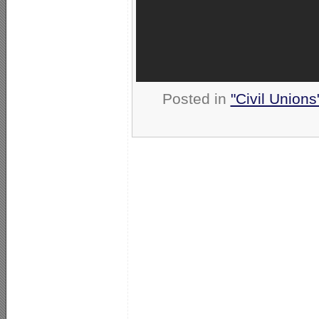
Posted in
"Civil Union