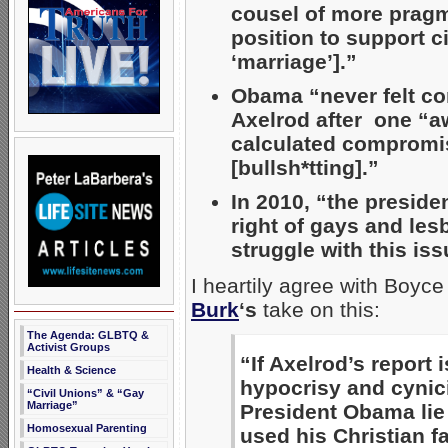
cousel of more pragma
position to support c
‘marriage’].”
Obama “never felt co
Axelrod after one “a
calculated compromise
[bullsh*tting].”
In 2010, “the preside
right of gays and le
struggle with this iss
I heartily agree with Boyce
Burk
‘s
take on this:
The Agenda: GLBTQ &
Activist Groups
“If Axelrod’s report 
Health & Science
hypocrisy and cynici
“Civil Unions” & “Gay
Marriage”
President Obama lie 
Homosexual Parenting
used his Christian f