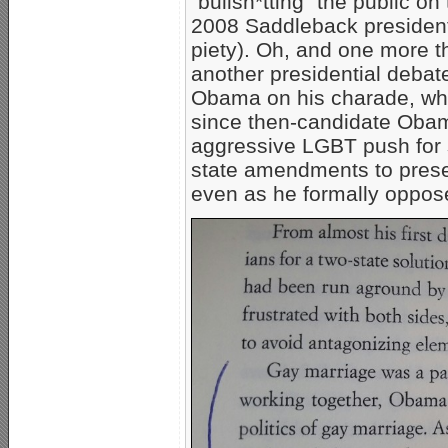
“bullsh*tting” the public on
2008 Saddleback president
piety). Oh, and one more 
another presidential debate
Obama on his charade, whi
since then-candidate Obam
aggressive LGBT push for
state amendments to preser
even as he formally opposed