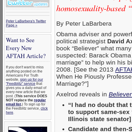
homosexuality-based “
Peter LaBarbera's Twitter
By Peter LaBarbera
Page »
Obama adviser and powerf
Want to See
political strategist
David A
Every New
book “Believer” what many
suspected: Barack Obama “
AFTAH Article?
marriage” to help win his b
If you don't want to miss
2008. [See the 2013
AFTAH
anything posted on the
When He Piously Professed 
Americans For Truth
website,
sign up for our
Marriage?”]
"Feedblitz" service
that
gives you a daily email of
every new article that we
Axelrod reveals in
Believer
post. (
This service DOES
NOT replace the
regular
“I had no doubt that
email list
.
) To sign up for
the Feedblitz service,
click
to support same-sex “
here
.
Illinois state senator]
Candidate and then-