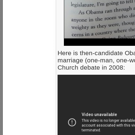
Here is then-candidate Oba
marriage (one-man, one-w
Church debate in 2008: