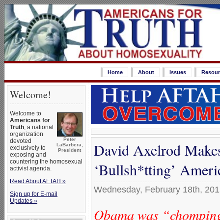
Home
About
Issues
Resour
Welcome!
Welcome to
Americans for
Truth
, a national
organization
Peter
devoted
David Axelrod Makes
LaBarbera,
exclusively to
President
exposing and
countering the homosexual
‘Bullsh*tting’ Amer
activist agenda.
Read About AFTAH »
Wednesday, February 18th, 20
Sign up for E-mail
Updates »
Obama was “chomping a