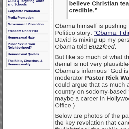
GLBTQ Targeting Youth
believe Christian tea
and Schools
credible.”
Corporate Promotion
Media Promotion
Obama himself is pushing 
Government Promotion
Freedom Under Fire
Politico story:
“Obama: I di
Homosexual Hate
David is mixing up my pers
Public Sex in Your
Obama told
Buzzfeed
.
Neighborhood?
Homosexual Quotes
But like so much of what th
The Bible, Churches, &
denial is not very plausibl
Homosexuality
Obama’s infamous “God is 
moderator
Pastor Rick Wa
could argue that as much 
country on sodomy-based “
maybe a career in Hollywoo
Office.)
Below are photos of the p
the key revelation that ca