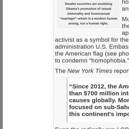
ho
Smaller countries are snubbing
an
Obama’s promotion of sexual
immorality and homosexual
Mu
“marriage”–which is a modern
human
wrong
, not a human right.
th
ap
activist as a symbol for t
administration U.S. Embass
the American flag (see pho
to condemn “homophobia.
The
New York Times
repor
“Since 2012, the Am
than $700 million in
causes globally. Mor
focused on sub-Saha
this continent’s imp