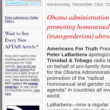
Wednesday, December 23rd, 2
Obama administration 
Peter LaBarbera's Twitter
Page »
promoting homosexual
Want to See
(transgenderism) abro
Every New
AFTAH Article?
Americans For Truth
Pres
Peter LaBarbera
apologiz
If you don't want to miss
Trinidad & Tobago
radio l
anything posted on the
Americans For Truth
on behalf of pro-family Am
website,
sign up for our
"Feedblitz" service
that
for the Obama Administrati
gives you a daily email of
every new article that we
promotion of the “radical
post. (
This service DOES
homosexual and gender co
NOT replace the
regular
email list
.
) To sign up for
agenda” in countries all ov
the Feedblitz service,
click
here
.
world.
LaBarbera—now a regular