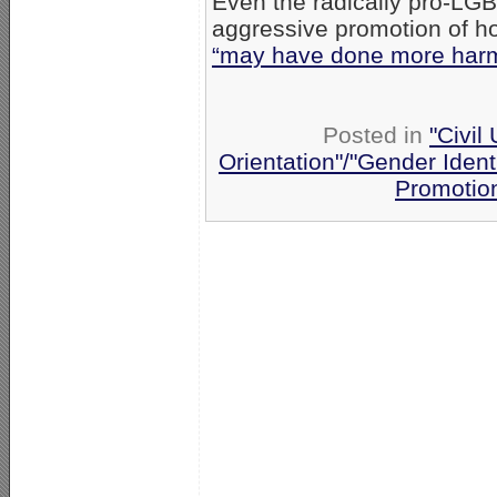
Even the radically pro-LG
aggressive promotion of h
“may have done more harm
Posted in
"Civil
Orientation"/"Gender Ident
Promotio