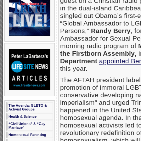
guest on a Christian radio
in the dual-island Caribbe
singled out Obama’s first-
“Global Ambassador to LG
Persons,”
Randy Berry
, f
Ambassador for Sexual Pe
morning radio program of
the Firstborn Assembly
, 
Department
appointed Be
this year.
The AFTAH president label
promotion of immoral LGBT
conservative developing na
imperialism” and urged Tri
The Agenda: GLBTQ &
happened in the United Sta
Activist Groups
homosexual agenda. In the 
Health & Science
homosexual activists led t
“Civil Unions” & “Gay
Marriage”
revolutionary redefinition
Homosexual Parenting
homosexualism–which will o