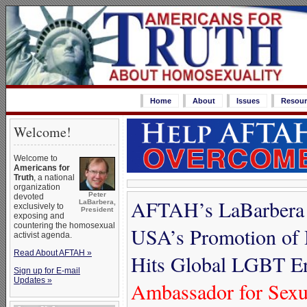
Home
About
Issues
Resour
Welcome!
Welcome to
Americans for
Truth
, a national
organization
Peter
devoted
AFTAH’s LaBarbera A
LaBarbera,
exclusively to
President
exposing and
countering the homosexual
USA’s Promotion of 
activist agenda.
Read About AFTAH »
Hits Global LGBT E
Sign up for E-mail
Updates »
Ambassador for Sexua