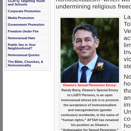
GLBTQ Targeting Youth
and Schools
undermining religious free
Corporate Promotion
La
Media Promotion
To
Government Promotion
Ve
Freedom Under Fire
ac
Homosexual Hate
li
Public Sex in Your
Neighborhood?
In
Homosexual Quotes
vi
The Bible, Churches, &
st
Homosexuality
No
ho
Obama’s Sexual Perversion Envoy:
th
Randy Berry, Obama’s Special Envoy
to LGBTI Persons, is an open
an
homosexual whose job is to promote
im
the acceptance of homosexualism
and transgenderism (gender
Un
confusion) worldwide, in the name of
co
“human rights.” AFTAH has renamed
ho
his position as Obama’s
“Ambassador for Sexual Perversion.”