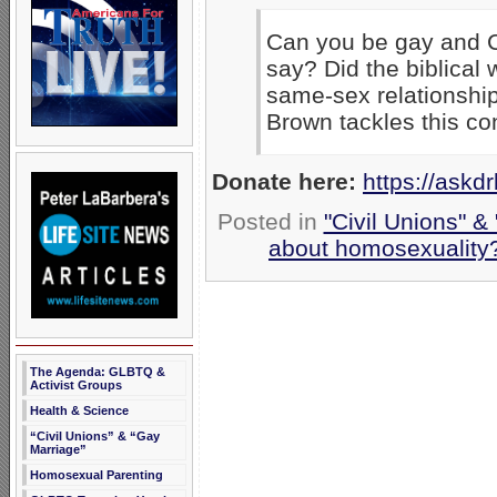
Can you be gay and C
say? Did the biblical 
same-sex relationship
Brown tackles this con
Donate here:
https://askd
Posted in
"Civil Unions" &
about homosexuality
The Agenda: GLBTQ &
Activist Groups
Health & Science
“Civil Unions” & “Gay
Marriage”
Homosexual Parenting