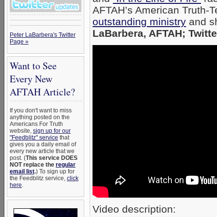
AFTAH’s American Truth-Te
outstanding ministry
and sh
LaBarbera, AFTAH; Twitte
Peter LaBarbera's Twitter
Page »
Want to See
Every New
AFTAH Article?
If you don't want to miss
anything posted on the
Americans For Truth
website,
sign up for our
"Feedblitz" service
that
gives you a daily email of
every new article that we
post. (
This service DOES
NOT replace the
regular
email list
.
) To sign up for
the Feedblitz service,
click
here
.
Video description: