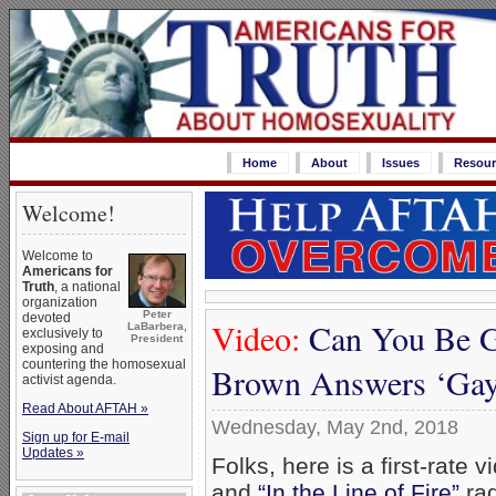
Home
About
Issues
Resour
Welcome!
Welcome to
Americans for
Truth
, a national
organization
Peter
devoted
Video:
Can You Be Ga
LaBarbera,
exclusively to
President
exposing and
countering the homosexual
Brown Answers ‘Gay
activist agenda.
Read About AFTAH »
Wednesday, May 2nd, 2018
Sign up for E-mail
Updates »
Folks, here is a first-rate 
and
“In the Line of Fire”
rad