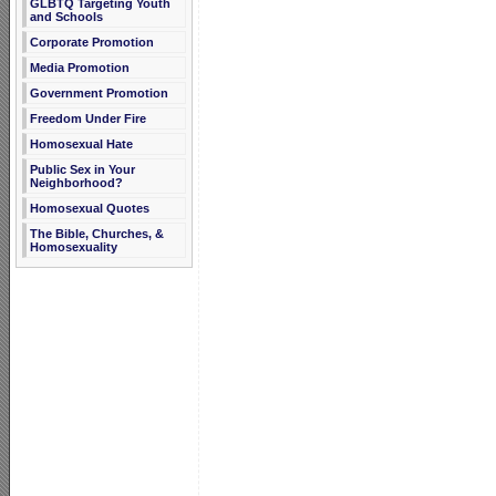
GLBTQ Targeting Youth
and Schools
Corporate Promotion
Media Promotion
Government Promotion
Freedom Under Fire
Homosexual Hate
Public Sex in Your
Neighborhood?
Homosexual Quotes
The Bible, Churches, &
Homosexuality