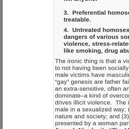
3. Preferential homos
treatable.
4. Untreated homosexua
dangers of various sor
violence, stress-relat
like smoking, drug ab
The ironic thing is that a v
to not having been socially
male victims have masculi
“gay” genesis are father f
an extra-sensitive, often ar
dominate–a kind of overco
drives illicit violence. The
male in a sexualized way; 
nature and society; and (3
presented by a woman part