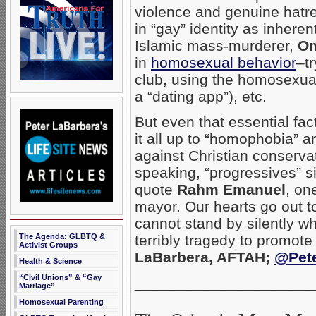
violence and genuine hatre
in “gay” identity as inheren
Islamic mass-murderer,
Om
in
homosexual behavior
–t
club, using the homosexua
a “dating app”), etc.
But even that essential fac
it all up to “homophobia” an
against Christian conservati
speaking, “progressives” sim
quote
Rahm Emanuel
, on
mayor. Our hearts go out to
cannot stand by silently wh
The Agenda: GLBTQ &
terribly tragedy to promote 
Activist Groups
LaBarbera, AFTAH;
@Pet
Health & Science
“Civil Unions” & “Gay
_____________________
Marriage”
Homosexual Parenting