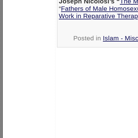
Joseph Nicolosi’s “
The M
“
Fathers of Male Homosex
Work in Reparative Therap
Posted in
Islam - Misc