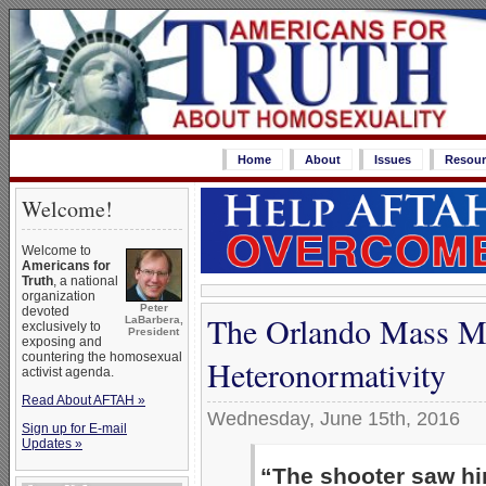
Home
About
Issues
Resour
Welcome!
Welcome to
Americans for
Truth
, a national
organization
Peter
devoted
The Orlando Mass M
LaBarbera,
exclusively to
President
exposing and
countering the homosexual
Heteronormativity
activist agenda.
Read About AFTAH »
Wednesday, June 15th, 2016
Sign up for E-mail
Updates »
“The shooter saw hi