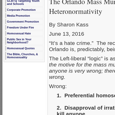
The Orlando Mass Mur
GLBTQ Targeting Youth
and Schools
Heteronormativity
Corporate Promotion
Media Promotion
Government Promotion
By Sharon Kass
Freedom Under Fire
June 13, 2016
Homosexual Hate
Public Sex in Your
“It’s a hate crime.” The re
Neighborhood?
Orlando is, predictably, be
Homosexual Quotes
The Bible, Churches, &
The Left-liberal “logic” is 
Homosexuality
the motive for the mass m
anyone is very wrong; ther
wrong.
Wrong:
1. Preferential homose
2. Disapproval of irra
kill anyone.