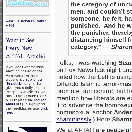
the category of unm
men, and couldn’t st
Someone, he felt, ha
Peter LaBarbera's Twitter
punished. And he w
Page »
the punisher, thereb
Want to See
distancing himself f
category.” —
Sharon
Every New
AFTAH Article?
Folks, I was watching
Sean
If you don't want to miss
on Fox News last night an
anything posted on the
Americans For Truth
noted how the Left is using
website,
sign up for our
Orlando Islamic terror-mas
"Feedblitz" service
that
gives you a daily email of
promote gun control, but h
every new article that we
post. (
This service DOES
mention how liberals are ex
NOT replace the
regular
it to advance the homosexu
email list
.
) To sign up for
the Feedblitz service,
click
homosexual anchor
Ander
here
.
shamelessly
.) Here
Sharo
We at AFTAH are peaceful 