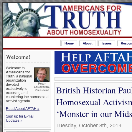
Home
About
Issues
Resour
Welcome!
Welcome to
Americans for
Truth
, a national
organization
Peter
devoted
British Historian Pa
LaBarbera,
exclusively to
President
exposing and
countering the homosexual
Homosexual Activis
activist agenda.
Read About AFTAH »
‘Monster in our Mids
Sign up for E-mail
Updates »
Tuesday, October 8th, 2019