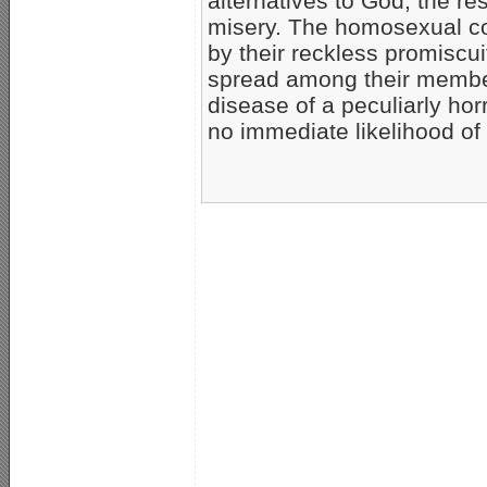
alternatives to God, the r
misery. The homosexual co
by their reckless promiscu
spread among their members
disease of a peculiarly hor
no immediate likelihood of