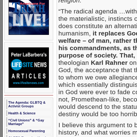
religion:
“The radical agenda …with i
the materialistic, instinc
does constitute an alternat
humanism,
it replaces G
welfare – of man, rather
his commandments, as th
purpose of society. That, 
theologian
Karl Rahner
onc
God, the acceptance that t
to whom we owe allegianc
which essentially distingui
in God were ever to fade 
not, Promethean-like, beco
The Agenda: GLBTQ &
would descend to the statu
Activist Groups
destiny would be too horri
Health & Science
“Civil Unions” & “Gay
I believe this argument to 
Marriage”
history, and what worries 
Homosexual Parenting