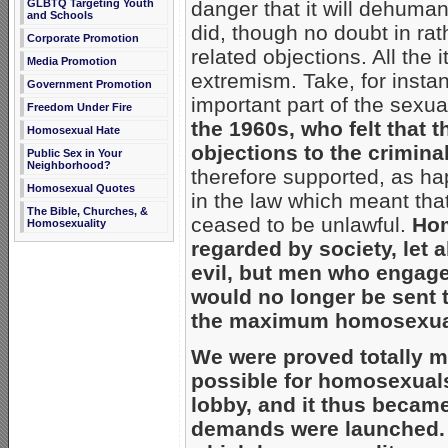
danger that it will dehuman
GLBTQ Targeting Youth
and Schools
did, though no doubt in rath
Corporate Promotion
related objections. All th
Media Promotion
extremism. Take, for insta
Government Promotion
important part of the sexual
Freedom Under Fire
the 1960s, who felt that 
Homosexual Hate
objections to the crimina
Public Sex in Your
Neighborhood?
therefore supported, as h
Homosexual Quotes
in the law which meant tha
The Bible, Churches, &
ceased to be unlawful.
Hom
Homosexuality
regarded by society, let 
evil, but men who engaged 
would no longer be sent 
the maximum homosexuals
We were proved totally m
possible for homosexuals
lobby, and it thus becam
demands were launched.