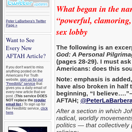
What began in the nam
“powerful, clamoring,
Peter LaBarbera's Twitter
Page »
sex lobby
Want to See
The following is an exce
Every New
God: A Personal Pilgrim
AFTAH Article?
(pages 28-29). I must ask
Americans: does this sou
If you don't want to miss
anything posted on the
Americans For Truth
Note: emphasis is added, 
website,
sign up for our
"Feedblitz" service
that
have also broken in half
gives you a daily email of
beginning, “I believe….”
every new article that we
post. (
This service DOES
AFTAH;
@PeterLaBarber
NOT replace the
regular
email list
.
) To sign up for
the Feedblitz service,
click
After a section in which J
here
.
radical, worldly movements
politics — that collectively