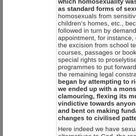
which homosexuality was 
as standard forms of sex
homosexuals from sensitive
children’s homes, etc., be
followed in turn by demands
appointment, for instance,
the excision from school te
courses, passages or books
special rights to proselytis
programmes to put forward t
the remaining legal constra
began by attempting to ri
we ended up with a monst
clamouring, flexing its m
vindictive towards anyon
and bent on making funda
changes to civilised patt
Here indeed we have sexual 