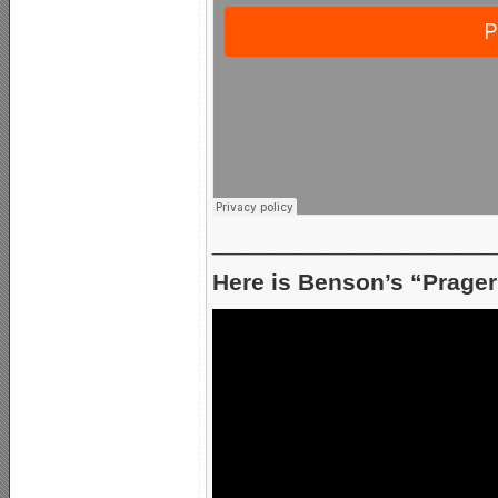
_____________________
Here is Benson’s “Prager 