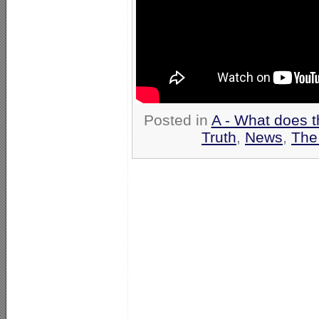
Posted in
A - What does t
Truth
,
News
,
The