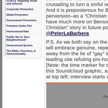
GLBTQ Targeting Youth
crusading to turn a sinful s
and Schools
And it is preposterous for 
Corporate Promotion
perversion–as a “Christian
Media Promotion
have much more on Benson
Government Promotion
Freedom Under Fire
Christian” story in future p
Homosexual Hate
@PeterLaBarbera
Public Sex in Your
Neighborhood?
P.S. As we both say on the
Homosexual Quotes
will embrace genuine, repe
The Bible, Churches, &
away from the lie of “gay”
Homosexuality
leading site refuting pro-h
[Note: the time marker for t
this Soundcloud graphic, a
at top left; interview starts