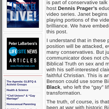
is part of conservative tal
host
Dennis Prager’s
educ
video series. Janet begins
playing portions of the vi
brilliance. We have embedd
this post.
I understand that in these p
position will be attacked, 
many conservatives. But j
communicator does not chan
Biblical Truth on sex and 
with his self-interested c
faithful Christian. This is 
Benson could use some Bibl
The Agenda: GLBTQ &
Activist Groups
Black
, who left the “gay” l
Health & Science
transformation.
“Civil Unions” & “Gay
Marriage”
The truth, of course, is t
Homosexual Parenting
been at war with historic Bi