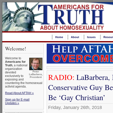
Home
About
Issues
Resour
Welcome!
Welcome to
Americans for
Truth
, a national
organization
Peter
devoted
RADIO:
LaBarbera, M
LaBarbera,
exclusively to
President
exposing and
countering the homosexual
Conservative Guy Be
activist agenda.
Read About AFTAH »
Be ‘Gay Christian’
Sign up for E-mail
Updates »
Friday, January 26th, 2018