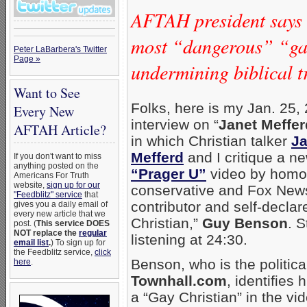
AFTAH president says
most “dangerous” “gay
Peter LaBarbera's Twitter
Page »
undermining biblical t
Want to See
Folks, here is my Jan. 25,
Every New
interview on “
Janet Meffe
AFTAH Article?
in which Christian talker
Ja
Mefferd
and I critique a n
If you don't want to miss
anything posted on the
“Prager U”
video by homo
Americans For Truth
website,
sign up for our
conservative and Fox New
"Feedblitz" service
that
contributor and self-declar
gives you a daily email of
every new article that we
Christian,”
Guy Benson
. S
post. (
This service DOES
NOT replace the
regular
listening at 24:30.
email list
.
) To sign up for
the Feedblitz service,
click
Benson, who is the political
here
.
Townhall.com
, identifies 
a “Gay Christian” in the vi