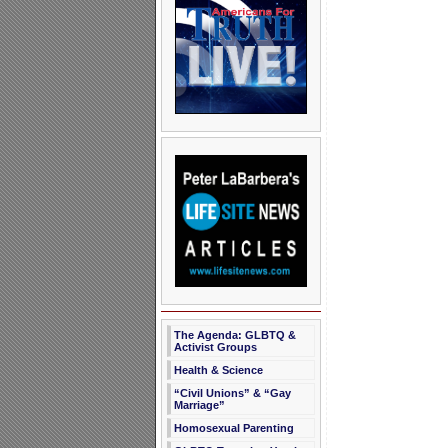
The Agenda: GLBTQ &
Activist Groups
Health & Science
“Civil Unions” & “Gay
Marriage”
Homosexual Parenting