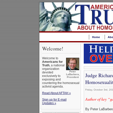
Home
Abo
Welcome!
Welcome to
Americans for
Truth
, a national
organization
Peter
devoted
Judge Richar
LaBarbera,
exclusively to
President
exposing and
Homosexualit
countering the homosexual
activist agenda.
Friday, October 3rd, 20
Read About AFTAH »
Author of key “g
Sign up for E-mail
Updates »
By Peter LaBarber