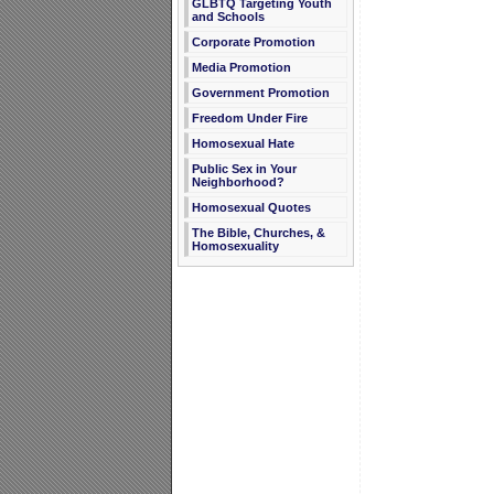
GLBTQ Targeting Youth
and Schools
Corporate Promotion
Media Promotion
Government Promotion
Freedom Under Fire
Homosexual Hate
Public Sex in Your
Neighborhood?
Homosexual Quotes
The Bible, Churches, &
Homosexuality