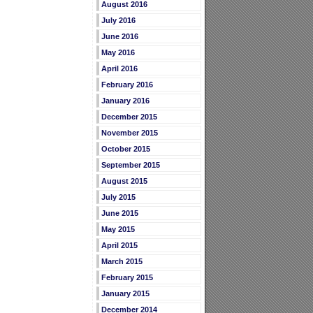
August 2016
July 2016
June 2016
May 2016
April 2016
February 2016
January 2016
December 2015
November 2015
October 2015
September 2015
August 2015
July 2015
June 2015
May 2015
April 2015
March 2015
February 2015
January 2015
December 2014