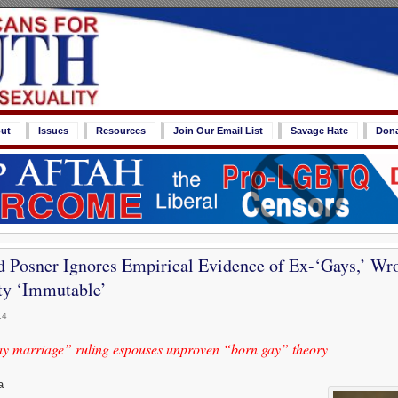
ut
Issues
Resources
Join Our Email List
Savage Hate
Don
d Posner Ignores Empirical Evidence of Ex-‘Gays,’ Wr
y ‘Immutable’
14
ay marriage” ruling espouses unproven “born gay” theory
a