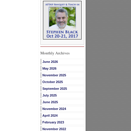
Monthly Archives
June 2026
May 2026
November 2025
October 2025
September 2025
July 2025
June 2025
November 2024
April 2024
February 2023
November 2022