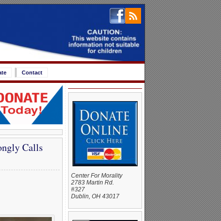
ate
Contact
ongly Calls
Center For Morality
2783 Martin Rd.
#327
Dublin, OH 43017