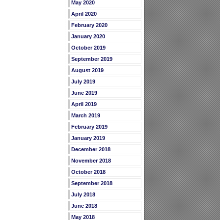
May 2020
April 2020
February 2020
January 2020
October 2019
September 2019
August 2019
July 2019
June 2019
April 2019
March 2019
February 2019
January 2019
December 2018
November 2018
October 2018
September 2018
July 2018
June 2018
May 2018