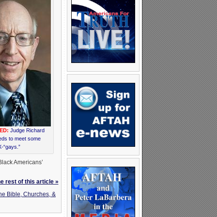
ED:
Judge Richard
eds to meet some
-“gays.”
 Black Americans’
 rest of this article »
he Bible, Churches, &