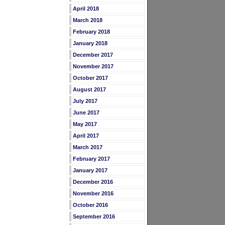
April 2018
March 2018
February 2018
January 2018
December 2017
November 2017
October 2017
August 2017
July 2017
June 2017
May 2017
April 2017
March 2017
February 2017
January 2017
December 2016
November 2016
October 2016
September 2016