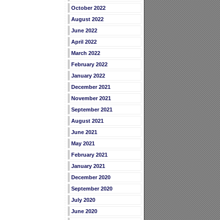
October 2022
August 2022
June 2022
April 2022
March 2022
February 2022
January 2022
December 2021
November 2021
September 2021
August 2021
June 2021
May 2021
February 2021
January 2021
December 2020
September 2020
July 2020
June 2020