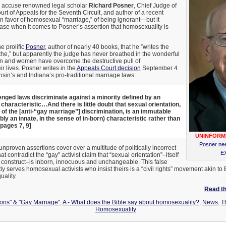
 to accuse renowned legal scholar
Richard Posner
, Chief Judge of
urt of Appeals for the Seventh Circuit, and author of a recent
 in favor of homosexual “marriage,” of being ignorant—but it
case when it comes to Posner’s assertion that homosexuality is
he prolific
Posner
, author of nearly 40 books, that he ”writes the
he,” but apparently the judge has never breathed in the wonderful
en and women have overcome the destructive pull of
r lives. Posner writes in the
Appeals Court decision
September 4
sin’s and Indiana’s pro-traditional marriage laws:
enged laws discriminate against a minority defined by an
haracteristic…And there is little doubt that sexual orientation,
 of the [anti-“gay marriage”] discrimination, is an immutable
ly an innate, in the sense of in-born) characteristic rather than
pages 7, 9]
UNINFORM
Posner ne
unproven assertions cover over a multitude of politically incorrect
EX
t contradict the “gay” activist claim that “sexual orientation”–itself
 construct–is inborn, innocuous and unchangeable. This false
ly serves homosexual activists who insist theirs is a “civil rights” movement akin to
uality.
Read the
ions" & "Gay Marriage"
,
A - What does the Bible say about homosexuality?
,
News
,
T
Homosexuality