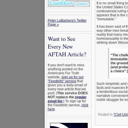
It is no small thing
the United States Co
controversial ruling
appears that is the 
“immutable.”
Peter LaBarbera's Twitter
Page »
It has been said of t
way other men breat
reality that many m
Want to See
homosexuality in thei
striking down Wiscon
Every New
AFTAH Article?
“The chall
immutable c
the ground
If you don't want to miss
(and probab
anything posted on the
a choice” [
Americans For Truth
website,
sign up for our
"Feedblitz" service
that
Such simplistic and 
gives you a daily email of
facts and nuances tha
every new article that we
a tendentious social
post. (
This service DOES
narrative convenient
NOT replace the
regular
noble struggle for eq
email list
.
) To sign up for
the Feedblitz service,
click
here
.
Posted in
"Civil Un