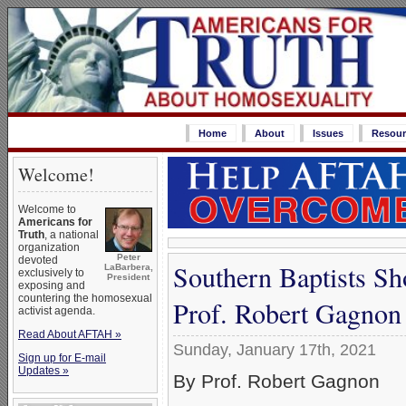
Home
About
Issues
Resour
Welcome!
Welcome to
Americans for
Truth
, a national
organization
Peter
devoted
Southern Baptists S
LaBarbera,
exclusively to
President
exposing and
countering the homosexual
Prof. Robert Gagnon
activist agenda.
Read About AFTAH »
Sunday, January 17th, 2021
Sign up for E-mail
Updates »
By Prof. Robert Gagnon