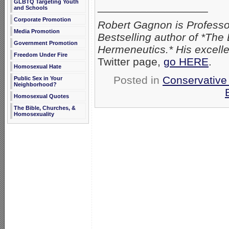
GLBTQ Targeting Youth
__________________
and Schools
Corporate Promotion
Robert Gagnon is Professor
Media Promotion
Bestselling author of *The
Government Promotion
Hermeneutics.* His excelle
Freedom Under Fire
Twitter page,
go HERE
.
Homosexual Hate
Posted in
Conservative
Public Sex in Your
Neighborhood?
Homosexual Quotes
The Bible, Churches, &
Homosexuality