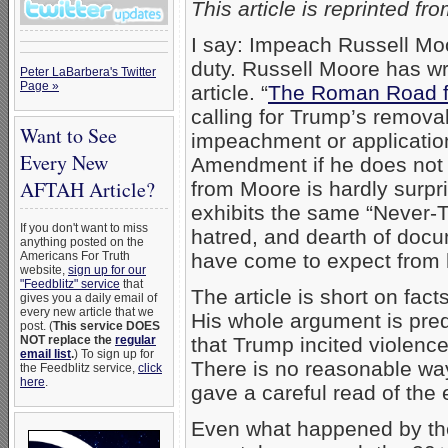
This article is reprinted fr
I say: Impeach Russell Moor
duty. Russell Moore has wri
Peter LaBarbera's Twitter
Page »
article. “
The Roman Road fr
calling for Trump’s removal
Want to See
impeachment or application
Every New
Amendment if he does not r
AFTAH Article?
from Moore is hardly surpr
exhibits the same “Never-T
If you don't want to miss
hatred, and dearth of docu
anything posted on the
Americans For Truth
have come to expect from h
website,
sign up for our
"Feedblitz" service
that
The article is short on fact
gives you a daily email of
every new article that we
His whole argument is pred
post. (
This service DOES
NOT replace the
regular
that Trump incited violence
email list
.
) To sign up for
There is no reasonable way 
the Feedblitz service,
click
here
.
gave a careful read of the 
Even what happened by the