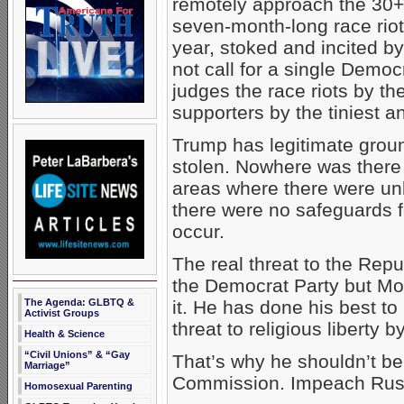
remotely approach the 30+ 
seven-month-long race riot
year, stoked and incited b
not call for a single Democ
judges the race riots by t
supporters by the tiniest 
Trump has legitimate groun
stolen. Nowhere was there
areas where there were unb
there were no safeguards fo
occur.
The real threat to the Repu
the Democrat Party but Moo
The Agenda: GLBTQ &
it. He has done his best to
Activist Groups
threat to religious liberty 
Health & Science
“Civil Unions” & “Gay
That’s why he shouldn’t be 
Marriage”
Commission. Impeach Russ
Homosexual Parenting