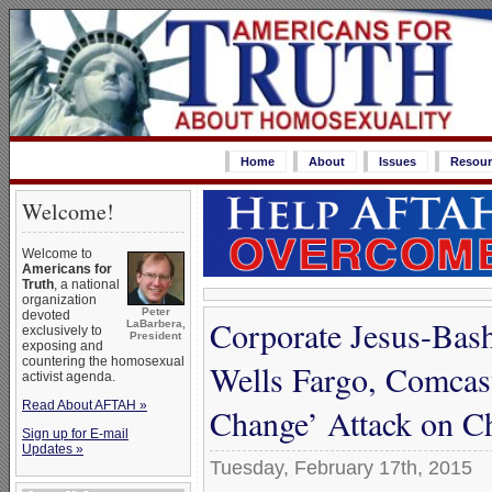
Home
About
Issues
Resour
Welcome!
Welcome to
Americans for
Truth
, a national
organization
Peter
devoted
Corporate Jesus-Bas
LaBarbera,
exclusively to
President
exposing and
countering the homosexual
Wells Fargo, Comca
activist agenda.
Read About AFTAH »
Change’ Attack on Ch
Sign up for E-mail
Updates »
Tuesday, February 17th, 2015