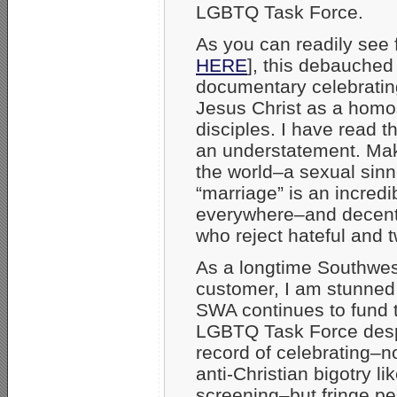
LGBTQ Task Force.
As you can readily see
HERE
], this debauched
documentary celebrating
Jesus Christ as a homo
disciples. I have read 
an understatement. Mak
the world–a sexual sin
“marriage” is an incredib
everywhere–and decent p
who reject hateful and t
As a longtime Southwes
customer, I am stunned
SWA continues to fund 
LGBTQ Task Force despi
record of celebrating–no
anti-Christian bigotry lik
screening–but fringe pe