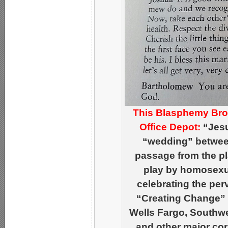
This Blasphemy Brou
Office Depot:
“Jesu
“wedding” between
passage from the pl
play by homosexu
celebrating the per
“Creating Change”
Wells Fargo, Southwe
and other major cor