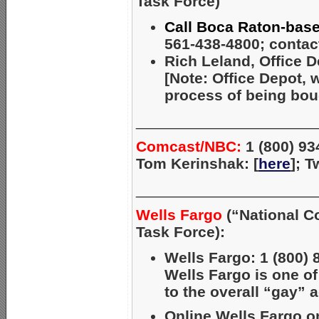
Task Force)
Call Boca Raton-base
561-438-4800; contact
Rich Leland, Office D
[Note: Office Depot, 
process of being bou
_____________________
Comcast/NBC:
1 (800) 93
Tom Kerinshak: [
here
]; 
_____________________
Wells Fargo
(“National C
Task Force):
Wells Fargo: 1 (800) 
Wells Fargo is one o
to the overall “gay” 
Online Wells Fargo on