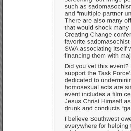
such as sadomasochism
and “multiple-partner un
There are also many off
that would shock many 
Creating Change confer
favorite sadomasochist
SWA associating itself 
financing them with maj
Did you vet this event
support the Task Force’
dedicated to undermining
homosexual acts are sin
event includes a film ce
Jesus Christ Himself a
drunk and conducts “ga
I believe Southwest owe
everywhere for helping 