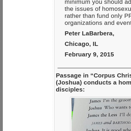
minimum you should ad
the issues of homosexu
rather than fund only 
organizations and events
Peter LaBarbera,
Chicago, IL
February 9, 2015
_____________________
Passage in “Corpus Chris
(Joshua) conducts a hom
disciples: