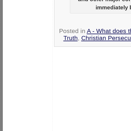
immediately b
Posted in
A - What does t
Truth
,
Christian Persecu