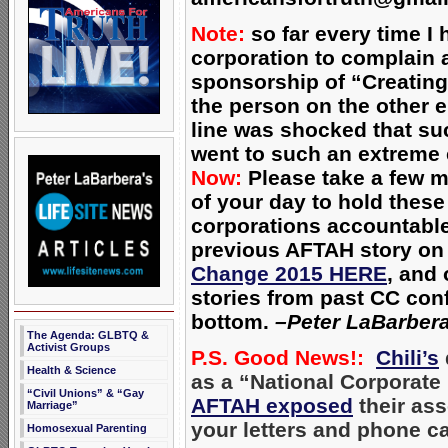
Note:
so far every time I 
corporation to complain a
sponsorship of “Creatin
the person on the other e
line was shocked that su
went to such an extreme
Now:
Please take a few m
of your day to hold these
corporations accountabl
previous AFTAH story o
Change 2015 HERE
, and 
stories from past CC con
bottom.
–Peter LaBarber
The Agenda: GLBTQ &
Activist Groups
P.S. Good News!:
Chili’s
Health & Science
as a “National Corporate 
“Civil Unions” & “Gay
AFTAH exposed
their ass
Marriage”
your letters and phone ca
Homosexual Parenting