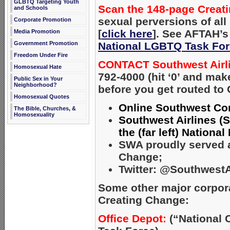
GLBTQ Targeting Youth
Scan the 148-page Crea
and Schools
sexual perversions of al
Corporate Promotion
[
click here
]. See AFTAH’s 
Media Promotion
National LGBTQ Task Fo
Government Promotion
Freedom Under Fire
CONTACT Southwest Airl
Homosexual Hate
792-4000 (hit ‘0’ and ma
Public Sex in Your
Neighborhood?
before you get routed to
Homosexual Quotes
Online Southwest Con
The Bible, Churches, &
Homosexuality
Southwest Airlines (S
the (far left) Nation
SWA proudly served as
Change;
Twitter: @SouthwestA
Some other major corpor
Creating Change:
Office Depot:
(“National 