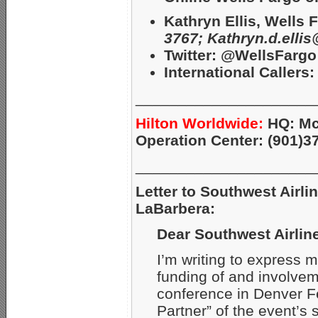
Kathryn Ellis, Wells
3767;
Kathryn.d.elli
Twitter: @WellsFargo
International Callers: 
_____________________
Hilton Worldwide:
HQ: Mc
Operation Center: (901)3
_____________________
Letter to Southwest Airl
LaBarbera:
Dear Southwest Airlin
I’m writing to express 
funding of and involve
conference in Denver Fe
Partner” of the event’s 