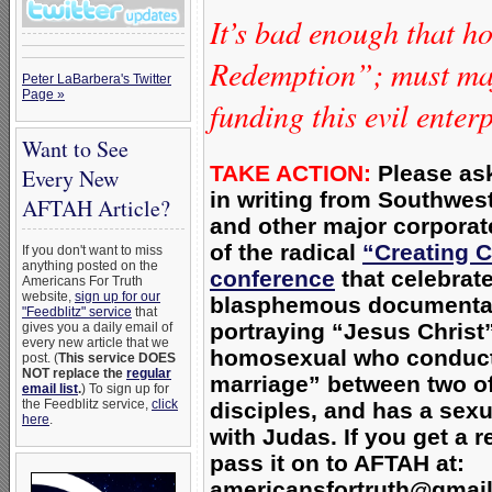
It’s bad enough that h
Redemption”; must maj
Peter LaBarbera's Twitter
Page »
funding this evil enter
Want to See
TAKE ACTION:
Please ask
Every New
in writing from Southwest
AFTAH Article?
and other major corpora
of the radical
“Creating 
If you don't want to miss
anything posted on the
conference
that
celebrat
Americans For Truth
website,
sign up for our
blasphemous documenta
"Feedblitz" service
that
portraying “Jesus Christ
gives you a daily email of
every new article that we
homosexual who conduct
post. (
This service DOES
NOT replace the
regular
marriage” between two of
email list
.
) To sign up for
the Feedblitz service,
click
disciples, and has a sexu
here
.
with Judas. I
f you get a r
pass it on to AFTAH at:
americansfortruth@gmai