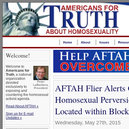
Home
About
Issues
Resour
Welcome!
Welcome to
Americans for
Truth
, a national
organization
Peter
devoted
AFTAH Flier Alerts 
LaBarbera,
exclusively to
President
exposing and
countering the homosexual
Homosexual Perversi
activist agenda.
Read About AFTAH »
Located within Block
Sign up for E-mail
Updates »
Wednesday, May 27th, 2015