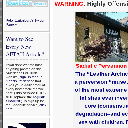
WARNING:
Highly Offensi
Peter LaBarbera's Twitter
Page »
Want to See
Every New
AFTAH Article?
Sadistic Perversion
If you don't want to miss
anything posted on the
The “Leather Archi
Americans For Truth
website,
sign up for our
a perversion “muse
"Feedblitz" service
that
gives you a daily email of
of the most extreme
every new article that we
post. (
This service DOES
fetishes ever inve
NOT replace the
regular
email list
.
) To sign up for
core (consensual
the Feedblitz service,
click
here
.
degradation–and even
sex with children.