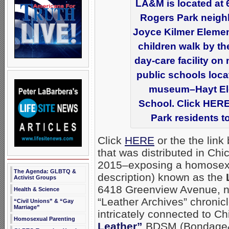
LA&M is located at 
Rogers Park neigh
Joyce Kilmer Element
children walk by th
day-care facility on
public schools locat
museum–Hayt Ele
School. Click HERE 
Park residents to
Click
HERE
or the the link
that was distributed in Ch
2015–exposing a homosex
The Agenda: GLBTQ &
description) known as the
Activist Groups
6418 Greenview Avenue, ne
Health & Science
“Leather Archives” chronic
“Civil Unions” & “Gay
Marriage”
intricately connected to C
Homosexual Parenting
Leather”
BDSM (Bondage& 