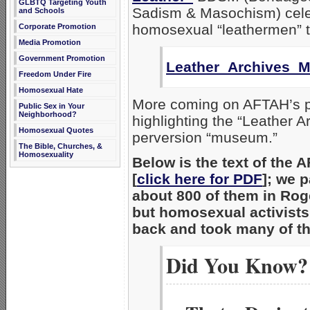
GLBTQ Targeting Youth
Sadism & Masochism) cele
and Schools
homosexual “leathermen” t
Corporate Promotion
Media Promotion
Government Promotion
Leather_Archives_
Freedom Under Fire
Homosexual Hate
More coming on AFTAH’s p
Public Sex in Your
Neighborhood?
highlighting the “Leather A
Homosexual Quotes
perversion “museum.”
The Bible, Churches, &
Homosexuality
Below is the text of the 
[
click here for PDF
]; we 
about 800 of them in Rog
but homosexual activists
back and took many of t
Did You Know?