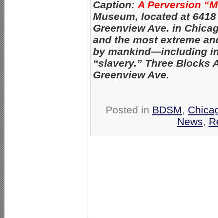
Caption:
A Perversion “
Museum, located at 6418
Greenview Ave. in Chica
and the most extreme an
by mankind—
including i
“slavery.” Three Blocks 
Greenview Ave.
Posted in
BDSM
,
Chica
News
,
R