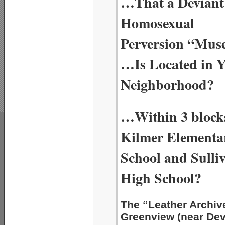
…That a Deviant
Homosexual
Perversion “Mu
…Is Located in 
Neighborhood?
…Within 3 blocks
Kilmer Elementa
School and Sulli
High School?
The “Leather Archi
Greenview (near De