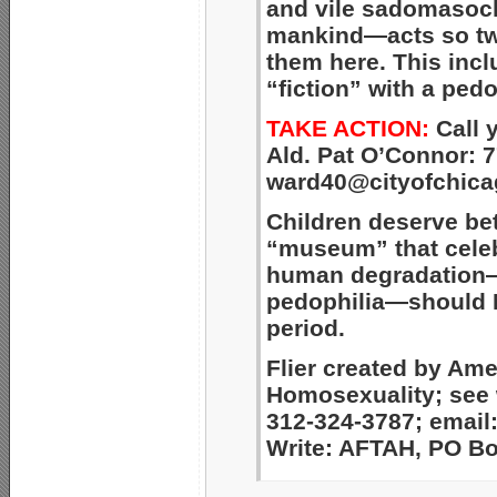
and vile
sadomasochi
mankind—acts so tw
them here. This
incl
“fiction”
with a pedo
TAKE ACTION:
Call 
Ald. Pat O’Connor: 7
ward40@cityofchica
Children deserve be
“museum” that celeb
human degradation—
pedophilia—should 
period.
Flier created by Am
Homosexuality; see
312-324-3787; email
Write: AFTAH, PO Box