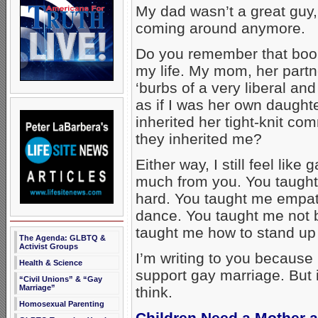
My dad wasn’t a great guy, 
coming around anymore.
Do you remember that boo
my life. My mom, her partner
‘burbs of a very liberal a
as if I was her own daught
inherited her tight-knit c
they inherited me?
Either way, I still feel lik
much from you. You taught 
hard. You taught me empat
dance. You taught me not be
taught me how to stand up 
The Agenda: GLBTQ &
Activist Groups
I’m writing to you because I
Health & Science
support gay marriage. But i
“Civil Unions” & “Gay
Marriage”
think.
Homosexual Parenting
Children Need a Mother 