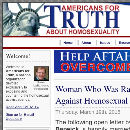
Home
About
Issues
Resour
Welcome!
Welcome to
Americans for
Truth
, a national
organization
Peter
devoted
Woman Who Was Rai
LaBarbera,
exclusively to
President
exposing and
countering the homosexual
Against Homosexual 
activist agenda.
Read About AFTAH »
Thursday, March 19th, 2015
Sign up for E-mail
Updates »
The following open letter 
Barwick
, a happily married