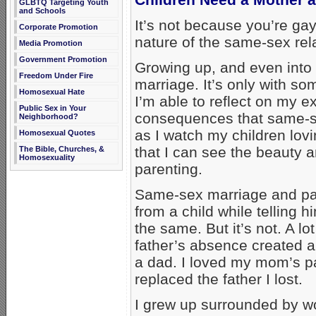
GLBTQ Targeting Youth
and Schools
It’s not because you’re gay
Corporate Promotion
nature of the same-sex rela
Media Promotion
Government Promotion
Growing up, and even into
Freedom Under Fire
marriage. It’s only with s
Homosexual Hate
I’m able to reflect on my 
Public Sex in Your
consequences that same-se
Neighborhood?
as I watch my children lovi
Homosexual Quotes
that I can see the beauty 
The Bible, Churches, &
Homosexuality
parenting.
Same-sex marriage and pare
from a child while telling hi
the same. But it’s not. A lot
father’s absence created a
a dad. I loved my mom’s p
replaced the father I lost.
I grew up surrounded by w