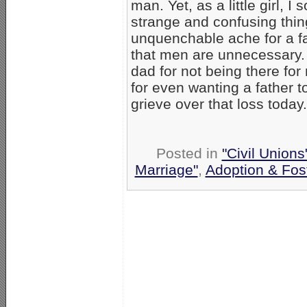
man. Yet, as a little girl, I
strange and confusing thin
unquenchable ache for a fa
that men are unnecessary. 
dad for not being there for
for even wanting a father to
grieve over that loss today.
Posted in
"Civil Union
Marriage"
,
Adoption & Fos