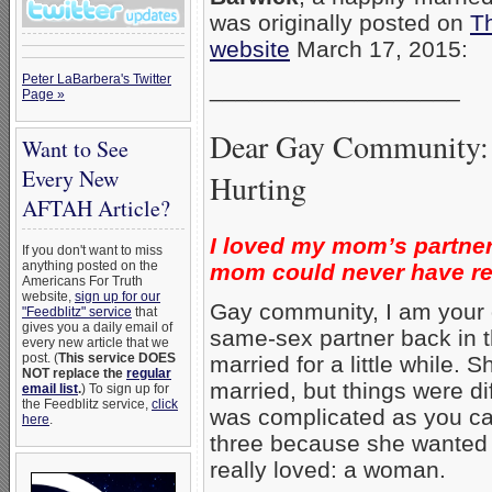
was originally posted on
Th
website
March 17, 2015:
Peter LaBarbera's Twitter
___________________
Page »
Dear Gay Community: 
Want to See
Every New
Hurting
AFTAH Article?
I loved my mom’s partner
If you don't want to miss
anything posted on the
mom could never have repl
Americans For Truth
website,
sign up for our
Gay community, I am your
"Feedblitz" service
that
gives you a daily email of
same-sex partner back in 
every new article that we
post. (
This service DOES
married for a little while.
NOT replace the
regular
married, but things were di
email list
.
) To sign up for
the Feedblitz service,
click
was complicated as you ca
here
.
three because she wanted
really loved: a woman.