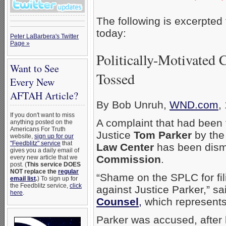
The following is excerpted
today:
Peter LaBarbera's Twitter
Page »
Politically-Motivated 
Want to See
Tossed
Every New
AFTAH Article?
By Bob Unruh,
WND.com
,
If you don't want to miss
A complaint that had been 
anything posted on the
Americans For Truth
Justice
Tom Parker
by the
website,
sign up for our
"Feedblitz" service
that
Law Center
has been dism
gives you a daily email of
Commission
.
every new article that we
post. (
This service DOES
NOT replace the
regular
“Shame on the SPLC for fili
email list
.
) To sign up for
the Feedblitz service,
click
against Justice Parker,” s
here
.
Counsel
,
which represents
Parker was accused, after