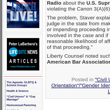
Radio
about the
U.S. Sup
violating the Canon 3(A)(6) 
The problem, Staver explain
judge in the state from m
or impending proceeding in 
involved in the case and i
reasonable likelihood of af
of that proceeding.”
Liberty Counsel noted such
American Bar Associatio
Posted in
"Civil
The Agenda: GLBTQ &
Orientation"/"Gender Iden
Activist Groups
Health & Science
“Civil Unions” & “Gay
Marriage”
Homosexual Parenting