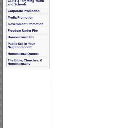
GLBTQ Targeting Youth
and Schools
Corporate Promotion
Media Promotion
Government Promotion
Freedom Under Fire
Homosexual Hate
Public Sex in Your
Neighborhood?
Homosexual Quotes
The Bible, Churches, &
Homosexuality