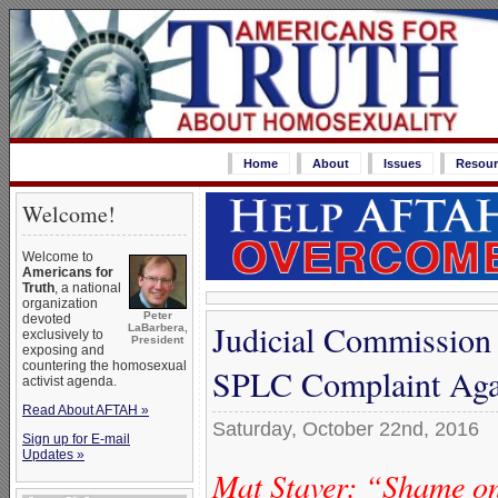
Home
About
Issues
Resour
Welcome!
Welcome to
Americans for
Truth
, a national
organization
Peter
devoted
Judicial Commission 
LaBarbera,
exclusively to
President
exposing and
countering the homosexual
SPLC Complaint Agai
activist agenda.
Read About AFTAH »
Saturday, October 22nd, 2016
Sign up for E-mail
Updates »
Mat Staver: “Shame 